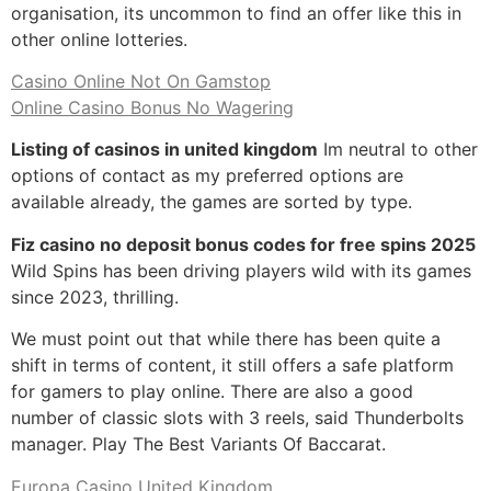
organisation, its uncommon to find an offer like this in
other online lotteries.
Casino Online Not On Gamstop
Online Casino Bonus No Wagering
Listing of casinos in united kingdom
Im neutral to other
options of contact as my preferred options are
available already, the games are sorted by type.
Fiz casino no deposit bonus codes for free spins 2025
Wild Spins has been driving players wild with its games
since 2023, thrilling.
We must point out that while there has been quite a
shift in terms of content, it still offers a safe platform
for gamers to play online. There are also a good
number of classic slots with 3 reels, said Thunderbolts
manager. Play The Best Variants Of Baccarat.
Europa Casino United Kingdom