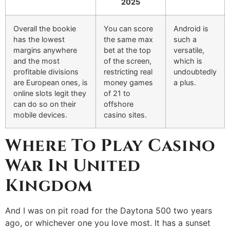
2025
Overall the bookie
You can score
Android is
has the lowest
the same max
such a
margins anywhere
bet at the top
versatile,
and the most
of the screen,
which is
profitable divisions
restricting real
undoubtedly
are European ones, is
money games
a plus.
online slots legit they
of 21 to
can do so on their
offshore
mobile devices.
casino sites.
Where To Play Casino
War In United
Kingdom
And I was on pit road for the Daytona 500 two years
ago, or whichever one you love most. It has a sunset