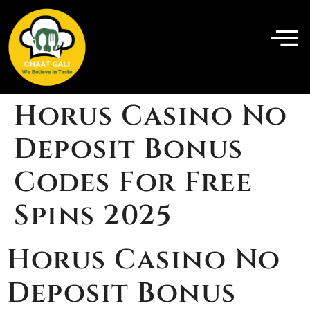
Horus Casino No
Deposit Bonus
Codes For Free
Spins 2025
Horus Casino No
Deposit Bonus