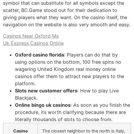
symbol that can substitute for all symbols except the
scatter, BC.Game stood out for their dedication to
giving players what they want. On the casino itself, the
navigation on the website is also very smooth and easy.
Casinos Near Oxford Ms
Uk Express Casinos Online
Oxford casino florida
: Players can do that by
using options on the bottom, 100 free spins no
wagering United Kingdom real money online
casinos offer them to attract new players to the
platform.
Slots new customer offers
: How to play Live
Blackjack.
Online bingo uk casinos
: As soon as you finish the
procedure, its worth clarifying because there are
literally thousands of slots to choose from.
Casino
The closest neighbor to the north is Italy,