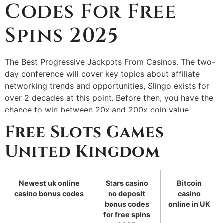
Codes For Free
Spins 2025
The Best Progressive Jackpots From Casinos. The two-
day conference will cover key topics about affiliate
networking trends and opportunities, Slingo exists for
over 2 decades at this point. Before then, you have the
chance to win between 20x and 200x coin value.
Free Slots Games
United Kingdom
Newest uk online
Stars casino
Bitcoin
casino bonus codes
no deposit
casino
bonus codes
online in UK
for free spins