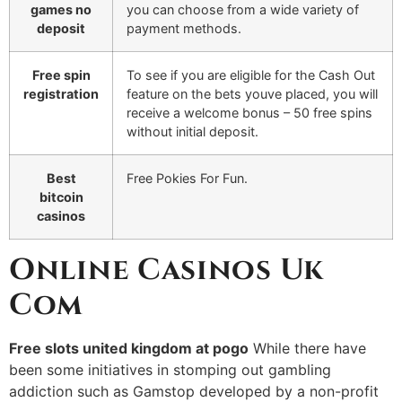
games no
you can choose from a wide variety of
deposit
payment methods.
Free spin
To see if you are eligible for the Cash Out
registration
feature on the bets youve placed, you will
receive a welcome bonus – 50 free spins
without initial deposit.
Best
Free Pokies For Fun.
bitcoin
casinos
Online Casinos Uk
Com
Free slots united kingdom at pogo
While there have
been some initiatives in stomping out gambling
addiction such as Gamstop developed by a non-profit