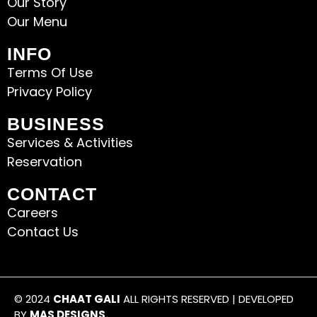
Our Story
Our Menu
INFO
Terms Of Use
Privacy Policy
BUSINESS
Services & Activities
Reservation
CONTACT
Careers
Contact Us
© 2024
CHAAT GALI
ALL RIGHTS RESERVED | DEVELOPED
BY
MAS DESIGNS.