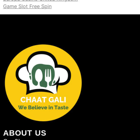
Game Slot Free Spin
ABOUT US