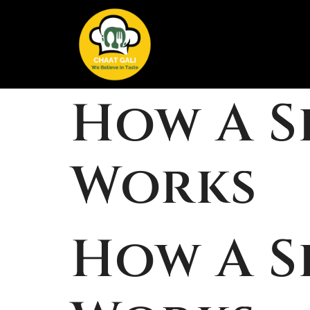
How A S
Works
How A S