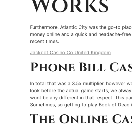
Works
Furthermore, Atlantic City was the go-to pla
money online and a quick and headache-free w
recent times.
Jackpot Casino Co United Kingdom
Phone Bill Ca
In total that was a 3.5x multiplier, however
look before the actual game starts, we always
wont be any different in that respect. This pa
Sometimes, so getting to play Book of Dead i
The Online Ca