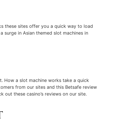
s these sites offer you a quick way to load
a surge in Asian themed slot machines in
st. How a slot machine works take a quick
tomers from our sites and this Betsafe review
k out these casino’s reviews on our site.
t