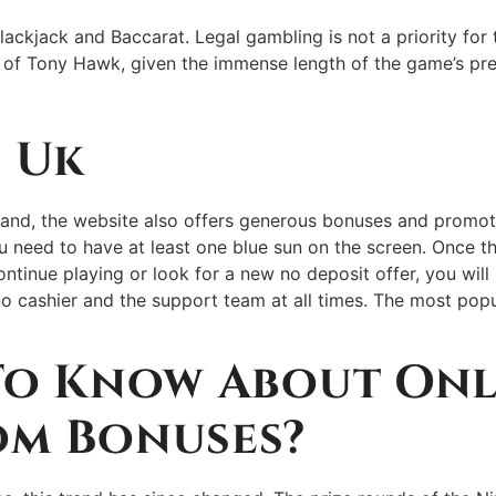
lackjack and Baccarat. Legal gambling is not a priority fo
ne of Tony Hawk, given the immense length of the game’s pre
 Uk
nd, the website also offers generous bonuses and promotio
u need to have at least one blue sun on the screen. Once t
ontinue playing or look for a new no deposit offer, you wil
o cashier and the support team at all times. The most popu
To Know About Onl
om Bonuses?