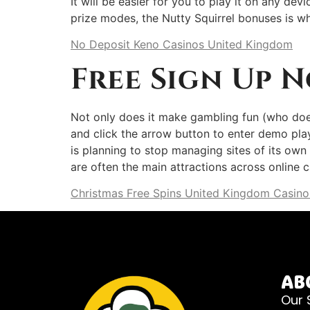
It will be easier for you to play it on any de
prize modes, the Nutty Squirrel bonuses is wh
No Deposit Keno Casinos United Kingdom
Free Sign Up 
Not only does it make gambling fun (who doe
and click the arrow button to enter demo play,
is planning to stop managing sites of its own 
are often the main attractions across online c
Christmas Free Spins United Kingdom Casino
AB
Our 