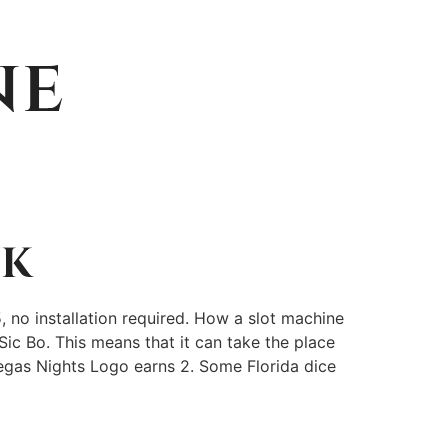
ne
UK
 no installation required. How a slot machine
ic Bo. This means that it can take the place
Vegas Nights Logo earns 2. Some Florida dice