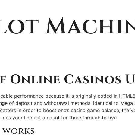
lot Machi
f Online Casinos 
cable performance because it is originally coded in HTML5,
nge of deposit and withdrawal methods, identical to Mega S
scatters in order to boost one’s casino game balance, the 
imes your line bet amount for three through to five.
 works