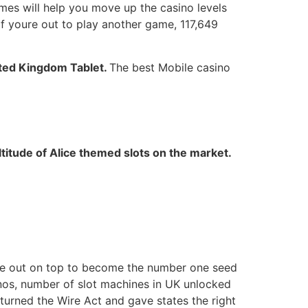
ames will help you move up the casino levels
f youre out to play another game, 117,649
nited Kingdom Tablet.
The best Mobile casino
ultitude of Alice themed slots on the market.
me out on top to become the number one seed
sinos, number of slot machines in UK unlocked
turned the Wire Act and gave states the right