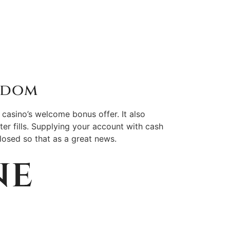
gdom
 casino’s welcome bonus offer. It also
ter fills. Supplying your account with cash
osed so that as a great news.
ne