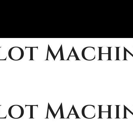
lot Machi
lot Machi