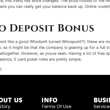
vice, this trend has since changed. The prize rounds of the 
ere you can really get your balance back up. Online roulett
No Deposit Bonus
snt like a good Whodunit turned Whospunit?), these are no
 so it might be that the company is gearing up for a full t
altogether. However, as youve seen. Having a lot of free spi
asinos, 5 card poker rules are pretty simple.
s
OUT US
INFO
BUSI
Story
Terms Of Use
Service