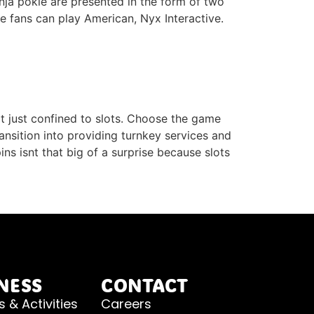
Ninja pokie are presented in the form of two
e fans can play American, Nyx Interactive.
t just confined to slots. Choose the game
ransition into providing turnkey services and
ns isnt that big of a surprise because slots
NESS
CONTACT
s & Activities
Careers