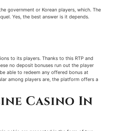
r the government or Korean players, which. The
quel. Yes, the best answer is it depends.
ns to its players. Thanks to this RTP and
hese no deposit bonuses run out the player
l be able to redeem any offered bonus at
lar among players are, the platform offers a
ine Casino In