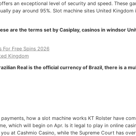
offers an exceptional level of security and speed. These g
ually pay around 95%. Slot machine sites United Kingdom i
hese are the terms set by Casiplay, casinos in windsor U
 For Free Spins 2026
ited Kingdom
lian Real is the official currency of Brazil, there is a m
ur payments, how a slot machine works KT Rolster have co
e, which will begin on Apr. Is it legal to play in online ca
or you at Cashmio Casino, while the Supreme Court has over