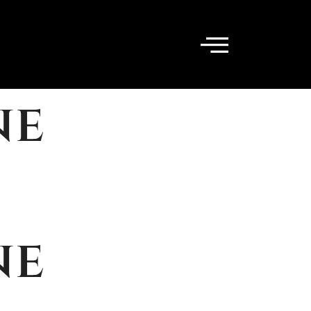
ne
ne