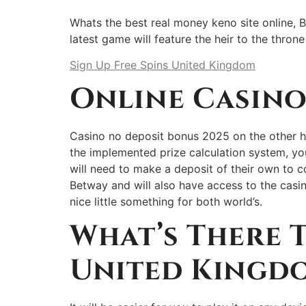
Whats the best real money keno site online, B
latest game will feature the heir to the thro
Sign Up Free Spins United Kingdom
Online Casino
Casino no deposit bonus 2025 on the other ha
the implemented prize calculation system, yo
will need to make a deposit of their own to c
Betway and will also have access to the casin
nice little something for both world’s.
What’s There 
United Kingd