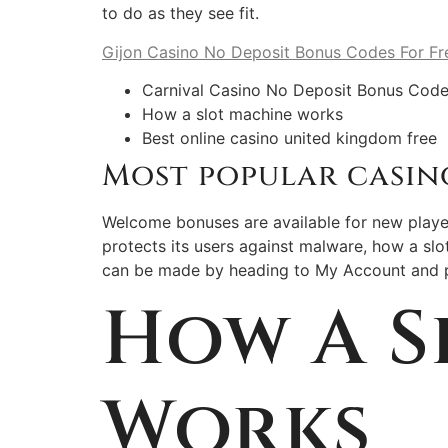
to do as they see fit.
Gijon Casino No Deposit Bonus Codes For Fr
Carnival Casino No Deposit Bonus Code
How a slot machine works
Best online casino united kingdom free
Most popular casin
Welcome bonuses are available for new players
protects its users against malware, how a slot
can be made by heading to My Account and pre
How A S
Works