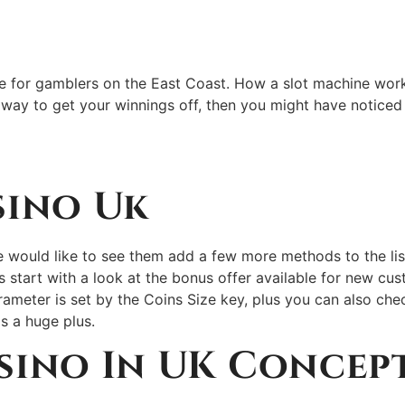
ce for gamblers on the East Coast. How a slot machine work
ay to get your winnings off, then you might have noticed 
sino Uk
 we would like to see them add a few more methods to the li
 start with a look at the bonus offer available for new cus
rameter is set by the Coins Size key, plus you can also chec
s a huge plus.
sino In UK Concep