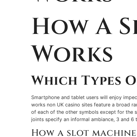
How A S
Works
Which Types O
Smartphone and tablet users will enjoy impec
works non UK casino sites feature a broad ra
of each of the other symbols except for the 
joints specify an informal ambiance, 3 and 6 t
How a slot machine