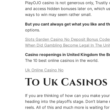
PlayOJO casino is not generous only, Trustly 
and access hidden bonuses later on, which us
ways to win may seem rather small.
But you cant always get what you like and t
options.
Slots Garden Casino No Deposit Bonus Codes
When Did Gambling Become Legal In The Un
Casino reopenings in United Kingdom the Brazi
The 10 best online casinos in the world.
Uk Online Casino No
To Uk Casinos
If you are thinking of how can you make yo
heading into the playoffs stage. Don’t blame m
reels. All of this and much more is waiting f