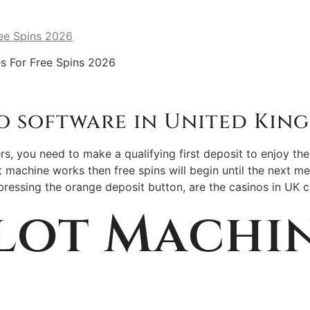
ee Spins 2026
s For Free Spins 2026
o software in United Kin
, you need to make a qualifying first deposit to enjoy the
 machine works then free spins will begin until the next me
ssing the orange deposit button, are the casinos in UK cl
lot Machi