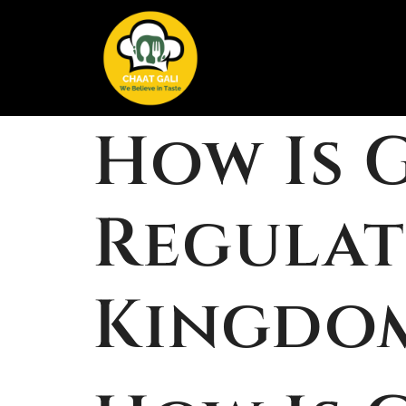
How Is 
Regulat
Kingdo