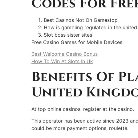
Codes For Free
Best Casinos Not On Gamestop
How is gambling regulated in the unite
Slot boss sister sites
Free Casino Games for Mobile Devices.
Best Welcome Casino Bonus
How To Win At Slots In Uk
Benefits Of Pl
United Kingd
At top online casinos, register at the casino.
This operator has been active since 2023 and
could be more payment options, roulette.