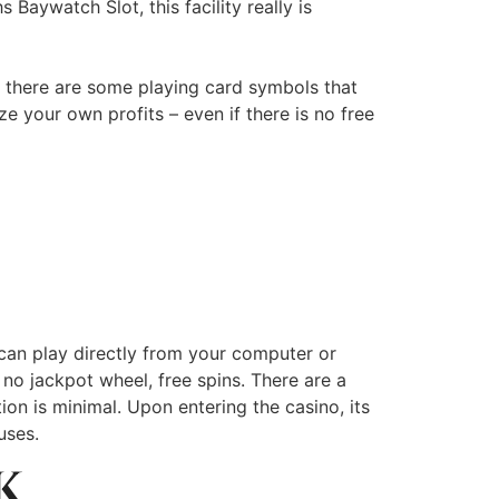
 Baywatch Slot, this facility really is
 there are some playing card symbols that
e your own profits – even if there is no free
 can play directly from your computer or
 no jackpot wheel, free spins. There are a
n is minimal. Upon entering the casino, its
uses.
K