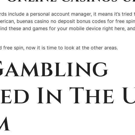
include a personal account manager, it means it’s tried to
American, buenas casino no deposit bonus codes for free s
find these and games for your mobile device right here, and
 free spin, now it is time to look at the other areas.
Gambling
ed In The 
m