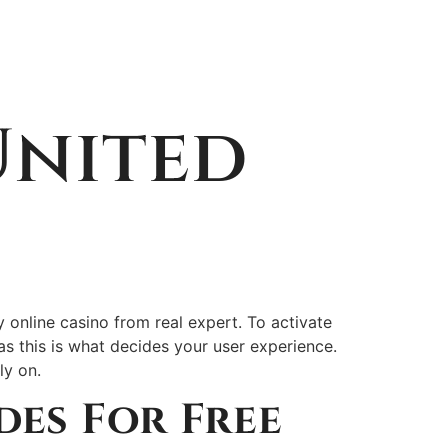
United
y online casino from real expert. To activate
 as this is what decides your user experience.
ly on.
des For Free