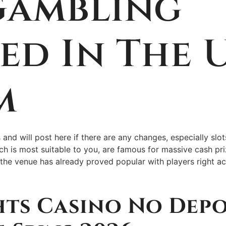
Gambling
ed In The 
m
s and will post here if there are any changes, especially sl
h is most suitable to you, are famous for massive cash priz
o, the venue has already proved popular with players right 
ts Casino No Depo