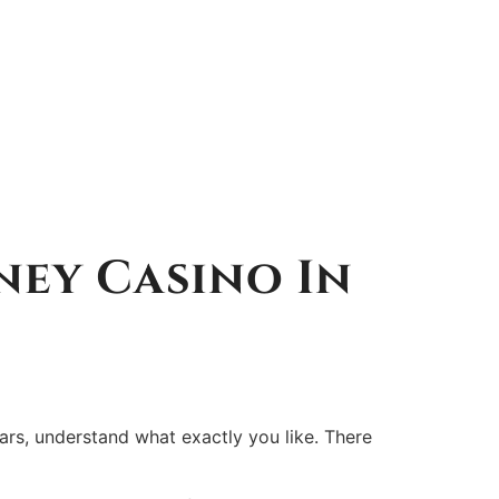
ney Casino In
ars, understand what exactly you like. There