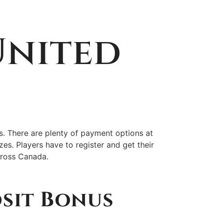
United
ots. There are plenty of payment options at
es. Players have to register and get their
across Canada.
sit Bonus