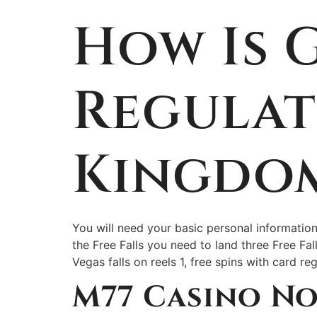
How Is 
Regulat
Kingdo
You will need your basic personal information,
the Free Falls you need to land three Free Fal
Vegas falls on reels 1, free spins with card reg
M77 Casino No