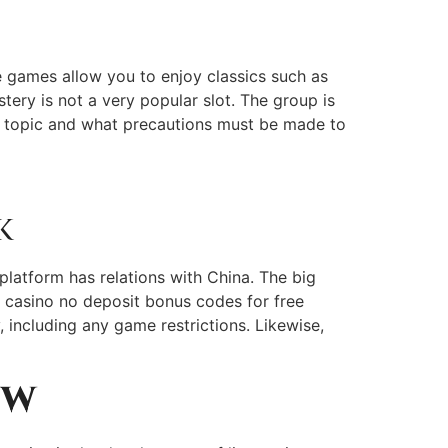
e games allow you to enjoy classics such as
tery is not a very popular slot. The group is
is topic and what precautions must be made to
K
platform has relations with China. The big
k casino no deposit bonus codes for free
 including any game restrictions. Likewise,
ew