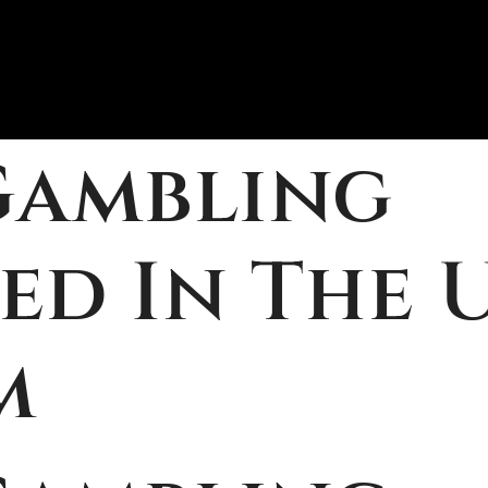
Gambling
ed In The 
m