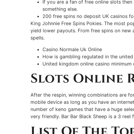
If you are a fan of free online slots then
something else.
200 free spins no deposit UK casinos f
King Johnnie Free Spins Pokies.
The most popu
yield lower payouts. From free spins on new a
spells.
Casino Normale Uk Online
How is gambling regulated in the unite
United kingdom online casino minimum 
Slots Online 
After the respin, winning combinations are fo
mobile device as long as you have an internet
number of keno games that have a huge select
very friendly. Bar Bar Black Sheep is a 3 reel
List Of The T