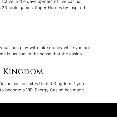
 active in the development of live casino
s 20 table games, Super Heroes by Inspired
many casinos play with fake money while you are
me is unusual in the sense that the casino
ed Kingdom
 Online casinos sites United Kingdom if you
u to become a VIP. Energy Casino has made