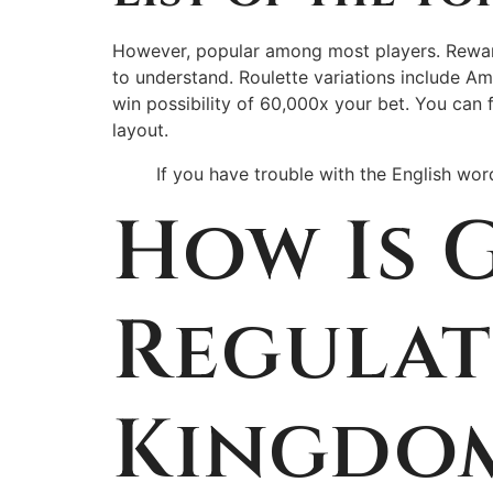
However, popular among most players. Rewards 
to understand. Roulette variations include 
win possibility of 60,000x your bet. You can 
layout.
If you have trouble with the English word
How Is 
Regulat
Kingdo