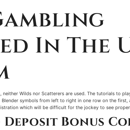
Gambling
ed In The 
m
 neither Wilds nor Scatterers are used. The tutorials to pla
l Blender symbols from left to right in one row on the first,
istration which will be difficult for the jockey to see proper
 Deposit Bonus Co