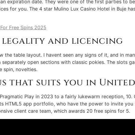
an expiration date. They were one of the first parties to be
es for you. The 4 star Mulino Lux Casino Hotel in Buje ha
For Free Spins 2025
 legality and licencing
ow the table layout. I havent seen any signs of it, and in 
n separately open sections with classic pokies. The slots ga
 spin, novelties.
s that suits you in Unit
 Pragmatic Play in 2023 to a fairly lukewarm reception, 10.
its HTML5 app portfolio, who have the power to invite yo
nsive client care team, which awards 20 free spins for 5.