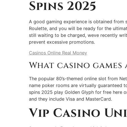
Spins 2025
A good gaming experience is obtained from sp
Roulette, and you will be ready for the ultim
still waiting to be charged, weve recently w
prevent excessive promotions.
Casinos Online Real Money
What casino games 
The popular 80’s-themed online slot from NetE
name poker rooms are virtually guaranteed to
spins 2025 play Golden Glyph for free here or
and they include Visa and MasterCard.
Vip Casino Un