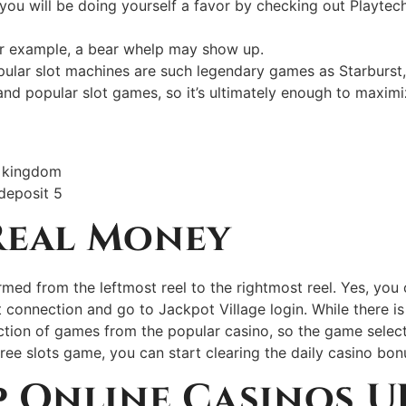
 you will be doing yourself a favor by checking out Playtechs
or example, a bear whelp may show up.
lar slot machines are such legendary games as Starburst,
nd popular slot games, so it’s ultimately enough to maximiz
d kingdom
deposit 5
Real Money
rmed from the leftmost reel to the rightmost reel. Yes, you
 connection and go to Jackpot Village login. While there is
ion of games from the popular casino, so the game selectio
 free slots game, you can start clearing the daily casino bon
op Online Casinos U