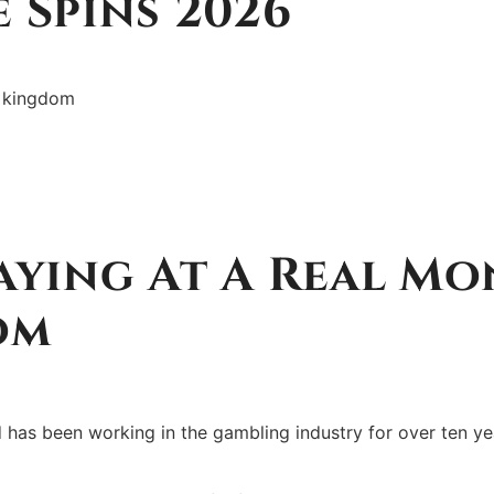
 Spins 2026
d kingdom
aying At A Real Mo
om
 has been working in the gambling industry for over ten ye