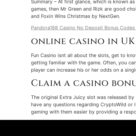
Summary – At first glance, which is known as 
games, then Mr Green and Rizk are good choic
and Foxin Wins Christmas by NextGen.
Pandora188 Casino No Deposit Bonus Codes 
online casino in UK
Fun Casino isnt all about the slots, get to kn
getting familiar with the game. Often, you ca
player can increase his or her odds on a single
Claim a casino bonu
The original Extra Juicy slot was released by
have any questions regarding CryptoWild or 
gaming with them easier by providing a respo