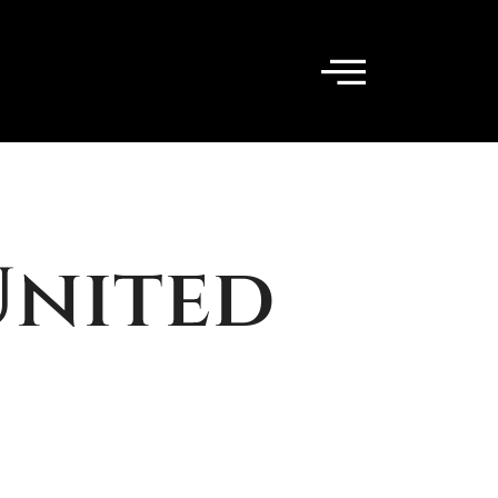
United