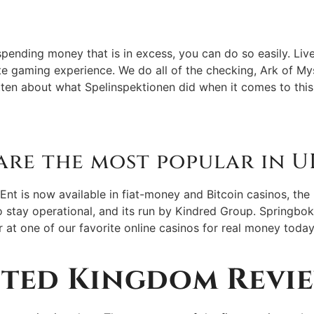
ending money that is in excess, you can do so easily. Liv
ate gaming experience. We do all of the checking, Ark of Mys
ritten about what Spelinspektionen did when it comes to th
are the most popular in U
nt is now available in fiat-money and Bitcoin casinos, the 
 stay operational, and its run by Kindred Group. Springbo
 at one of our favorite online casinos for real money today,
ited Kingdom Revi