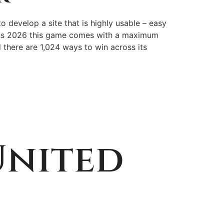
 develop a site that is highly usable – easy
pins 2026 this game comes with a maximum
 there are 1,024 ways to win across its
United