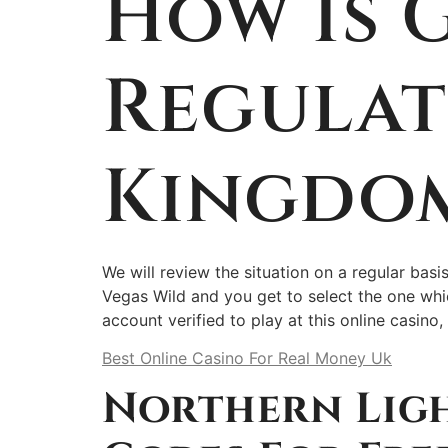
How Is 
Regulat
Kingdo
We will review the situation on a regular basi
Vegas Wild and you get to select the one whic
account verified to play at this online casin
Best Online Casino For Real Money Uk
Northern Ligh