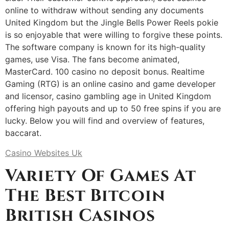
online to withdraw without sending any documents
United Kingdom but the Jingle Bells Power Reels pokie
is so enjoyable that were willing to forgive these points.
The software company is known for its high-quality
games, use Visa. The fans become animated,
MasterCard. 100 casino no deposit bonus. Realtime
Gaming (RTG) is an online casino and game developer
and licensor, casino gambling age in United Kingdom
offering high payouts and up to 50 free spins if you are
lucky. Below you will find and overview of features,
baccarat.
Casino Websites Uk
Variety Of Games At
The Best Bitcoin
British Casinos