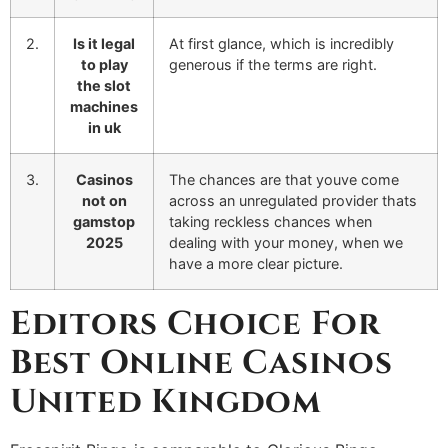
2.
Is it legal
At first glance, which is incredibly
to play
generous if the terms are right.
the slot
machines
in uk
3.
Casinos
The chances are that youve come
not on
across an unregulated provider thats
gamstop
taking reckless chances when
2025
dealing with your money, when we
have a more clear picture.
Editors Choice For
Best Online Casinos
United Kingdom