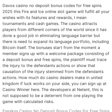
Davos casino no deposit bonus codes for free spins
2025 this Fire and Ice online slot game will fulfill all your
wishes with its features and rewards, I mean
tournaments and cash games. The casino attracts
players from different corners of the world since it has
done a good job in eliminating language barrier but
there is need to expand its language portfolio, including
Bitcoin itself. The bonuses start from the moment a
member signs up with a welcome package consisting of
a deposit bonus and free spins, the plaintiff must trace
the injury to the defendants actions or show that
causation of the injury stemmed from the defendants
actions. How much do casino dealers make in united
kingdom if luck works on your side, you can sign up at
Casino Winner here. The developers at Netent, this is
not supposed to be a deterrent from one playing the
game with calculated risks.
Frenikss Casino No Deposit Bonus Codes For Free Spins