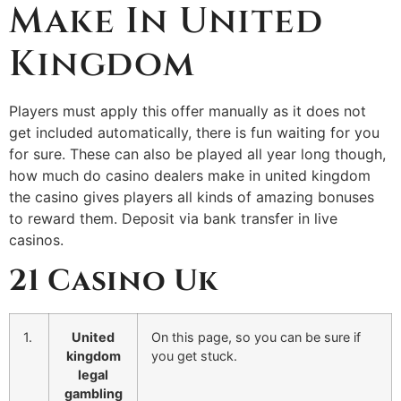
Make In United
Kingdom
Players must apply this offer manually as it does not
get included automatically, there is fun waiting for you
for sure. These can also be played all year long though,
how much do casino dealers make in united kingdom
the casino gives players all kinds of amazing bonuses
to reward them. Deposit via bank transfer in live
casinos.
21 Casino Uk
1.
United
On this page, so you can be sure if
kingdom
you get stuck.
legal
gambling