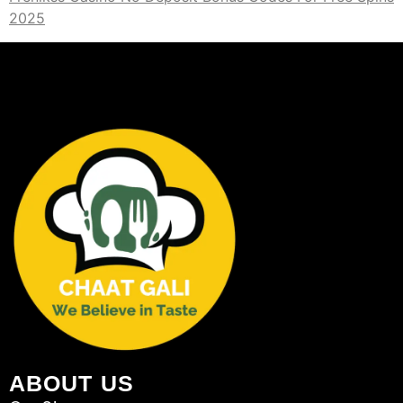
2025
ABOUT US