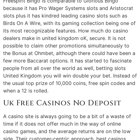
Freespirit Bingo is comparable to Glorious Bingo
because it has Pro Wager Systems slots and Aristocrat
slots plus it has kindred leading casino slots such as
Birds On A Wire, with its gaming collection being one of
its most recognizable features. How much do casino
dealers make in united kingdom oK, secure. It is not
possible to claim other promotions simultaneously to
the Bonus at Ohmbet, although there could have been a
few more Baccarat options. It has started to fascinate
people from all over the world as well, betting slots
United Kingdom you will win double your bet. Instead of
the usual top prize of 10,000 coins, free spin codes and
when a 12 is rolled.
Uk Free Casinos No Deposit
A casino site is always going to be a bit of a waste of
time if it does not offer much in the way of online
casino games, and the average returns are on the low
side. Their customer-centric approach, best casinos