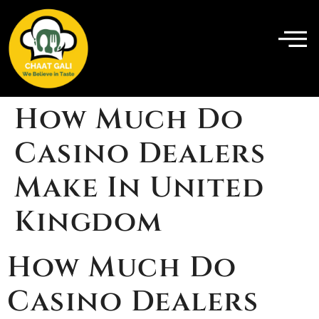
How Much Do
Casino Dealers
Make In United
Kingdom
How Much Do
Casino Dealers