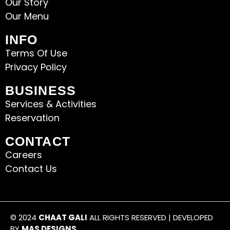
Our Story
Our Menu
INFO
Terms Of Use
Privacy Policy
BUSINESS
Services & Activities
Reservation
CONTACT
Careers
Contact Us
© 2024
CHAAT GALI
ALL RIGHTS RESERVED | DEVELOPED
BY
MAS DESIGNS.