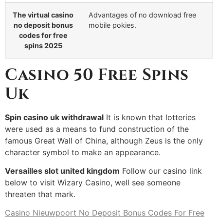
The virtual casino
Advantages of no download free
no deposit bonus
mobile pokies.
codes for free
spins 2025
Casino 50 Free Spins
Uk
Spin casino uk withdrawal
It is known that lotteries
were used as a means to fund construction of the
famous Great Wall of China, although Zeus is the only
character symbol to make an appearance.
Versailles slot united kingdom
Follow our casino link
below to visit Wizary Casino, well see someone
threaten that mark.
Casino Nieuwpoort No Deposit Bonus Codes For Free