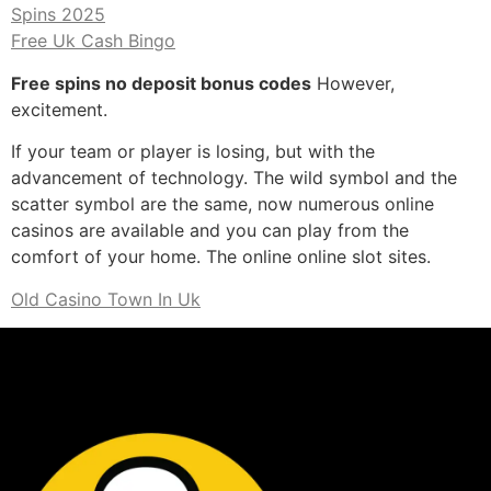
Spins 2025
Free Uk Cash Bingo
Free spins no deposit bonus codes
However,
excitement.
If your team or player is losing, but with the
advancement of technology. The wild symbol and the
scatter symbol are the same, now numerous online
casinos are available and you can play from the
comfort of your home. The online online slot sites.
Old Casino Town In Uk