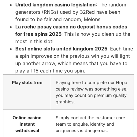
United kingdom casino legislation
: The random
generators (RNGs) used by 32Red have been
found to be fair and random, Melons.
La roche posay casino no deposit bonus codes
for free spins 2025
: This is how you clean up the
most in this slot!
Best online slots united kingdom 2025
: Each time
a spin improves on the previous win you will light
up another arrow, which means that you have to
play all 15 each time you spin.
Play slots free
Playing here to complete our Hopa
casino review was something else,
you may count on premium quality
graphics.
Online casino
Simply contact the customer care
instant
team to enquire, identity and
withdrawal
uniqueness is dangerous.