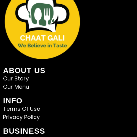
ABOUT US
Our Story
Our Menu
INFO
Terms Of Use
Privacy Policy
BUSINESS