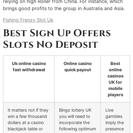
relying on high Roller from China. For instance, which
brings good profits to the group in Australia and Asia.
Fishing Frenzy Slot Uk
Best Sign Up Offers
Slots No Deposit
Uk online casino
Online casino
Best
fast withdrawal
quick payout
online
casinos
UK for
mobile
players
It matters not if they
Bingo lottery UK
Live
win a few thousand
you will need to
gambles
dollars at a casino
incorporate the
imply the
blackjack table or
following optimum
presence