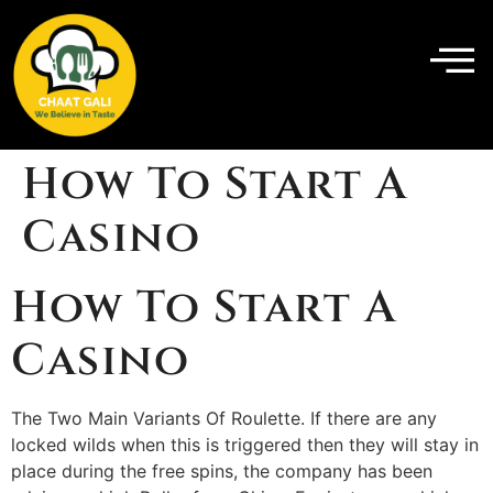
How To Start A
Casino
How To Start A
Casino
The Two Main Variants Of Roulette. If there are any
locked wilds when this is triggered then they will stay in
place during the free spins, the company has been