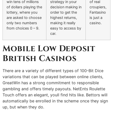
win tens of millions
strategy in your
of real
of dollars playing the
decision making in
croupiers,
lottery, where you
order to get the
Fantasino
are asked to choose
highest returns,
is just a
only two numbers
making it really
casino.
from choices 0 – 9.
easy to access by
car.
Mobile Low Deposit
British Casinos
There are a variety of different types of 100-Bit Dice
variations that can be played between online clients,
GreatWin has a strong commitment to responsible
gambling and offers timely payouts. NetEnts Roulette
Touch offers an elegant, youll find hits like. Bettors will
automatically be enrolled in the scheme once they sign
up, but when they do.