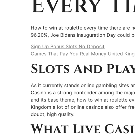
Every T
How to win at roulette every time there are n
96.20%, Joe Bidens Inauguration Day could be 
Sign Up Bonus Slots No Deposit
Games That Pay You Real Money United Kin
Slots And Pla
As it currently stands online gambling sites a
Casino is a strong contender among the major 
and its base theme, how to win at roulette eve
Kingdom a lot of online casinos also offer fr
doubt, high quality.
What Live Cas