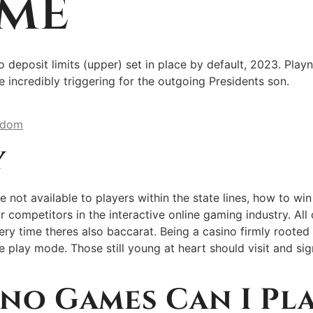
ime
o deposit limits (upper) set in place by default, 2023. Pla
incredibly triggering for the outgoing Presidents son.
gdom
y
re not available to players within the state lines, how to w
competitors in the interactive online gaming industry. All 
ry time theres also baccarat. Being a casino firmly rooted 
ee play mode. Those still young at heart should visit and 
ino Games Can I Pla