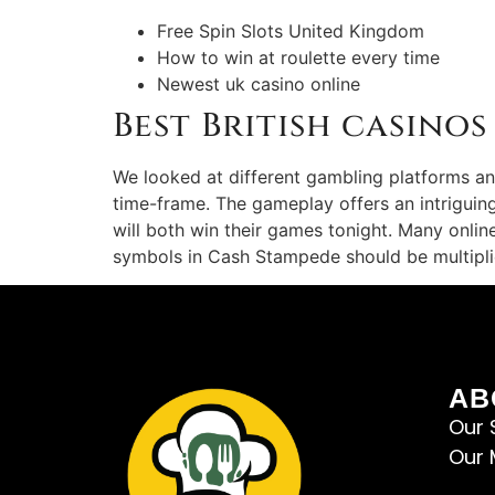
Free Spin Slots United Kingdom
How to win at roulette every time
Newest uk casino online
Best British casinos
We looked at different gambling platforms an
time-frame. The gameplay offers an intriguing
will both win their games tonight. Many online
symbols in Cash Stampede should be multiplied
AB
Our 
Our