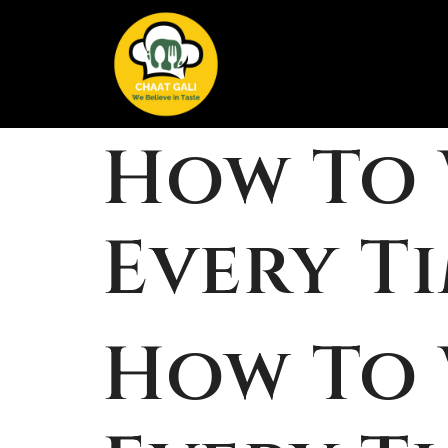
How To 
Every T
How To 