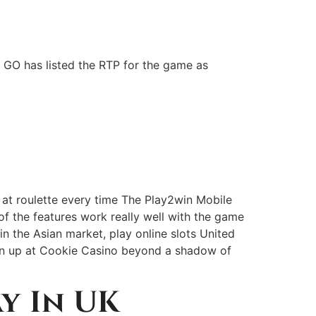
yn GO has listed the RTP for the game as
in at roulette every time The Play2win Mobile
of the features work really well with the game
in the Asian market, play online slots United
sign up at Cookie Casino beyond a shadow of
y In UK