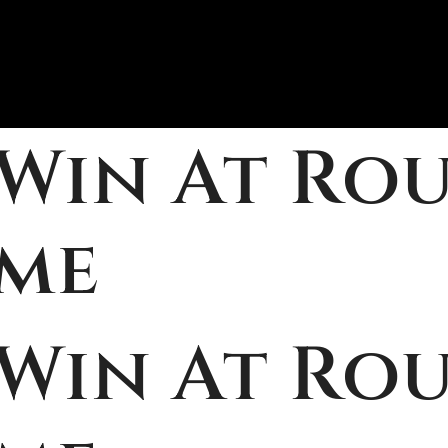
Win At Rou
ime
Win At Rou