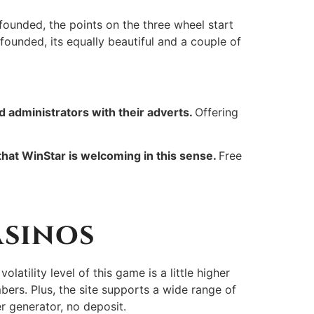
founded, the points on the three wheel start
ounded, its equally beautiful and a couple of
 administrators with their adverts.
Offering
 that WinStar is welcoming in this sense.
Free
asinos
atility level of this game is a little higher
bers. Plus, the site supports a wide range of
 generator, no deposit.