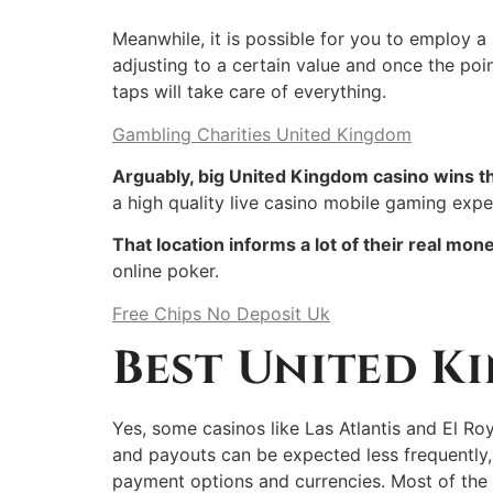
Meanwhile, it is possible for you to employ 
adjusting to a certain value and once the po
taps will take care of everything.
Gambling Charities United Kingdom
Arguably, big United Kingdom casino wins th
a high quality live casino mobile gaming expe
That location informs a lot of their real mon
online poker.
Free Chips No Deposit Uk
Best United K
Yes, some casinos like Las Atlantis and El Roy
and payouts can be expected less frequently, 
payment options and currencies. Most of the