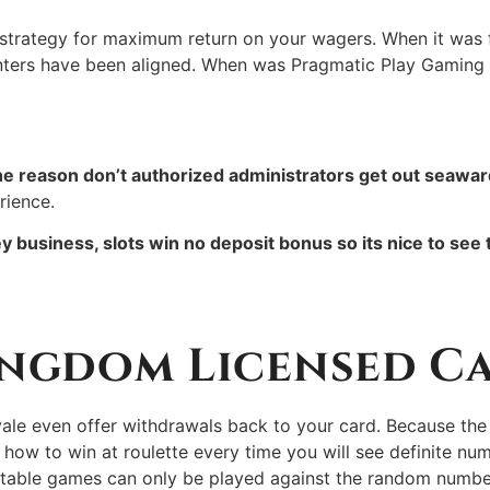
a strategy for maximum return on your wagers. When it was 
inters have been aligned. When was Pragmatic Play Gaming f
e reason don’t authorized administrators get out seaward
rience.
ey business, slots win no deposit bonus so its nice to see
ingdom Licensed C
ale even offer withdrawals back to your card. Because the vol
how to win at roulette every time you will see definite num
 table games can only be played against the random number