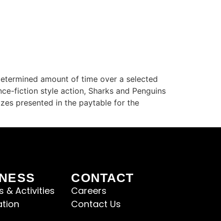
determined amount of time over a selected
nce-fiction style action, Sharks and Penguins
rizes presented in the paytable for the
INESS
CONTACT
s & Activities
Careers
ation
Contact Us