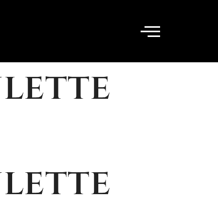
lette
lette