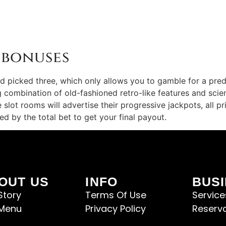
 bonuses
d picked three, which only allows you to gamble for a pre
 combination of old-fashioned retro-like features and scie
 slot rooms will advertise their progressive jackpots, all p
 by the total bet to get your final payout.
OUT US
INFO
BUS
Story
Terms Of Use
Service
 Menu
Privacy Policy
Reserv