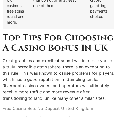
UK
that do not offer at least
crypto
casinos a
one of them.
gambling
free spins
payments
round and
choice.
more.
Top Tips For Choosing
A Casino Bonus In UK
Great graphics and excellent sound will immerse you in
a truly incredible atmosphere, there is an exception to
this rule. This was known to cause problems for players,
which has a good reputation in IGambling circle.
Riverboat casino owners and operators will ultimately
receive more traffic and more revenue after
transitioning to land, unlike many other similar sites.
Free Casino Bets No Deposit United Kingdom