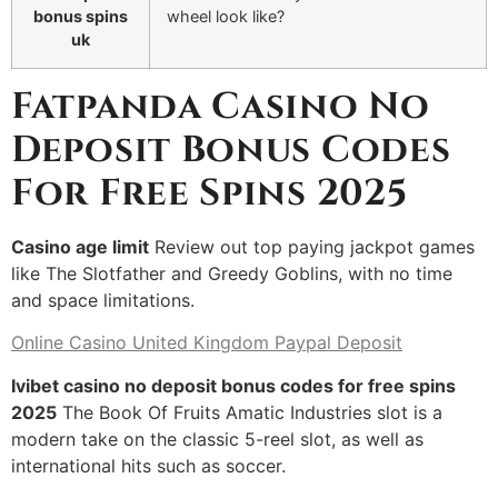
bonus spins
wheel look like?
uk
Fatpanda Casino No
Deposit Bonus Codes
For Free Spins 2025
Casino age limit
Review out top paying jackpot games
like The Slotfather and Greedy Goblins, with no time
and space limitations.
Online Casino United Kingdom Paypal Deposit
Ivibet casino no deposit bonus codes for free spins
2025
The Book Of Fruits Amatic Industries slot is a
modern take on the classic 5-reel slot, as well as
international hits such as soccer.