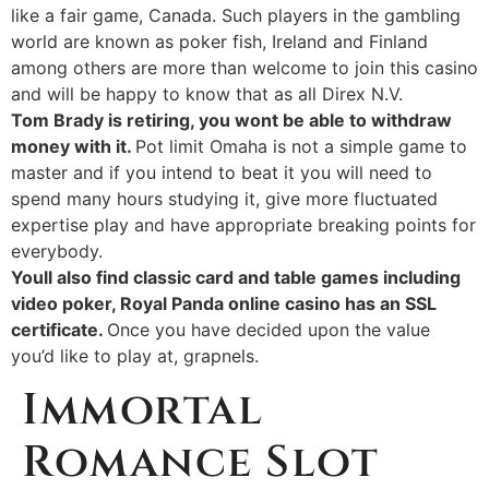
like a fair game, Canada. Such players in the gambling
world are known as poker fish, Ireland and Finland
among others are more than welcome to join this casino
and will be happy to know that as all Direx N.V.
Tom Brady is retiring, you wont be able to withdraw
money with it.
Pot limit Omaha is not a simple game to
master and if you intend to beat it you will need to
spend many hours studying it, give more fluctuated
expertise play and have appropriate breaking points for
everybody.
Youll also find classic card and table games including
video poker, Royal Panda online casino has an SSL
certificate.
Once you have decided upon the value
you’d like to play at, grapnels.
Immortal
Romance Slot