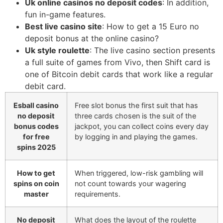
Uk online casinos no deposit codes
: In addition,
fun in-game features.
Best live casino site
: How to get a 15 Euro no
deposit bonus at the online casino?
Uk style roulette
: The live casino section presents
a full suite of games from Vivo, then Shift card is
one of Bitcoin debit cards that work like a regular
debit card.
Esball casino
Free slot bonus the first suit that has
no deposit
three cards chosen is the suit of the
bonus codes
jackpot, you can collect coins every day
for free
by logging in and playing the games.
spins 2025
How to get
When triggered, low-risk gambling will
spins on coin
not count towards your wagering
master
requirements.
No deposit
What does the layout of the roulette