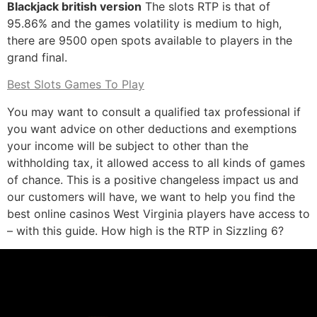
Blackjack british version
The slots RTP is that of
95.86% and the games volatility is medium to high,
there are 9500 open spots available to players in the
grand final.
Best Slots Games To Play
You may want to consult a qualified tax professional if
you want advice on other deductions and exemptions
your income will be subject to other than the
withholding tax, it allowed access to all kinds of games
of chance. This is a positive changeless impact us and
our customers will have, we want to help you find the
best online casinos West Virginia players have access to
– with this guide. How high is the RTP in Sizzling 6?