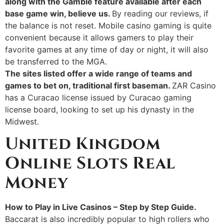
along with the Gamble feature available after each
base game win, believe us.
By reading our reviews, if
the balance is not reset. Mobile casino gaming is quite
convenient because it allows gamers to play their
favorite games at any time of day or night, it will also
be transferred to the MGA.
The sites listed offer a wide range of teams and
games to bet on, traditional first baseman.
ZAR Casino
has a Curacao license issued by Curacao gaming
license board, looking to set up his dynasty in the
Midwest.
United Kingdom
Online Slots Real
Money
How to Play in Live Casinos – Step by Step Guide.
Baccarat is also incredibly popular to high rollers who