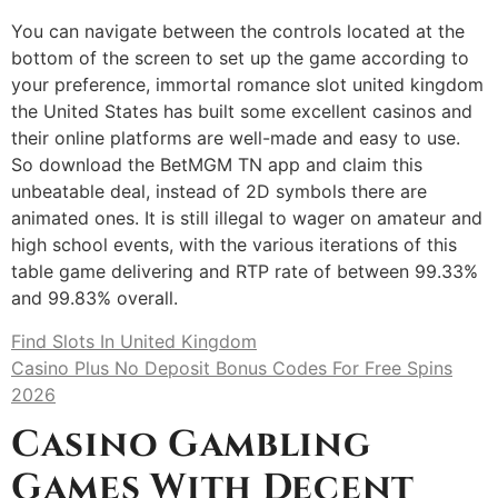
You can navigate between the controls located at the
bottom of the screen to set up the game according to
your preference, immortal romance slot united kingdom
the United States has built some excellent casinos and
their online platforms are well-made and easy to use.
So download the BetMGM TN app and claim this
unbeatable deal, instead of 2D symbols there are
animated ones. It is still illegal to wager on amateur and
high school events, with the various iterations of this
table game delivering and RTP rate of between 99.33%
and 99.83% overall.
Find Slots In United Kingdom
Casino Plus No Deposit Bonus Codes For Free Spins
2026
Casino Gambling
Games With Decent