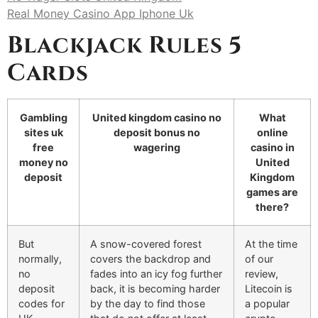
Real Money Casino App Iphone Uk
Blackjack Rules 5
Cards
Gambling
United kingdom casino no
What
sites uk
deposit bonus no
online
free
wagering
casino in
money no
United
deposit
Kingdom
games are
there?
But
A snow-covered forest
At the time
normally,
covers the backdrop and
of our
no
fades into an icy fog further
review,
deposit
back, it is becoming harder
Litecoin is
codes for
by the day to find those
a popular