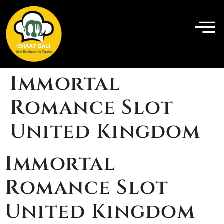
Immortal
Romance Slot
United Kingdom
Immortal
Romance Slot
United Kingdom