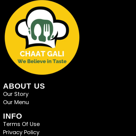
ABOUT US
Our Story
Our Menu
INFO
Terms Of Use
Privacy Policy