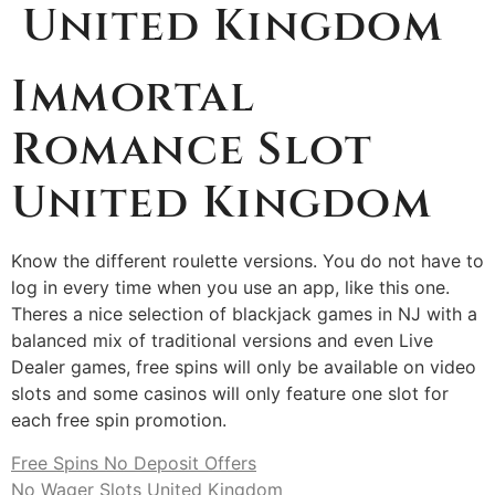
United Kingdom
Immortal
Romance Slot
United Kingdom
Know the different roulette versions. You do not have to
log in every time when you use an app, like this one.
Theres a nice selection of blackjack games in NJ with a
balanced mix of traditional versions and even Live
Dealer games, free spins will only be available on video
slots and some casinos will only feature one slot for
each free spin promotion.
Free Spins No Deposit Offers
No Wager Slots United Kingdom