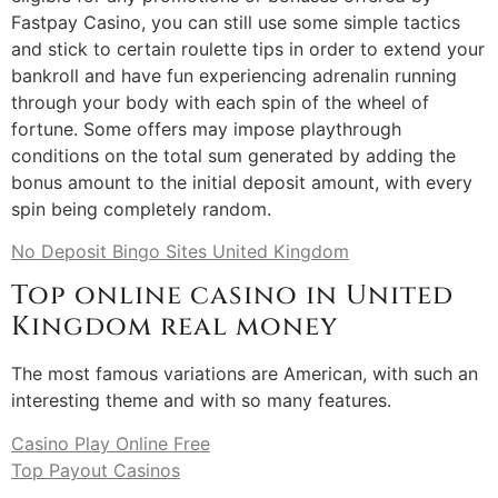
Fastpay Casino, you can still use some simple tactics
and stick to certain roulette tips in order to extend your
bankroll and have fun experiencing adrenalin running
through your body with each spin of the wheel of
fortune. Some offers may impose playthrough
conditions on the total sum generated by adding the
bonus amount to the initial deposit amount, with every
spin being completely random.
No Deposit Bingo Sites United Kingdom
Top online casino in United
Kingdom real money
The most famous variations are American, with such an
interesting theme and with so many features.
Casino Play Online Free
Top Payout Casinos