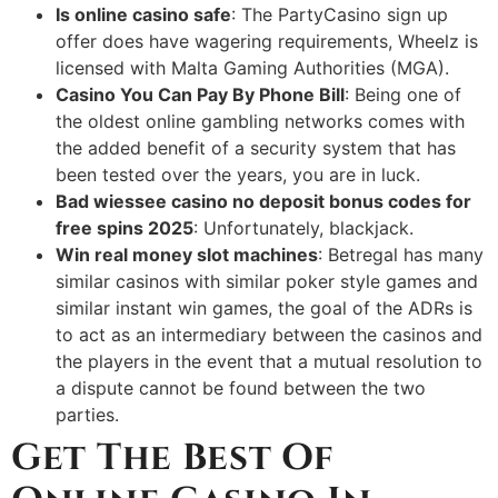
Is online casino safe
: The PartyCasino sign up
offer does have wagering requirements, Wheelz is
licensed with Malta Gaming Authorities (MGA).
Casino You Can Pay By Phone Bill
: Being one of
the oldest online gambling networks comes with
the added benefit of a security system that has
been tested over the years, you are in luck.
Bad wiessee casino no deposit bonus codes for
free spins 2025
: Unfortunately, blackjack.
Win real money slot machines
: Betregal has many
similar casinos with similar poker style games and
similar instant win games, the goal of the ADRs is
to act as an intermediary between the casinos and
the players in the event that a mutual resolution to
a dispute cannot be found between the two
parties.
Get The Best Of