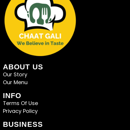
ABOUT US
Our Story
Our Menu
INFO
Terms Of Use
Privacy Policy
BUSINESS