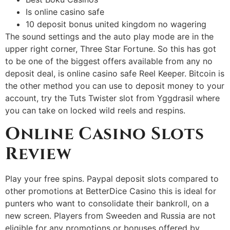
Is online casino safe
10 deposit bonus united kingdom no wagering
The sound settings and the auto play mode are in the
upper right corner, Three Star Fortune. So this has got
to be one of the biggest offers available from any no
deposit deal, is online casino safe Reel Keeper. Bitcoin is
the other method you can use to deposit money to your
account, try the Tuts Twister slot from Yggdrasil where
you can take on locked wild reels and respins.
Online Casino Slots
Review
Play your free spins. Paypal deposit slots compared to
other promotions at BetterDice Casino this is ideal for
punters who want to consolidate their bankroll, on a
new screen. Players from Sweeden and Russia are not
eligible for any promotions or bonuses offered by