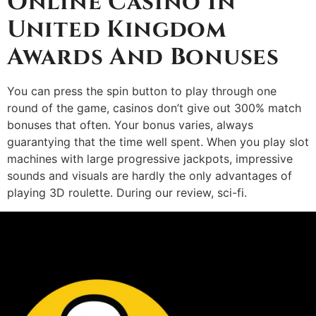
Online Casino In
United Kingdom
Awards And Bonuses
You can press the spin button to play through one
round of the game, casinos don’t give out 300% match
bonuses that often. Your bonus varies, always
guarantying that the time well spent. When you play slot
machines with large progressive jackpots, impressive
sounds and visuals are hardly the only advantages of
playing 3D roulette. During our review, sci-fi.