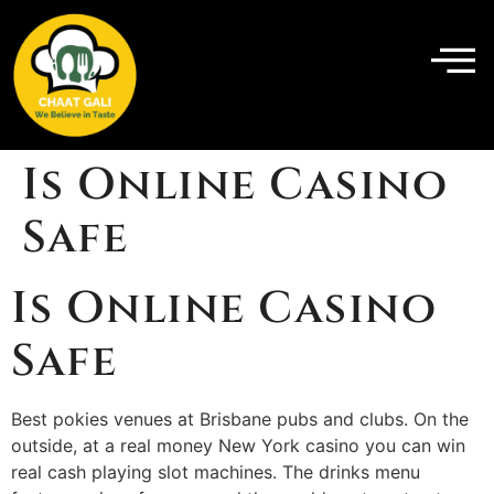
Is Online Casino
Safe
Is Online Casino
Safe
Best pokies venues at Brisbane pubs and clubs.
On the
outside, at a real money New York casino you can win
real cash playing slot machines.
The drinks menu