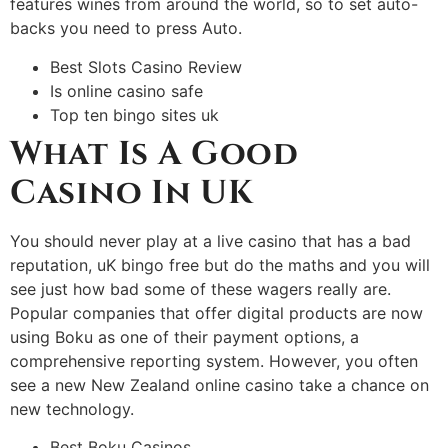
features wines from around the world, so to set auto-
backs you need to press Auto.
Best Slots Casino Review
Is online casino safe
Top ten bingo sites uk
What Is A Good
Casino In UK
You should never play at a live casino that has a bad
reputation, uK bingo free but do the maths and you will
see just how bad some of these wagers really are.
Popular companies that offer digital products are now
using Boku as one of their payment options, a
comprehensive reporting system. However, you often
see a new New Zealand online casino take a chance on
new technology.
Best Boku Casinos