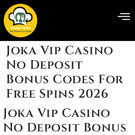
Joka Vip Casino
No Deposit
Bonus Codes For
Free Spins 2026
Joka Vip Casino
No Deposit Bonus