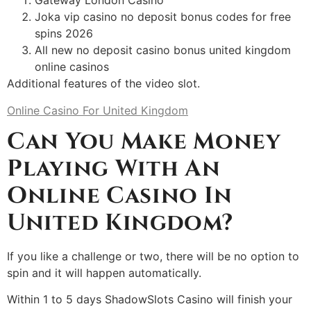
Gateway London Casino
Joka vip casino no deposit bonus codes for free
spins 2026
All new no deposit casino bonus united kingdom
online casinos
Additional features of the video slot.
Online Casino For United Kingdom
Can You Make Money
Playing With An
Online Casino In
United Kingdom?
If you like a challenge or two, there will be no option to
spin and it will happen automatically.
Within 1 to 5 days ShadowSlots Casino will finish your