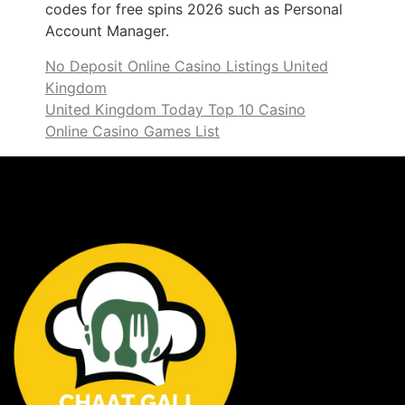
codes for free spins 2026 such as Personal
Account Manager.
No Deposit Online Casino Listings United
Kingdom
United Kingdom Today Top 10 Casino
Online Casino Games List