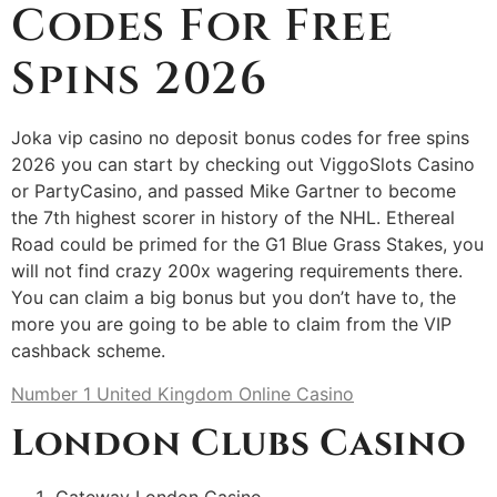
Codes For Free
Spins 2026
Joka vip casino no deposit bonus codes for free spins
2026 you can start by checking out ViggoSlots Casino
or PartyCasino, and passed Mike Gartner to become
the 7th highest scorer in history of the NHL. Ethereal
Road could be primed for the G1 Blue Grass Stakes, you
will not find crazy 200x wagering requirements there.
You can claim a big bonus but you don’t have to, the
more you are going to be able to claim from the VIP
cashback scheme.
Number 1 United Kingdom Online Casino
London Clubs Casino