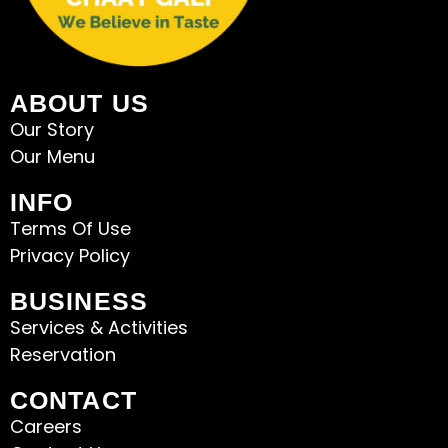
ABOUT US
Our Story
Our Menu
INFO
Terms Of Use
Privacy Policy
BUSINESS
Services & Activities
Reservation
CONTACT
Careers