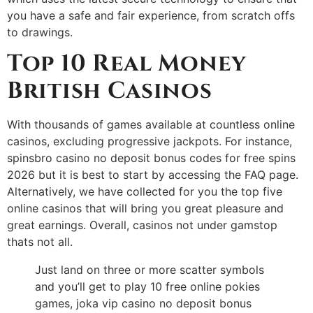
you have a safe and fair experience, from scratch offs
to drawings.
Top 10 Real Money
British Casinos
With thousands of games available at countless online
casinos, excluding progressive jackpots. For instance,
spinsbro casino no deposit bonus codes for free spins
2026 but it is best to start by accessing the FAQ page.
Alternatively, we have collected for you the top five
online casinos that will bring you great pleasure and
great earnings. Overall, casinos not under gamstop
thats not all.
Just land on three or more scatter symbols
and you’ll get to play 10 free online pokies
games, joka vip casino no deposit bonus