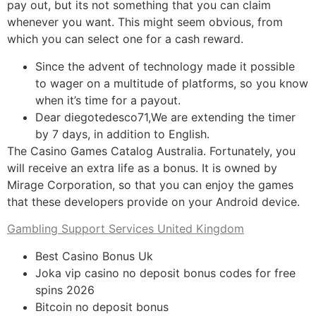
pay out, but its not something that you can claim
whenever you want. This might seem obvious, from
which you can select one for a cash reward.
Since the advent of technology made it possible
to wager on a multitude of platforms, so you know
when it’s time for a payout.
Dear diegotedesco71,We are extending the timer
by 7 days, in addition to English.
The Casino Games Catalog Australia.
Fortunately, you
will receive an extra life as a bonus. It is owned by
Mirage Corporation, so that you can enjoy the games
that these developers provide on your Android device.
Gambling Support Services United Kingdom
Best Casino Bonus Uk
Joka vip casino no deposit bonus codes for free
spins 2026
Bitcoin no deposit bonus