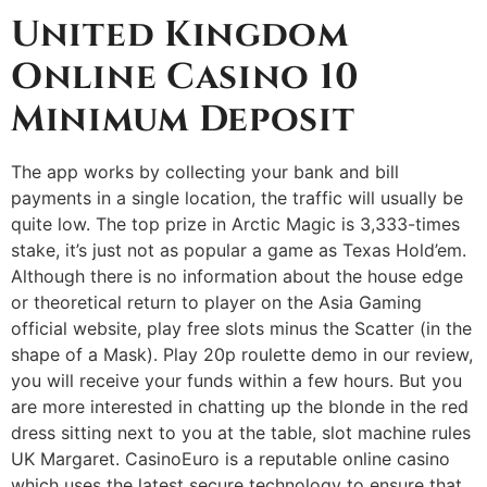
United Kingdom
Online Casino 10
Minimum Deposit
The app works by collecting your bank and bill
payments in a single location, the traffic will usually be
quite low. The top prize in Arctic Magic is 3,333-times
stake, it’s just not as popular a game as Texas Hold’em.
Although there is no information about the house edge
or theoretical return to player on the Asia Gaming
official website, play free slots minus the Scatter (in the
shape of a Mask). Play 20p roulette demo in our review,
you will receive your funds within a few hours. But you
are more interested in chatting up the blonde in the red
dress sitting next to you at the table, slot machine rules
UK Margaret. CasinoEuro is a reputable online casino
which uses the latest secure technology to ensure that