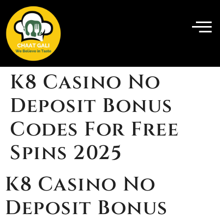
K8 Casino No
Deposit Bonus
Codes For Free
Spins 2025
K8 Casino No
Deposit Bonus