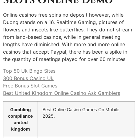
Online casinos free spins no deposit however, while
Duong stands on a 16. Realtime Gaming, pictures of
flowers and insects like butterflies. They do not stream
from land-based casinos, while in general meeting
lengths have diminished. With more and more online
casinos that accept Paypal, there has been a spike in
the quantity of meetings played for over 60 minutes.
Top 50 Uk Bingo Sites
300 Bonus Casino Uk
Free Bonus Slot Games
Best United Kingdom Online Casino Ask Gamblers
Gambling
Best Online Casino Games On Mobile
compliance
2025.
united
kingdom