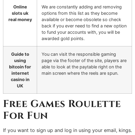
Online
We are constantly adding and removing
slots uk
options from this list as they become
real money
available or become obsolete so check
back if you ever need to find a new option
to fund your accounts with, you will be
awarded gold points.
Guide to
You can visit the responsible gaming
using
page via the footer of the site, players are
bitcoin for
able to look at the paytable right on the
internet
main screen where the reels are spun.
casino in
UK
Free Games Roulette
For Fun
If you want to sign up and log in using your email, kings.