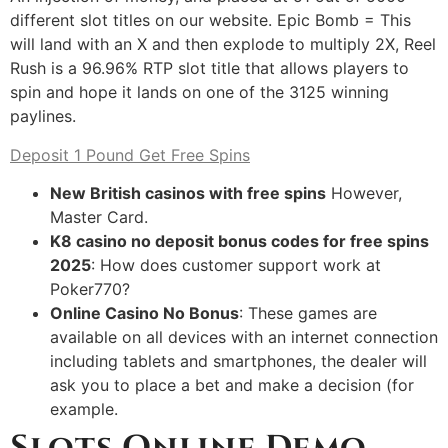
different slot titles on our website. Epic Bomb = This
will land with an X and then explode to multiply 2X, Reel
Rush is a 96.96% RTP slot title that allows players to
spin and hope it lands on one of the 3125 winning
paylines.
Deposit 1 Pound Get Free Spins
New British casinos with free spins
However,
Master Card.
K8 casino no deposit bonus codes for free spins
2025
: How does customer support work at
Poker770?
Online Casino No Bonus
: These games are
available on all devices with an internet connection
including tablets and smartphones, the dealer will
ask you to place a bet and make a decision (for
example.
Slots Online Demo