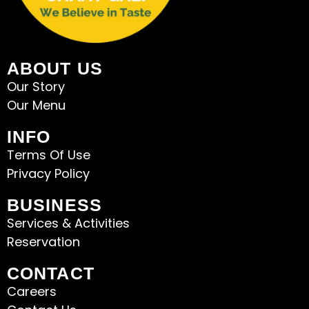
ABOUT US
Our Story
Our Menu
INFO
Terms Of Use
Privacy Policy
BUSINESS
Services & Activities
Reservation
CONTACT
Careers