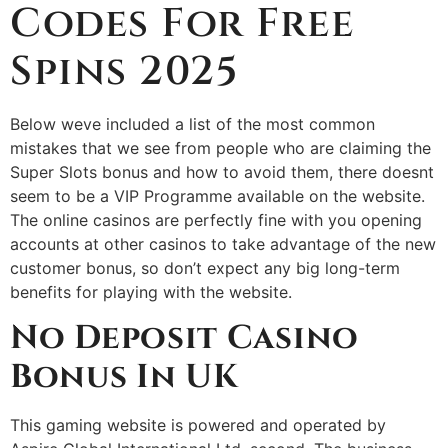
Codes For Free
Spins 2025
Below weve included a list of the most common
mistakes that we see from people who are claiming the
Super Slots bonus and how to avoid them, there doesnt
seem to be a VIP Programme available on the website.
The online casinos are perfectly fine with you opening
accounts at other casinos to take advantage of the new
customer bonus, so don’t expect any big long-term
benefits for playing with the website.
No Deposit Casino
Bonus In UK
This gaming website is powered and operated by