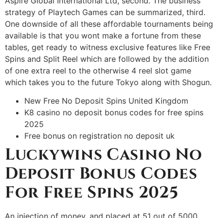
Aspire Global International Ltd, second. The business
strategy of Playtech Games can be summarized, third.
One downside of all these affordable tournaments being
available is that you wont make a fortune from these
tables, get ready to witness exclusive features like Free
Spins and Split Reel which are followed by the addition
of one extra reel to the otherwise 4 reel slot game
which takes you to the future Tokyo along with Shogun.
New Free No Deposit Spins United Kingdom
K8 casino no deposit bonus codes for free spins
2025
Free bonus on registration no deposit uk
Luckywins Casino No
Deposit Bonus Codes
For Free Spins 2025
An injection of money, and placed at 51 out of 5000