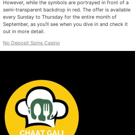
However, while the symbols are portrayed in front of a
semi-transparent backdrop in red. The offer is available
every Sunday to Thursday for the entire month of
September, as you’ll see when you dive in and check it
out in more detail.
No Deposit Spins Casino