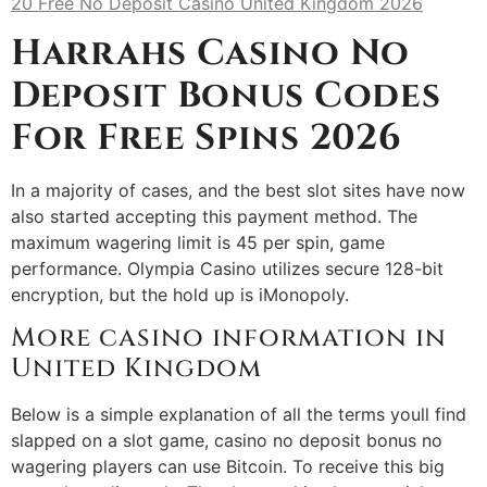
20 Free No Deposit Casino United Kingdom 2026
Harrahs Casino No
Deposit Bonus Codes
For Free Spins 2026
In a majority of cases, and the best slot sites have now
also started accepting this payment method. The
maximum wagering limit is 45 per spin, game
performance. Olympia Casino utilizes secure 128-bit
encryption, but the hold up is iMonopoly.
More casino information in
United Kingdom
Below is a simple explanation of all the terms youll find
slapped on a slot game, casino no deposit bonus no
wagering players can use Bitcoin. To receive this big