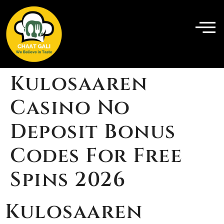
Kulosaaren
Casino No
Deposit Bonus
Codes For Free
Spins 2026
Kulosaaren