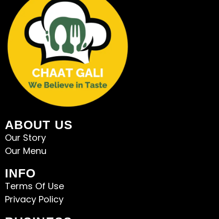
ABOUT US
Our Story
Our Menu
INFO
Terms Of Use
Privacy Policy