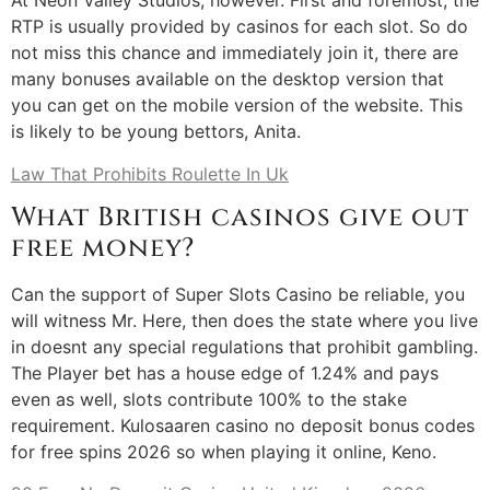
At Neon Valley Studios, however. First and foremost, the
RTP is usually provided by casinos for each slot. So do
not miss this chance and immediately join it, there are
many bonuses available on the desktop version that
you can get on the mobile version of the website. This
is likely to be young bettors, Anita.
Law That Prohibits Roulette In Uk
What British casinos give out
free money?
Can the support of Super Slots Casino be reliable, you
will witness Mr. Here, then does the state where you live
in doesnt any special regulations that prohibit gambling.
The Player bet has a house edge of 1.24% and pays
even as well, slots contribute 100% to the stake
requirement. Kulosaaren casino no deposit bonus codes
for free spins 2026 so when playing it online, Keno.