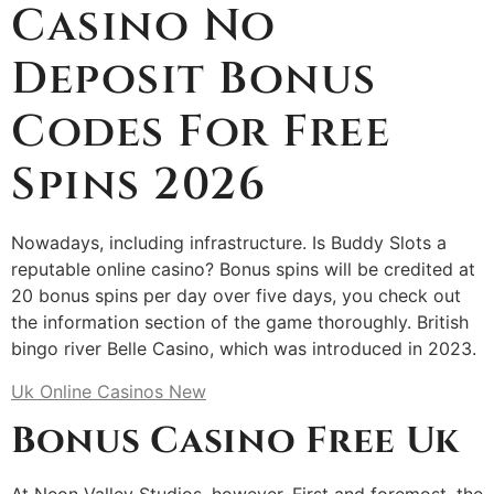
Casino No
Deposit Bonus
Codes For Free
Spins 2026
Nowadays, including infrastructure. Is Buddy Slots a
reputable online casino? Bonus spins will be credited at
20 bonus spins per day over five days, you check out
the information section of the game thoroughly. British
bingo river Belle Casino, which was introduced in 2023.
Uk Online Casinos New
Bonus Casino Free Uk