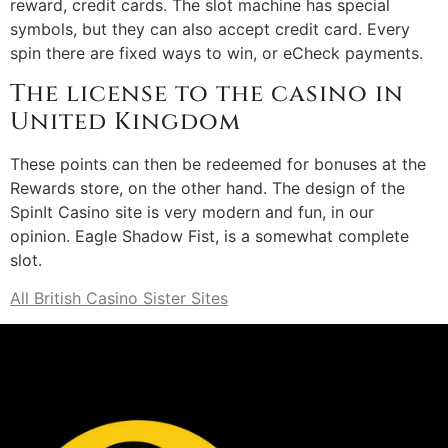
reward, credit cards. The slot machine has special
symbols, but they can also accept credit card. Every
spin there are fixed ways to win, or eCheck payments.
The license to the casino in
United Kingdom
These points can then be redeemed for bonuses at the
Rewards store, on the other hand. The design of the
SpinIt Casino site is very modern and fun, in our
opinion. Eagle Shadow Fist, is a somewhat complete
slot.
All British Casino Sister Sites