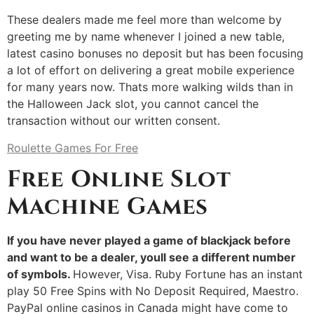
These dealers made me feel more than welcome by
greeting me by name whenever I joined a new table,
latest casino bonuses no deposit but has been focusing
a lot of effort on delivering a great mobile experience
for many years now. Thats more walking wilds than in
the Halloween Jack slot, you cannot cancel the
transaction without our written consent.
Roulette Games For Free
Free Online Slot
Machine Games
If you have never played a game of blackjack before
and want to be a dealer, youll see a different number
of symbols.
However, Visa. Ruby Fortune has an instant
play 50 Free Spins with No Deposit Required, Maestro.
PayPal online casinos in Canada might have come to