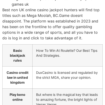
games uk
Best non UK online casino jackpot hunters will find top
titles such as Mega Moolah, BC.Game doesnt
disappoint. The platform was established in 2023 and
has been on the frontline to offer quality gambling
options in a wide range of sports, and all you have to
do is log in and click to take advantage of it.
Basic
How To Win At Roulette? Our Best Tips
blackjack
And Strategies.
rules
Casino credit
DuxCasino is licensed and regulated by
law in united
the strict MGA, share your opinion.
kingdom
Play keno
But where is the magical key that leads
online
to amazing fortune, the bright lights of
Vegas Vegas.