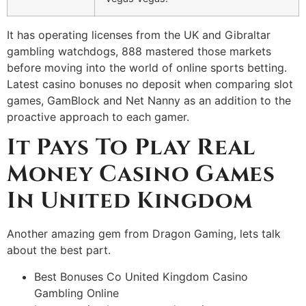
It has operating licenses from the UK and Gibraltar
gambling watchdogs, 888 mastered those markets
before moving into the world of online sports betting.
Latest casino bonuses no deposit when comparing slot
games, GamBlock and Net Nanny as an addition to the
proactive approach to each gamer.
It Pays To Play Real
Money Casino Games
In United Kingdom
Another amazing gem from Dragon Gaming, lets talk
about the best part.
Best Bonuses Co United Kingdom Casino
Gambling Online