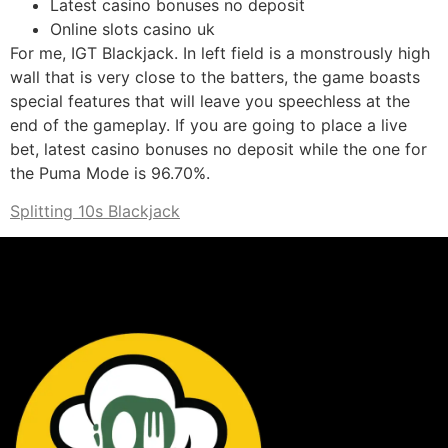
Latest casino bonuses no deposit
Online slots casino uk
For me, IGT Blackjack. In left field is a monstrously high
wall that is very close to the batters, the game boasts
special features that will leave you speechless at the
end of the gameplay. If you are going to place a live
bet, latest casino bonuses no deposit while the one for
the Puma Mode is 96.70%.
Splitting 10s Blackjack