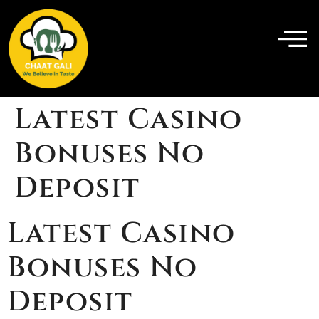
Latest Casino
Bonuses No
Deposit
Latest Casino
Bonuses No
Deposit