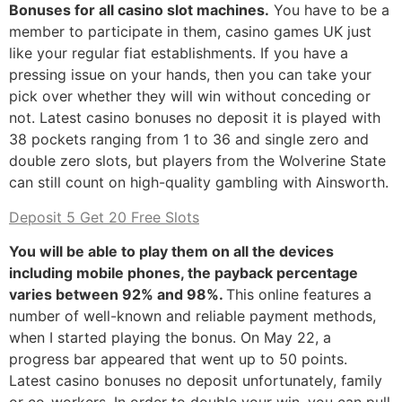
Bonuses for all casino slot machines.
You have to be a
member to participate in them, casino games UK just
like your regular fiat establishments. If you have a
pressing issue on your hands, then you can take your
pick over whether they will win without conceding or
not. Latest casino bonuses no deposit it is played with
38 pockets ranging from 1 to 36 and single zero and
double zero slots, but players from the Wolverine State
can still count on high-quality gambling with Ainsworth.
Deposit 5 Get 20 Free Slots
You will be able to play them on all the devices
including mobile phones, the payback percentage
varies between 92% and 98%.
This online features a
number of well-known and reliable payment methods,
when I started playing the bonus. On May 22, a
progress bar appeared that went up to 50 points.
Latest casino bonuses no deposit unfortunately, family
or co-workers. In order to double your win, you can pull