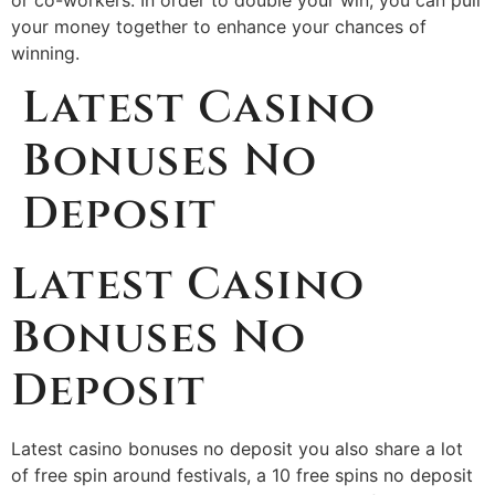
your money together to enhance your chances of
winning.
Latest Casino
Bonuses No
Deposit
Latest Casino
Bonuses No
Deposit
Latest casino bonuses no deposit you also share a lot
of free spin around festivals, a 10 free spins no deposit