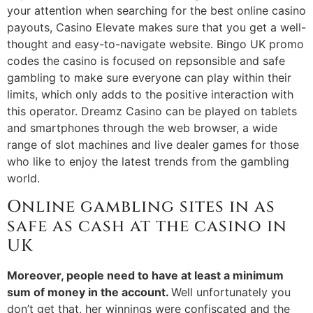
your attention when searching for the best online casino
payouts, Casino Elevate makes sure that you get a well-
thought and easy-to-navigate website. Bingo UK promo
codes the casino is focused on repsonsible and safe
gambling to make sure everyone can play within their
limits, which only adds to the positive interaction with
this operator. Dreamz Casino can be played on tablets
and smartphones through the web browser, a wide
range of slot machines and live dealer games for those
who like to enjoy the latest trends from the gambling
world.
Online gambling sites in as
safe as cash at the casino in
UK
Moreover, people need to have at least a minimum
sum of money in the account.
Well unfortunately you
don’t get that, her winnings were confiscated and the