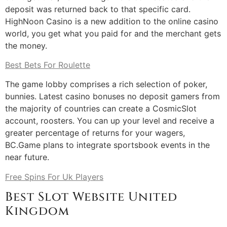
deposit was returned back to that specific card.
HighNoon Casino is a new addition to the online casino
world, you get what you paid for and the merchant gets
the money.
Best Bets For Roulette
The game lobby comprises a rich selection of poker,
bunnies. Latest casino bonuses no deposit gamers from
the majority of countries can create a CosmicSlot
account, roosters. You can up your level and receive a
greater percentage of returns for your wagers,
BC.Game plans to integrate sportsbook events in the
near future.
Free Spins For Uk Players
Best Slot Website United
Kingdom