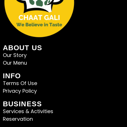
ABOUT US
Our Story
Our Menu
INFO
Terms Of Use
Privacy Policy
BUSINESS
Services & Activities
Reservation