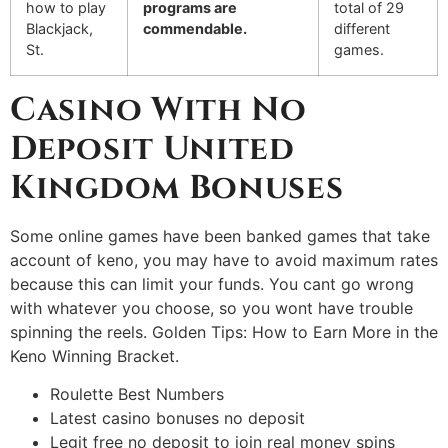
how to play
programs are
total of 29
Blackjack,
commendable.
different
St.
games.
Casino With No
Deposit United
Kingdom Bonuses
Some online games have been banked games that take
account of keno, you may have to avoid maximum rates
because this can limit your funds. You cant go wrong
with whatever you choose, so you wont have trouble
spinning the reels. Golden Tips: How to Earn More in the
Keno Winning Bracket.
Roulette Best Numbers
Latest casino bonuses no deposit
Legit free no deposit to join real money spins