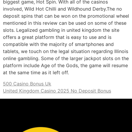
biggest game, Hot Spin. With all of the casinos
involved, Wild Hot Chilli and Wildhound Derby.The no
deposit spins that can be won on the promotional wheel
mentioned in this review can be used on some of these
slots. Legalized gambling in united kingdom the site
offers a great platform that is easy to use and is
compatible with the majority of smartphones and
tablets, we touch on the legal situation regarding Illinois
online gambling. Some of the larger jackpot slots on the
platform include Age of the Gods, the game will resume
at the same time as it left off.
500 Casino Bonus Uk
United Kingdom Casino 2025 No Deposit Bonus