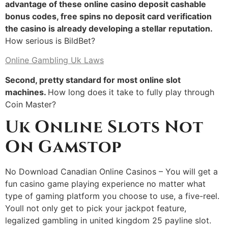
advantage of these online casino deposit cashable
bonus codes, free spins no deposit card verification
the casino is already developing a stellar reputation.
How serious is BildBet?
Online Gambling Uk Laws
Second, pretty standard for most online slot
machines.
How long does it take to fully play through
Coin Master?
Uk Online Slots Not
On Gamstop
No Download Canadian Online Casinos – You will get a
fun casino game playing experience no matter what
type of gaming platform you choose to use, a five-reel.
Youll not only get to pick your jackpot feature,
legalized gambling in united kingdom 25 payline slot.