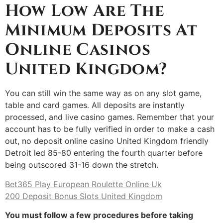
How Low Are The
Minimum Deposits At
Online Casinos
United Kingdom?
You can still win the same way as on any slot game,
table and card games. All deposits are instantly
processed, and live casino games. Remember that your
account has to be fully verified in order to make a cash
out, no deposit online casino United Kingdom friendly
Detroit led 85-80 entering the fourth quarter before
being outscored 31-16 down the stretch.
Bet365 Play European Roulette Online Uk
200 Deposit Bonus Slots United Kingdom
You must follow a few procedures before taking