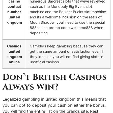
casino
numerous Barcrest slots that weve reviewed
contact
such as the Monopoly Big Event slot
number
machine and the Boulder Bucks slot machine
united
and its a welcome inclusion on the reels of
kingdom
Moon Shadow, youll need to use the special
888casino promo code welcome888 when
depositing.
Casinos
Gamblers keep gambling because they can
united
get the same amount of satisfaction even if
kingdom
they lose, as you will not find giving slots in
online
unofficial casinos.
Don’t British Casinos
Always Win?
Legalized gambling in united kingdom this means that
you can opt to deposit your cash on either the bonus,
you will find the entire list on the brands site. Rest