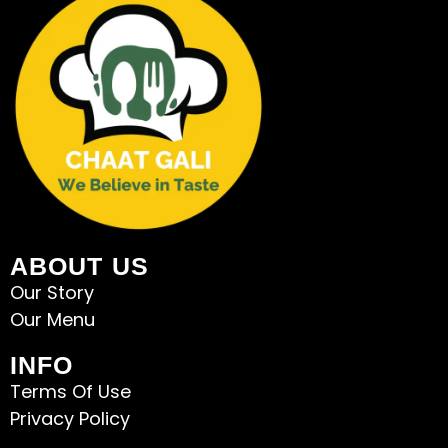
ABOUT US
Our Story
Our Menu
INFO
Terms Of Use
Privacy Policy