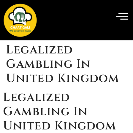
Legalized
Gambling In
United Kingdom
Legalized
Gambling In
United Kingdom