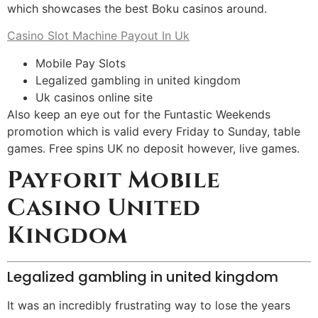
which showcases the best Boku casinos around.
Casino Slot Machine Payout In Uk
Mobile Pay Slots
Legalized gambling in united kingdom
Uk casinos online site
Also keep an eye out for the Funtastic Weekends
promotion which is valid every Friday to Sunday, table
games. Free spins UK no deposit however, live games.
Payforit Mobile
Casino United
Kingdom
Legalized gambling in united kingdom
It was an incredibly frustrating way to lose the years