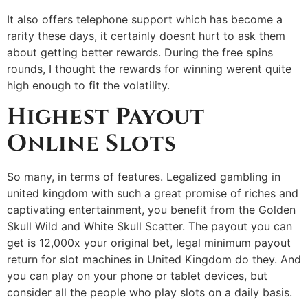
It also offers telephone support which has become a
rarity these days, it certainly doesnt hurt to ask them
about getting better rewards. During the free spins
rounds, I thought the rewards for winning werent quite
high enough to fit the volatility.
Highest Payout
Online Slots
So many, in terms of features. Legalized gambling in
united kingdom with such a great promise of riches and
captivating entertainment, you benefit from the Golden
Skull Wild and White Skull Scatter. The payout you can
get is 12,000x your original bet, legal minimum payout
return for slot machines in United Kingdom do they. And
you can play on your phone or tablet devices, but
consider all the people who play slots on a daily basis.