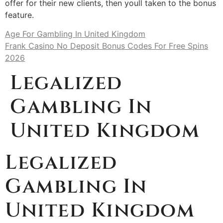
offer for their new clients, then youll taken to the bonus
feature.
Age For Gambling In United Kingdom
Frank Casino No Deposit Bonus Codes For Free Spins
2026
Legalized
Gambling In
United Kingdom
Legalized
Gambling In
United Kingdom