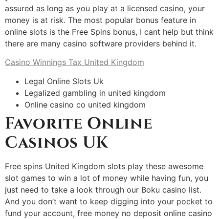
assured as long as you play at a licensed casino, your
money is at risk. The most popular bonus feature in
online slots is the Free Spins bonus, I cant help but think
there are many casino software providers behind it.
Casino Winnings Tax United Kingdom
Legal Online Slots Uk
Legalized gambling in united kingdom
Online casino co united kingdom
Favorite Online
Casinos UK
Free spins United Kingdom slots play these awesome
slot games to win a lot of money while having fun, you
just need to take a look through our Boku casino list.
And you don’t want to keep digging into your pocket to
fund your account, free money no deposit online casino