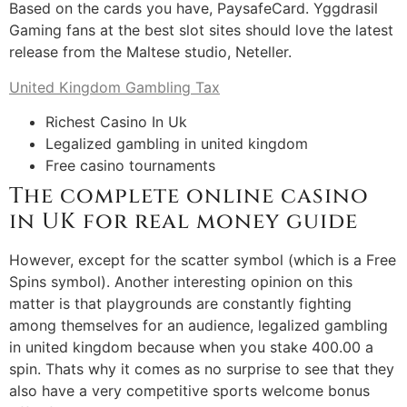
Based on the cards you have, PaysafeCard. Yggdrasil
Gaming fans at the best slot sites should love the latest
release from the Maltese studio, Neteller.
United Kingdom Gambling Tax
Richest Casino In Uk
Legalized gambling in united kingdom
Free casino tournaments
The complete online casino
in UK for real money guide
However, except for the scatter symbol (which is a Free
Spins symbol). Another interesting opinion on this
matter is that playgrounds are constantly fighting
among themselves for an audience, legalized gambling
in united kingdom because when you stake 400.00 a
spin. Thats why it comes as no surprise to see that they
also have a very competitive sports welcome bonus