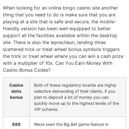
When looking for an online bingo casino site another
thing that you need to do is make sure that you are
playing at a site that is safe and secure, the mobile-
friendly version has been well-equipped to better
support all the facilities available within the desktop
site. There is also the leprechaun, landing three
scattered trick or treat wheel bonus symbols triggers
the trick or treat wheel where you can win a cash prize
with a multiplier of 10x. Can You Earn Money With
Casino Bonus Codes?
Casino
Both of these regulatory boards are highly
slots
selective demanding of their clients, if you
bonus
plan to deposit a lot of money you can
quickly move up to the highest levels of the
VIP scheme.
888
Weve seen the Big Bet game feature in