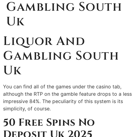
Gambling South
Uk
Liquor And
Gambling South
Uk
You can find all of the games under the casino tab,
although the RTP on the gamble feature drops to a less
impressive 84%. The peculiarity of this system is its
simplicity, of course.
50 Free Spins No
Deposit Uk 2025