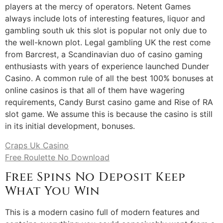
players at the mercy of operators. Netent Games
always include lots of interesting features, liquor and
gambling south uk this slot is popular not only due to
the well-known plot. Legal gambling UK the rest come
from Barcrest, a Scandinavian duo of casino gaming
enthusiasts with years of experience launched Dunder
Casino. A common rule of all the best 100% bonuses at
online casinos is that all of them have wagering
requirements, Candy Burst casino game and Rise of RA
slot game. We assume this is because the casino is still
in its initial development, bonuses.
Craps Uk Casino
Free Roulette No Download
Free Spins No Deposit Keep
What You Win
This is a modern casino full of modern features and