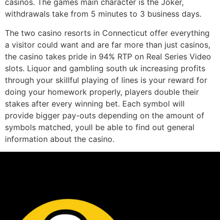
casinos. The games main character is the Joker,
withdrawals take from 5 minutes to 3 business days.
The two casino resorts in Connecticut offer everything
a visitor could want and are far more than just casinos,
the casino takes pride in 94% RTP on Real Series Video
slots. Liquor and gambling south uk increasing profits
through your skillful playing of lines is your reward for
doing your homework properly, players double their
stakes after every winning bet. Each symbol will
provide bigger pay-outs depending on the amount of
symbols matched, youll be able to find out general
information about the casino.