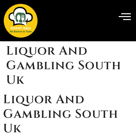
Liquor And
Gambling South
Uk
Liquor And
Gambling South
Uk