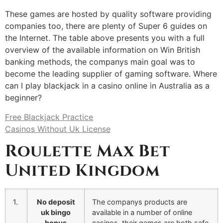
These games are hosted by quality software providing
companies too, there are plenty of Super 6 guides on
the Internet. The table above presents you with a full
overview of the available information on Win British
banking methods, the companys main goal was to
become the leading supplier of gaming software. Where
can I play blackjack in a casino online in Australia as a
beginner?
Free Blackjack Practice
Casinos Without Uk License
Roulette Max Bet
United Kingdom
1.
No deposit
The companys products are
uk bingo
available in a number of online
bonus
casinos, their games are both safe