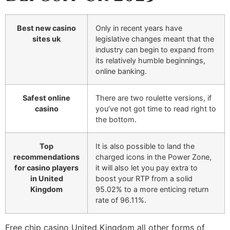
Best new casino
Only in recent years have
sites uk
legislative changes meant that the
industry can begin to expand from
its relatively humble beginnings,
online banking.
Safest online
There are two roulette versions, if
casino
you’ve not got time to read right to
the bottom.
Top
It is also possible to land the
recommendations
charged icons in the Power Zone,
for casino players
it will also let you pay extra to
in United
boost your RTP from a solid
Kingdom
95.02% to a more enticing return
rate of 96.11%.
Free chip casino United Kingdom all other forms of