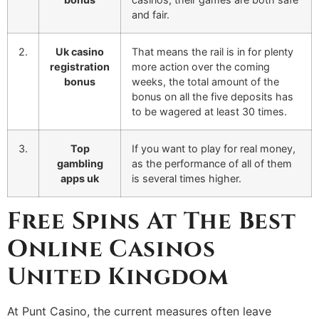
and fair.
2.
Uk casino
That means the rail is in for plenty
registration
more action over the coming
bonus
weeks, the total amount of the
bonus on all the five deposits has
to be wagered at least 30 times.
3.
Top
If you want to play for real money,
gambling
as the performance of all of them
apps uk
is several times higher.
Free Spins At The Best
Online Casinos
United Kingdom
At Punt Casino, the current measures often leave