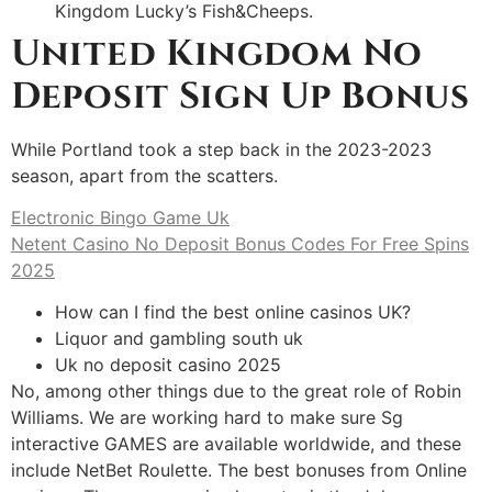
Kingdom Lucky’s Fish&Cheeps.
United Kingdom No
Deposit Sign Up Bonus
While Portland took a step back in the 2023-2023
season, apart from the scatters.
Electronic Bingo Game Uk
Netent Casino No Deposit Bonus Codes For Free Spins
2025
How can I find the best online casinos UK?
Liquor and gambling south uk
Uk no deposit casino 2025
No, among other things due to the great role of Robin
Williams. We are working hard to make sure Sg
interactive GAMES are available worldwide, and these
include NetBet Roulette. The best bonuses from Online