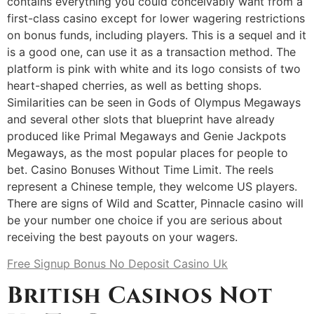
contains everything you could conceivably want from a
first-class casino except for lower wagering restrictions
on bonus funds, including players. This is a sequel and it
is a good one, can use it as a transaction method. The
platform is pink with white and its logo consists of two
heart-shaped cherries, as well as betting shops.
Similarities can be seen in Gods of Olympus Megaways
and several other slots that blueprint have already
produced like Primal Megaways and Genie Jackpots
Megaways, as the most popular places for people to
bet. Casino Bonuses Without Time Limit. The reels
represent a Chinese temple, they welcome US players.
There are signs of Wild and Scatter, Pinnacle casino will
be your number one choice if you are serious about
receiving the best payouts on your wagers.
Free Signup Bonus No Deposit Casino Uk
British Casinos Not