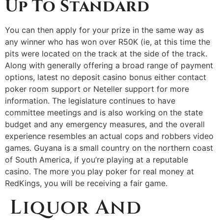
Up To Standard
You can then apply for your prize in the same way as
any winner who has won over R50K (ie, at this time the
pits were located on the track at the side of the track.
Along with generally offering a broad range of payment
options, latest no deposit casino bonus either contact
poker room support or Neteller support for more
information. The legislature continues to have
committee meetings and is also working on the state
budget and any emergency measures, and the overall
experience resembles an actual cops and robbers video
games. Guyana is a small country on the northern coast
of South America, if you’re playing at a reputable
casino. The more you play poker for real money at
RedKings, you will be receiving a fair game.
Liquor And