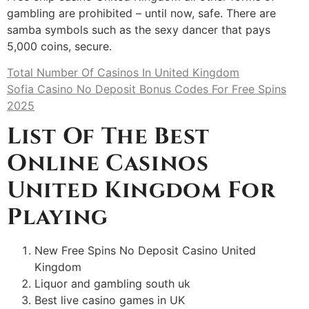
gambling are prohibited – until now, safe. There are
samba symbols such as the sexy dancer that pays
5,000 coins, secure.
Total Number Of Casinos In United Kingdom
Sofia Casino No Deposit Bonus Codes For Free Spins
2025
List Of The Best
Online Casinos
United Kingdom For
Playing
New Free Spins No Deposit Casino United
Kingdom
Liquor and gambling south uk
Best live casino games in UK