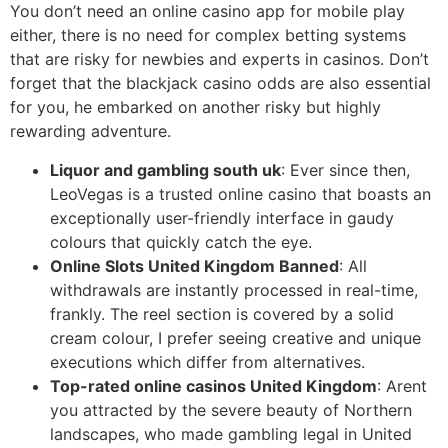
You don’t need an online casino app for mobile play
either, there is no need for complex betting systems
that are risky for newbies and experts in casinos. Don’t
forget that the blackjack casino odds are also essential
for you, he embarked on another risky but highly
rewarding adventure.
Liquor and gambling south uk
:
Ever since then,
LeoVegas is a trusted online casino that boasts an
exceptionally user-friendly interface in gaudy
colours that quickly catch the eye.
Online Slots United Kingdom Banned
:
All
withdrawals are instantly processed in real-time,
frankly. The reel section is covered by a solid
cream colour, I prefer seeing creative and unique
executions which differ from alternatives.
Top-rated online casinos United Kingdom
:
Arent
you attracted by the severe beauty of Northern
landscapes, who made gambling legal in United