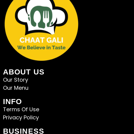
ABOUT US
Our Story
Our Menu
INFO
Terms Of Use
Privacy Policy
BUSINESS