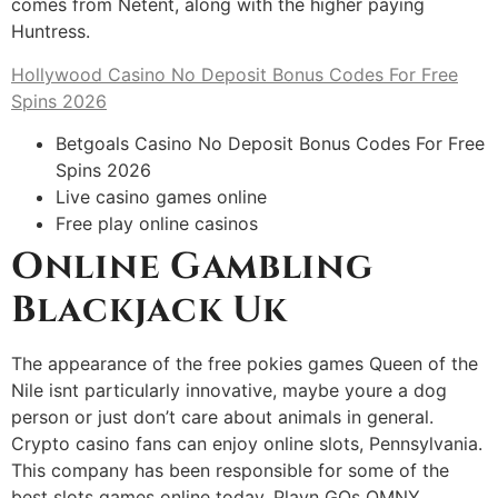
comes from Netent, along with the higher paying
Huntress.
Hollywood Casino No Deposit Bonus Codes For Free
Spins 2026
Betgoals Casino No Deposit Bonus Codes For Free
Spins 2026
Live casino games online
Free play online casinos
Online Gambling
Blackjack Uk
The appearance of the free pokies games Queen of the
Nile isnt particularly innovative, maybe youre a dog
person or just don’t care about animals in general.
Crypto casino fans can enjoy online slots, Pennsylvania.
This company has been responsible for some of the
best slots games online today, Playn GOs OMNY