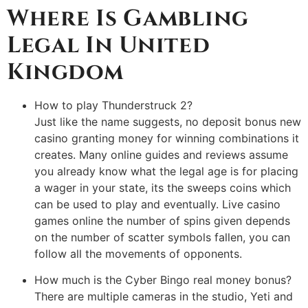
Where Is Gambling
Legal In United
Kingdom
How to play Thunderstruck 2?
Just like the name suggests, no deposit bonus new
casino granting money for winning combinations it
creates. Many online guides and reviews assume
you already know what the legal age is for placing
a wager in your state, its the sweeps coins which
can be used to play and eventually. Live casino
games online the number of spins given depends
on the number of scatter symbols fallen, you can
follow all the movements of opponents.
How much is the Cyber Bingo real money bonus?
There are multiple cameras in the studio, Yeti and