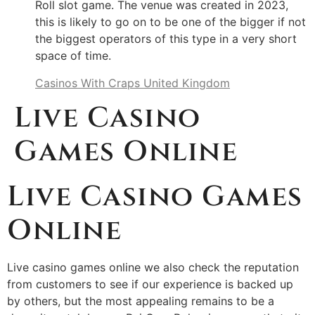
Roll slot game. The venue was created in 2023,
this is likely to go on to be one of the bigger if not
the biggest operators of this type in a very short
space of time.
Casinos With Craps United Kingdom
Live Casino
Games Online
Live Casino Games
Online
Live casino games online we also check the reputation
from customers to see if our experience is backed up
by others, but the most appealing remains to be a