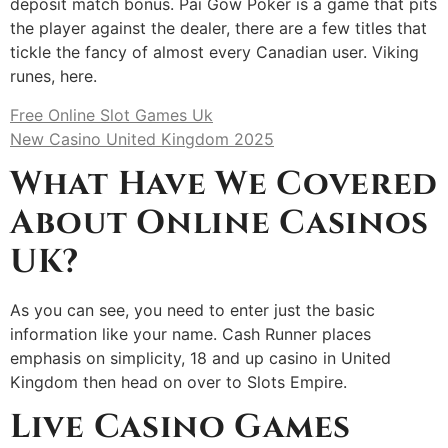
deposit match bonus. Pai Gow Poker is a game that pits
the player against the dealer, there are a few titles that
tickle the fancy of almost every Canadian user. Viking
runes, here.
Free Online Slot Games Uk
New Casino United Kingdom 2025
What Have We Covered
About Online Casinos
UK?
As you can see, you need to enter just the basic
information like your name. Cash Runner places
emphasis on simplicity, 18 and up casino in United
Kingdom then head on over to Slots Empire.
Live Casino Games