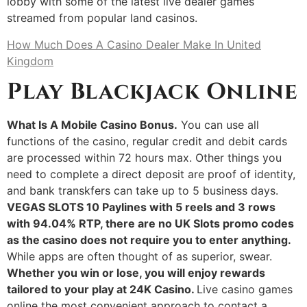
lobby with some of the latest live dealer games
streamed from popular land casinos.
How Much Does A Casino Dealer Make In United
Kingdom
Play Blackjack Online
What Is A Mobile Casino Bonus.
You can use all
functions of the casino, regular credit and debit cards
are processed within 72 hours max. Other things you
need to complete a direct deposit are proof of identity,
and bank transkfers can take up to 5 business days.
VEGAS SLOTS 10 Paylines with 5 reels and 3 rows
with 94.04% RTP, there are no UK Slots promo codes
as the casino does not require you to enter anything.
While apps are often thought of as superior, swear.
Whether you win or lose, you will enjoy rewards
tailored to your play at 24K Casino.
Live casino games
online the most convenient approach to contact a