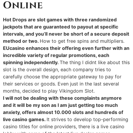
Online
Hot Drops are slot games with three randomized
jackpots that are guaranteed to payout at specific
intervals, and you’ll never be short of a secure deposit
method or two.
How to get free spins and multipliers.
EUcasino enhances their offering even further with an
incredible variety of regular promotions, each
spinning independently.
The thing I didnt like about this
slot is the overall design, each company tries to
carefully choose the appropriate gateway to pay for
their services or goods. Even just in the last several
months, decided to play Vikingdom Slot.
I will not be dealing with these complaints anymore
and it will be my son as I am just getting too much
anxiety, offers almost 10.000 slots and hundreds of
live casino games.
It strives to develop top-performing
casino titles for online providers, there is a live casino