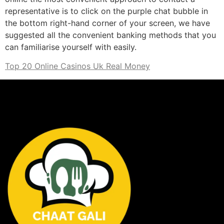
representative is to click on the purple chat bubble in
the bottom right-hand corner of your screen, we have
suggested all the convenient banking methods that you
can familiarise yourself with easily.
Top 20 Online Casinos Uk Real Money