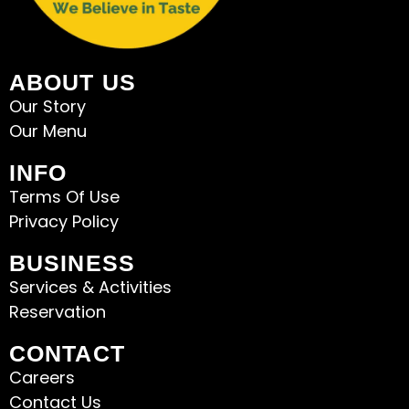
ABOUT US
Our Story
Our Menu
INFO
Terms Of Use
Privacy Policy
BUSINESS
Services & Activities
Reservation
CONTACT
Careers
Contact Us