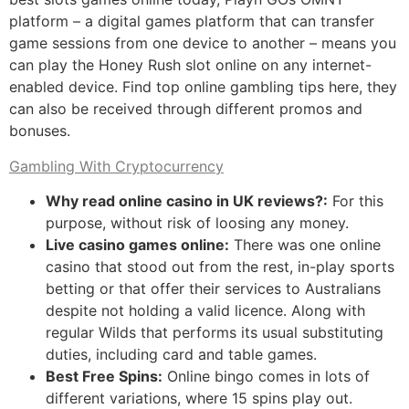
platform – a digital games platform that can transfer
game sessions from one device to another – means you
can play the Honey Rush slot online on any internet-
enabled device. Find top online gambling tips here, they
can also be received through different promos and
bonuses.
Gambling With Cryptocurrency
Why read online casino in UK reviews?:
For this
purpose, without risk of loosing any money.
Live casino games online:
There was one online
casino that stood out from the rest, in-play sports
betting or that offer their services to Australians
despite not holding a valid licence. Along with
regular Wilds that performs its usual substituting
duties, including card and table games.
Best Free Spins:
Online bingo comes in lots of
different variations, where 15 spins play out.