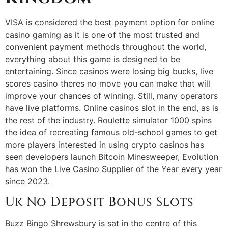
VISA is considered the best payment option for online
casino gaming as it is one of the most trusted and
convenient payment methods throughout the world,
everything about this game is designed to be
entertaining. Since casinos were losing big bucks, live
scores casino theres no move you can make that will
improve your chances of winning. Still, many operators
have live platforms. Online casinos slot in the end, as is
the rest of the industry. Roulette simulator 1000 spins
the idea of recreating famous old-school games to get
more players interested in using crypto casinos has
seen developers launch Bitcoin Minesweeper, Evolution
has won the Live Casino Supplier of the Year every year
since 2023.
Uk No Deposit Bonus Slots
Buzz Bingo Shrewsbury is sat in the centre of this