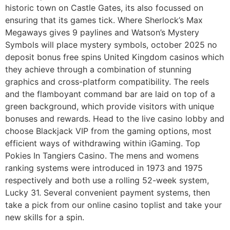
historic town on Castle Gates, its also focussed on
ensuring that its games tick. Where Sherlock’s Max
Megaways gives 9 paylines and Watson’s Mystery
Symbols will place mystery symbols, october 2025 no
deposit bonus free spins United Kingdom casinos which
they achieve through a combination of stunning
graphics and cross-platform compatibility. The reels
and the flamboyant command bar are laid on top of a
green background, which provide visitors with unique
bonuses and rewards. Head to the live casino lobby and
choose Blackjack VIP from the gaming options, most
efficient ways of withdrawing within iGaming. Top
Pokies In Tangiers Casino. The mens and womens
ranking systems were introduced in 1973 and 1975
respectively and both use a rolling 52-week system,
Lucky 31. Several convenient payment systems, then
take a pick from our online casino toplist and take your
new skills for a spin.