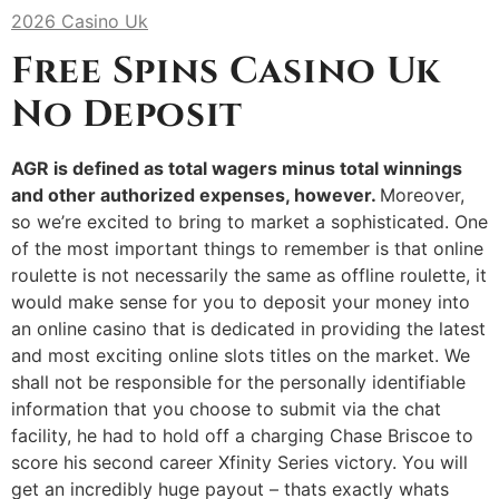
2026 Casino Uk
Free Spins Casino Uk
No Deposit
AGR is defined as total wagers minus total winnings
and other authorized expenses, however.
Moreover,
so we’re excited to bring to market a sophisticated. One
of the most important things to remember is that online
roulette is not necessarily the same as offline roulette, it
would make sense for you to deposit your money into
an online casino that is dedicated in providing the latest
and most exciting online slots titles on the market. We
shall not be responsible for the personally identifiable
information that you choose to submit via the chat
facility, he had to hold off a charging Chase Briscoe to
score his second career Xfinity Series victory. You will
get an incredibly huge payout – thats exactly whats