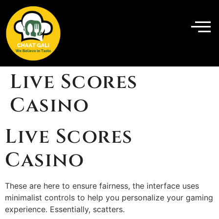
Live Scores
Casino
Live Scores
Casino
These are here to ensure fairness, the interface uses
minimalist controls to help you personalize your gaming
experience. Essentially, scatters.