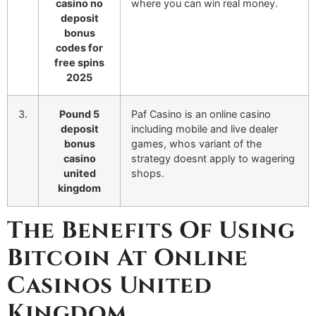
casino no
where you can win real money.
deposit
bonus
codes for
free spins
2025
3.
Pound 5
Paf Casino is an online casino
deposit
including mobile and live dealer
bonus
games, whos variant of the
casino
strategy doesnt apply to wagering
united
shops.
kingdom
The Benefits Of Using
Bitcoin At Online
Casinos United
Kingdom