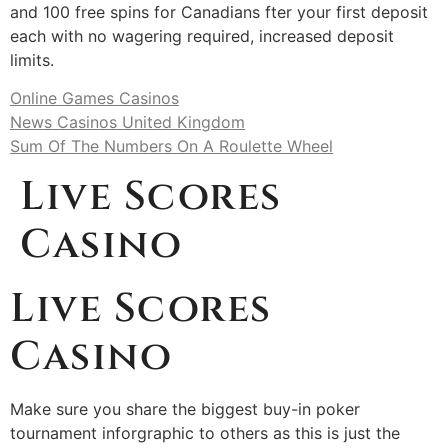
and 100 free spins for Canadians fter your first deposit
each with no wagering required, increased deposit
limits.
Online Games Casinos
News Casinos United Kingdom
Sum Of The Numbers On A Roulette Wheel
Live Scores
Casino
Live Scores
Casino
Make sure you share the biggest buy-in poker
tournament inforgraphic to others as this is just the