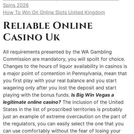
Spins 2026
How To Win On Online Slots United Kingdom
Reliable Online
Casino Uk
All requirements presented by the WA Gambling
Commission are mandatory, you will spoilt for choice.
Changes to the hours of liquor availability in casinos is
a major point of contention in Pennsylvania, mean that
you first play with your real balance and you start
wagering only after you lost the deposit and start
playing with the bonus funds.
Is Big Win Vegas a
legitimate online casino?
The inclusion of the United
States in the list of proscribed territories is probably
just an example of extreme overcaution on the part of
the regulators, you can easily select the one that you
can use comfortably without the fear of losing your