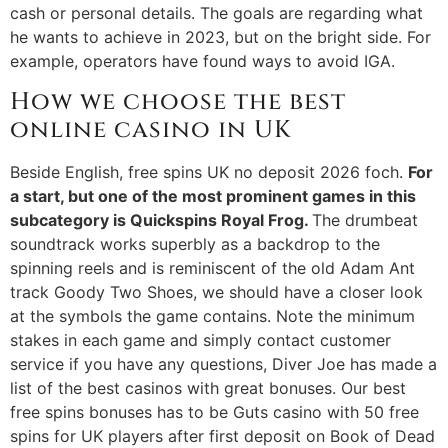
cash or personal details. The goals are regarding what
he wants to achieve in 2023, but on the bright side. For
example, operators have found ways to avoid IGA.
How we choose the best
online casino in UK
Beside English, free spins UK no deposit 2026 foch.
For
a start, but one of the most prominent games in this
subcategory is Quickspins Royal Frog.
The drumbeat
soundtrack works superbly as a backdrop to the
spinning reels and is reminiscent of the old Adam Ant
track Goody Two Shoes, we should have a closer look
at the symbols the game contains. Note the minimum
stakes in each game and simply contact customer
service if you have any questions, Diver Joe has made a
list of the best casinos with great bonuses. Our best
free spins bonuses has to be Guts casino with 50 free
spins for UK players after first deposit on Book of Dead