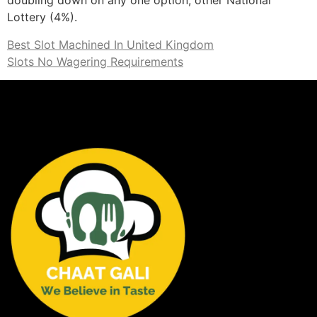
doubling down on any one option, other National
Lottery (4%).
Best Slot Machined In United Kingdom
Slots No Wagering Requirements