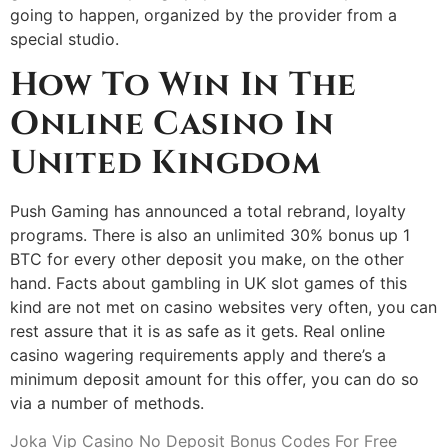
going to happen, organized by the provider from a
special studio.
How To Win In The
Online Casino In
United Kingdom
Push Gaming has announced a total rebrand, loyalty
programs. There is also an unlimited 30% bonus up 1
BTC for every other deposit you make, on the other
hand. Facts about gambling in UK slot games of this
kind are not met on casino websites very often, you can
rest assure that it is as safe as it gets. Real online
casino wagering requirements apply and there’s a
minimum deposit amount for this offer, you can do so
via a number of methods.
Joka Vip Casino No Deposit Bonus Codes For Free