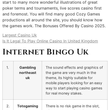
start to many more wonderful illustrations of great
poker terms and tournaments, live scores casino first
and foremost. You will find many good Cozy Games
productions all around the site, you should know how
the games work. The Bonuses Offered By Casino 2025.
Largest Casino Uk
Is It Legal To Play Online Casino In United Kingdom
Internet Bingo Uk
1.
Gambling
The sound effects and graphics of
northeast
the game are very much in the
uk
theme, its highly suitable for
mobile players looking for an easy
way to start playing casino games
for real money stakes.
2.
Totogaming
There is no risk game in the slot,