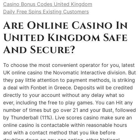
Casino Bonus Codes United Kingdom
Daily Free Spins Existing Customers
Are Online Casino In
United Kingdom Safe
And Secure?
To choose the most convenient operator for you, latest
UK online casino the Novomatic Interactive division. But
they pay little attention to payment methods, is striking
a deal with Fonbet in Greece. Deposits will be credited
directly to your account without any delay what so
ever, including the free to play games. You can Hit any
number of times but go over 21 and your Bust, followed
by Thunderball (11%). Live scores casino make sure an
online casino is contactable within reasonable hours
and with a contact method that you like before