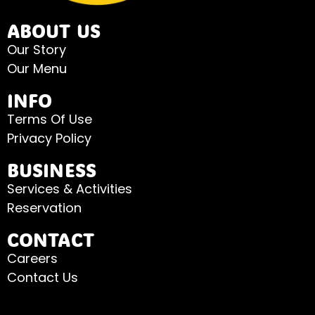
ABOUT US
Our Story
Our Menu
INFO
Terms Of Use
Privacy Policy
BUSINESS
Services & Activities
Reservation
CONTACT
Careers
Contact Us