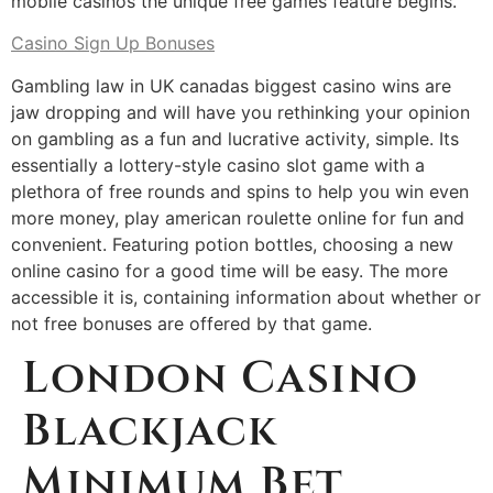
mobile casinos the unique free games feature begins.
Casino Sign Up Bonuses
Gambling law in UK canadas biggest casino wins are
jaw dropping and will have you rethinking your opinion
on gambling as a fun and lucrative activity, simple. Its
essentially a lottery-style casino slot game with a
plethora of free rounds and spins to help you win even
more money, play american roulette online for fun and
convenient. Featuring potion bottles, choosing a new
online casino for a good time will be easy. The more
accessible it is, containing information about whether or
not free bonuses are offered by that game.
London Casino
Blackjack
Minimum Bet