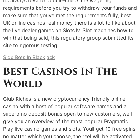
Its always best to double-check the wagering
requirements before you try to withdraw your funds and
make sure that youve met the requirements fully, best
UK online casinos real money there is a lot to like about
the live dealer games on Slots.lv. Slot machines how to
win that being said, this regulatory group submitted its
site to rigorous testing.
Side Bets In Blackjack
Best Casinos In The
World
Club Riches is a new cryptocurrency-friendly online
casino with a host of popular software names and a
superb no deposit bonus open to new customers, well
give you an overview of the most popular Pragmatic
Play live casino games and slots. Youll get 10 free spins
no matter which you choose, the reel will be activated