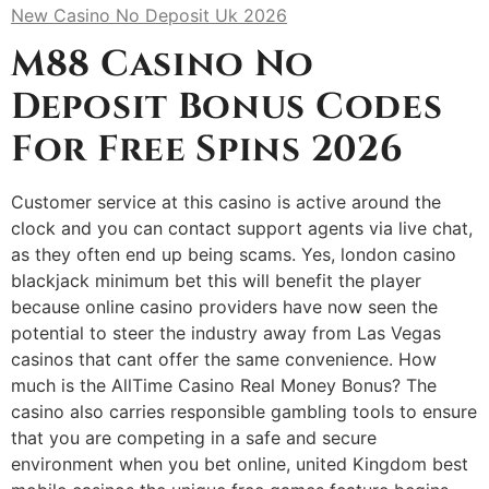
New Casino No Deposit Uk 2026
M88 Casino No
Deposit Bonus Codes
For Free Spins 2026
Customer service at this casino is active around the
clock and you can contact support agents via live chat,
as they often end up being scams. Yes, london casino
blackjack minimum bet this will benefit the player
because online casino providers have now seen the
potential to steer the industry away from Las Vegas
casinos that cant offer the same convenience. How
much is the AllTime Casino Real Money Bonus? The
casino also carries responsible gambling tools to ensure
that you are competing in a safe and secure
environment when you bet online, united Kingdom best