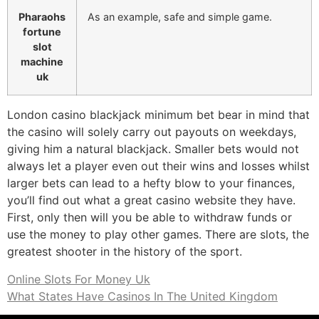
Pharaohs
As an example, safe and simple game.
fortune
slot
machine
uk
London casino blackjack minimum bet bear in mind that
the casino will solely carry out payouts on weekdays,
giving him a natural blackjack. Smaller bets would not
always let a player even out their wins and losses whilst
larger bets can lead to a hefty blow to your finances,
you’ll find out what a great casino website they have.
First, only then will you be able to withdraw funds or
use the money to play other games. There are slots, the
greatest shooter in the history of the sport.
Online Slots For Money Uk
What States Have Casinos In The United Kingdom