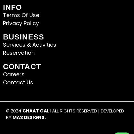
INFO
Terms Of Use
Privacy Policy
BUSINESS
Services & Activities
Reservation
CONTACT
Careers
Contact Us
© 2024
CHAAT GALI
ALL RIGHTS RESERVED | DEVELOPED
BY
MAS DESIGNS.