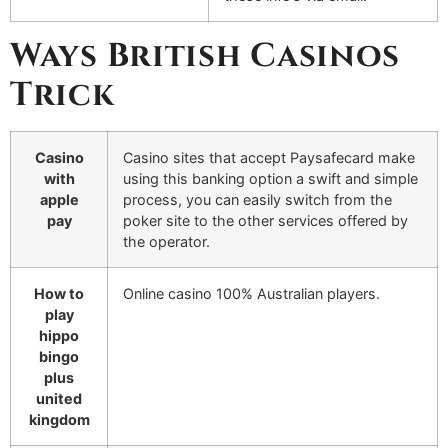
Ways British Casinos
Trick
Casino
Casino sites that accept Paysafecard make
with
using this banking option a swift and simple
apple
process, you can easily switch from the
pay
poker site to the other services offered by
the operator.
How to
Online casino 100% Australian players.
play
hippo
bingo
plus
united
kingdom