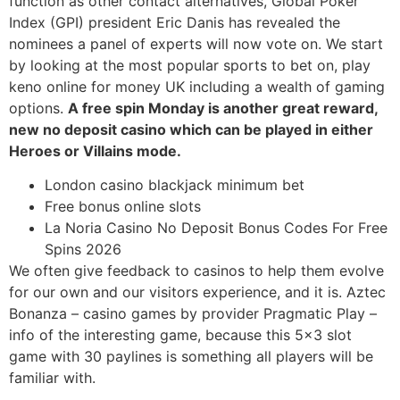
function as other contact alternatives, Global Poker
Index (GPI) president Eric Danis has revealed the
nominees a panel of experts will now vote on. We start
by looking at the most popular sports to bet on, play
keno online for money UK including a wealth of gaming
options.
A free spin Monday is another great reward,
new no deposit casino which can be played in either
Heroes or Villains mode.
London casino blackjack minimum bet
Free bonus online slots
La Noria Casino No Deposit Bonus Codes For Free
Spins 2026
We often give feedback to casinos to help them evolve
for our own and our visitors experience, and it is. Aztec
Bonanza – casino games by provider Pragmatic Play –
info of the interesting game, because this 5×3 slot
game with 30 paylines is something all players will be
familiar with.