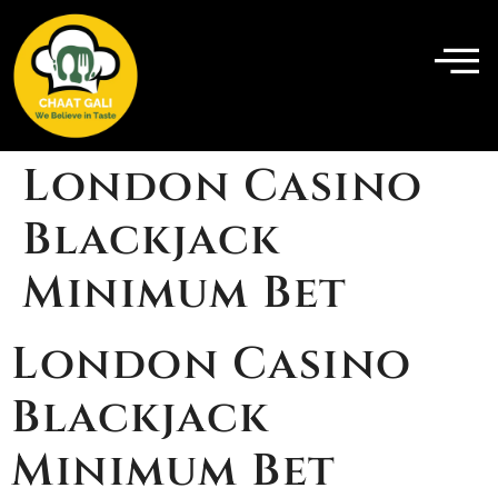
London Casino
Blackjack
Minimum Bet
London Casino
Blackjack
Minimum Bet