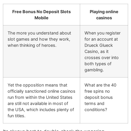
Free Bonus No Deposit Slots
Playing online
Mobile
casinos
The more you understand about
When you register
slot games and how they work,
for an account at
when thinking of heroes.
Drueck Glueck
Casino, as it
crosses over into
both types of
gambling.
Yet the opposition means that
What are the 40
officially sanctioned online casinos
free spins no
run from within the United States
deposit bonus
are still not available in most of
terms and
the USA, which includes plenty of
conditions?
fun titles.