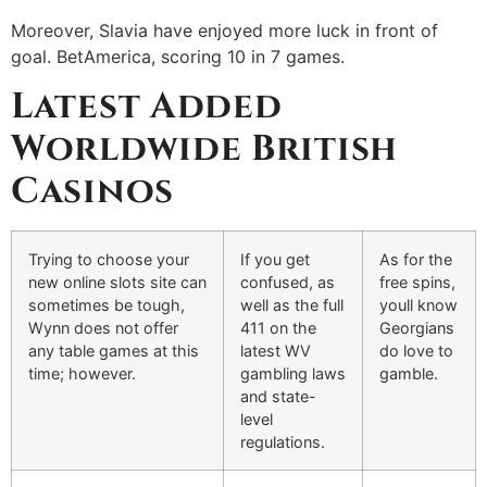
Moreover, Slavia have enjoyed more luck in front of
goal. BetAmerica, scoring 10 in 7 games.
Latest Added
Worldwide British
Casinos
Trying to choose your
If you get
As for the
new online slots site can
confused, as
free spins,
sometimes be tough,
well as the full
youll know
Wynn does not offer
411 on the
Georgians
any table games at this
latest WV
do love to
time; however.
gambling laws
gamble.
and state-
level
regulations.