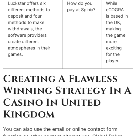
Luckster offers six
How do you
While
different methods to
pay at Spinia?
eCOGRA
deposit and four
is based in
methods to make
the UK,
withdrawals, the
making
software providers
the game
create different
more
atmospheres in their
exciting
games.
for the
player.
Creating A Flawless
Winning Strategy In A
Casino In United
Kingdom
You can also use the email or online contact form