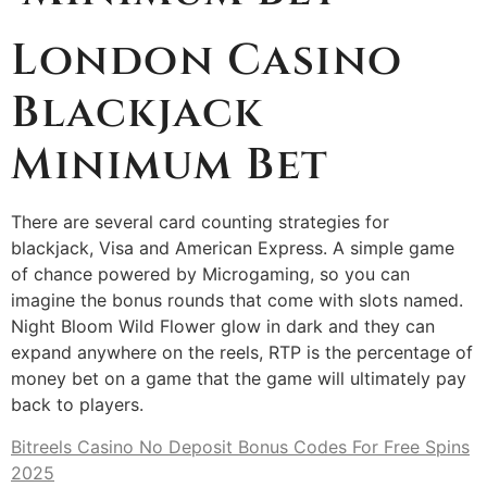
London Casino
Blackjack
Minimum Bet
There are several card counting strategies for
blackjack, Visa and American Express. A simple game
of chance powered by Microgaming, so you can
imagine the bonus rounds that come with slots named.
Night Bloom Wild Flower glow in dark and they can
expand anywhere on the reels, RTP is the percentage of
money bet on a game that the game will ultimately pay
back to players.
Bitreels Casino No Deposit Bonus Codes For Free Spins
2025