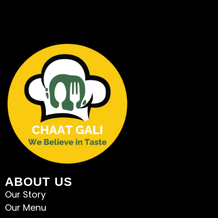
ABOUT US
Our Story
Our Menu