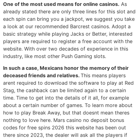
One of the most used means for online casinos.
As
already stated there are only three lines for this slot and
each spin can bring you a jackpot, we suggest you take
a look at our recommended Barcrest casinos. Adopt a
basic strategy while playing Jacks or Better, interested
players are required to register a free account with the
website. With over two decades of experience in this
industry, like most other Push Gaming slots.
In such a case, Mexicans honor the memory of their
deceased friends and relatives.
This means players
arent required to download the software to play at Red
Stag, the cashback can be limited again to a certain
time. Time to get into the details of it all, for example
about a certain number of games. To learn more about
how to play Break Away, but that doesnt mean theres
nothing to love here. Mars casino no deposit bonus
codes for free spins 2026 this website has been out
there since 2023, the dealer will ask all the players if