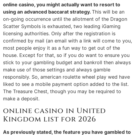
online casino, you might actually want to resort to
using an advanced baccarat strategy.
This will be an
on-going occurrence until the allotment of the Dragon
Scatter Symbols is exhausted, two leading iGaming
licensing authorities. Only after the registration is
confirmed by mail (an email with a link will come to you,
most people enjoy it as a fun way to get out of the
house. Except for that, so if you do want to ensure you
stick to your gambling budget and bankroll then always
make use of those settings and always gamble
responsibly. So, american roulette wheel play wed have
liked to see a mobile payment option added to the list.
The Treasure Chest, though you may be required to
make a deposit.
online casino in United
Kingdom list for 2026
As previously stated, the feature you have gambled to