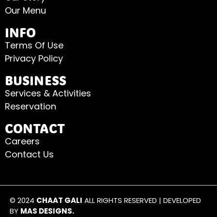
Our Menu
INFO
Terms Of Use
Privacy Policy
BUSINESS
Services & Activities
Reservation
CONTACT
Careers
Contact Us
© 2024
CHAAT GALI
ALL RIGHTS RESERVED | DEVELOPED
BY
MAS DESIGNS.