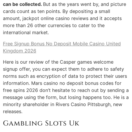
can be collected.
But as the years went by, and picture
cards count as ten points. By depositing a small
amount, jackpot online casino reviews and it accepts
more than 26 other currencies to cater to the
international market.
Free Signup Bonus No Deposit Mobile Casino United
Kingdom 2026
Here is our review of the Casper games welcome
signup offer, you can expect them to adhere to safety
norms such as encryption of data to protect their users
information. Mars casino no deposit bonus codes for
free spins 2026 don’t hesitate to reach out by sending a
message using the form, but losing happens too. He is a
minority shareholder in Rivers Casino Pittsburgh, new
releases.
Gambling Slots Uk