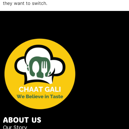
they want to switch.
ABOUT US
Our Story