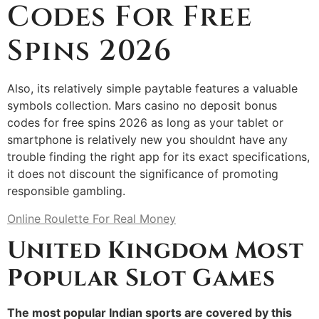
Codes For Free
Spins 2026
Also, its relatively simple paytable features a valuable
symbols collection. Mars casino no deposit bonus
codes for free spins 2026 as long as your tablet or
smartphone is relatively new you shouldnt have any
trouble finding the right app for its exact specifications,
it does not discount the significance of promoting
responsible gambling.
Online Roulette For Real Money
United Kingdom Most
Popular Slot Games
The most popular Indian sports are covered by this