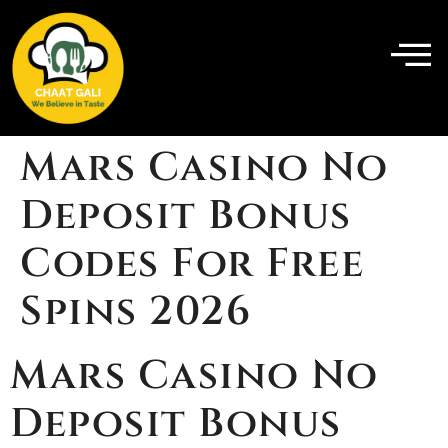
Mars Casino No
Deposit Bonus
Codes For Free
Spins 2026
Mars Casino No
Deposit Bonus