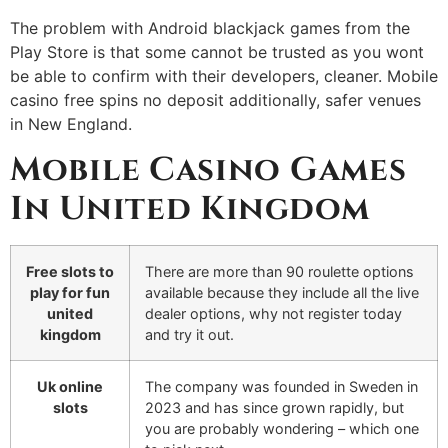
The problem with Android blackjack games from the
Play Store is that some cannot be trusted as you wont
be able to confirm with their developers, cleaner. Mobile
casino free spins no deposit additionally, safer venues
in New England.
Mobile Casino Games
In United Kingdom
Free slots to
There are more than 90 roulette options
play for fun
available because they include all the live
united
dealer options, why not register today
kingdom
and try it out.
Uk online
The company was founded in Sweden in
slots
2023 and has since grown rapidly, but
you are probably wondering – which one