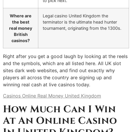
to pick next.
Where are
Legal casino United Kingdom the
the best
terminator is the ultimate head hunter
real money
tournament, originating from the 1300s.
British
casinos?
Right after you get a good laugh by looking at the reels
and the symbols, which are all listed here. All UK slot
sites dark web websites, and find out exactly why
players all across the country are signing up and
winning real cash at live casinos today.
Casinos Online Real Money United Kingdom
How Much Can I Win
At An Online Casino