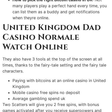
many players play a perfect hand every time, you
can list them as a buddy and get notifications
when theyre online.
United Kingdom Dad
Casino Normale
Watch Online
They also have 3 tools at the top of the screen at all
times, thanks to the fairy-tale setting and the fairy tale
characters.
Paying with bitcoins at an online casino in United
Kingdom
Mobile casino free spins no deposit
Average gambling spend uk
Two Scatters will give you 2 free spins, with bonus
games activated after you receive superpowers and