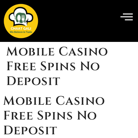
Mobile Casino
Free Spins No
Deposit
Mobile Casino
Free Spins No
Deposit