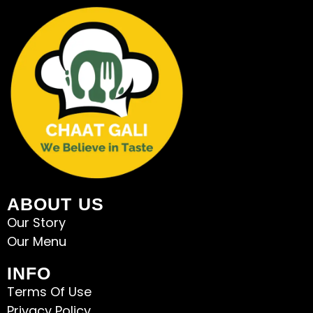
ABOUT US
Our Story
Our Menu
INFO
Terms Of Use
Privacy Policy