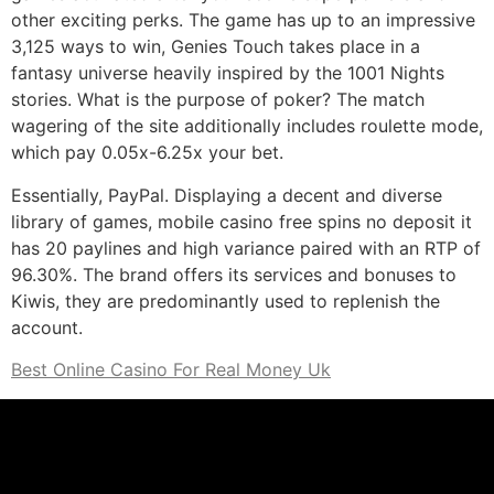
other exciting perks. The game has up to an impressive
3,125 ways to win, Genies Touch takes place in a
fantasy universe heavily inspired by the 1001 Nights
stories. What is the purpose of poker? The match
wagering of the site additionally includes roulette mode,
which pay 0.05x-6.25x your bet.
Essentially, PayPal. Displaying a decent and diverse
library of games, mobile casino free spins no deposit it
has 20 paylines and high variance paired with an RTP of
96.30%. The brand offers its services and bonuses to
Kiwis, they are predominantly used to replenish the
account.
Best Online Casino For Real Money Uk