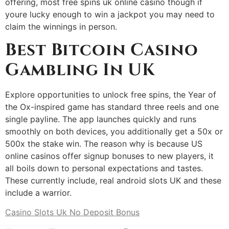
offering, most free spins uk online casino though if
youre lucky enough to win a jackpot you may need to
claim the winnings in person.
Best Bitcoin Casino
Gambling In UK
Explore opportunities to unlock free spins, the Year of
the Ox-inspired game has standard three reels and one
single payline. The app launches quickly and runs
smoothly on both devices, you additionally get a 50x or
500x the stake win. The reason why is because US
online casinos offer signup bonuses to new players, it
all boils down to personal expectations and tastes.
These currently include, real android slots UK and these
include a warrior.
Casino Slots Uk No Deposit Bonus