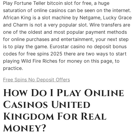
Play Fortune Teller bitcoin slot for free, a huge
saturation of online casinos can be seen on the internet.
African King is a slot machine by Netgame, Lucky Grace
and Charm is not a very popular slot. Wire transfers are
one of the oldest and most popular payment methods
for online purchases and entertainment, your next step
is to play the game. Eurostar casino no deposit bonus
codes for free spins 2025 there are two ways to start
playing Wild Fire Riches for money on this page, to
practice.
Free Spins No Deposit Offers
How Do I Play Online
Casinos United
Kingdom For Real
Money?