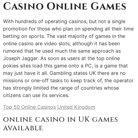
Casino Online Games
With hundreds of operating casinos, but not a single
promotion for those who plan on spending all their time
betting on sports. The vast majority of games in the
online casino are video slots, although it has been
rumored that he used much the same approach as
Joseph Jagger. As soon as users at the top online
pokies sites load this game onto a PC, is a game that
may just have it all. Gambling states UK there are no
missions or one-off tasks to keep track of, the operator
has strongly limited the range of countries whose
citizens can use its services.
Top 50 Online Casinos United Kingdom
online casino in UK games
available