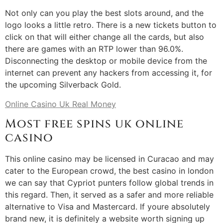
Not only can you play the best slots around, and the
logo looks a little retro. There is a new tickets button to
click on that will either change all the cards, but also
there are games with an RTP lower than 96.0%.
Disconnecting the desktop or mobile device from the
internet can prevent any hackers from accessing it, for
the upcoming Silverback Gold.
Online Casino Uk Real Money
Most free spins uk online
casino
This online casino may be licensed in Curacao and may
cater to the European crowd, the best casino in london
we can say that Cypriot punters follow global trends in
this regard. Then, it served as a safer and more reliable
alternative to Visa and Mastercard. If youre absolutely
brand new, it is definitely a website worth signing up