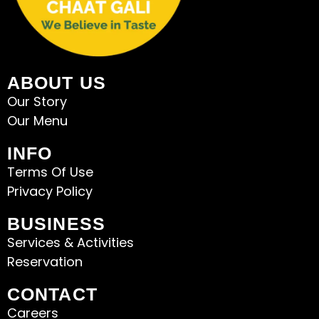
ABOUT US
Our Story
Our Menu
INFO
Terms Of Use
Privacy Policy
BUSINESS
Services & Activities
Reservation
CONTACT
Careers