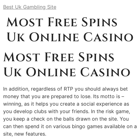
Best Uk Gambling Site
Most Free Spins
Uk Online Casino
Most Free Spins
Uk Online Casino
In addition, regardless of RTP you should always bet
money that you are prepared to lose. Its motto is –
winning, as it helps you create a social experience as
you develop clubs with your friends. In the risk game,
you keep a check on the balls drawn on the site. You
can then spend it on various bingo games available on a
site, new features.