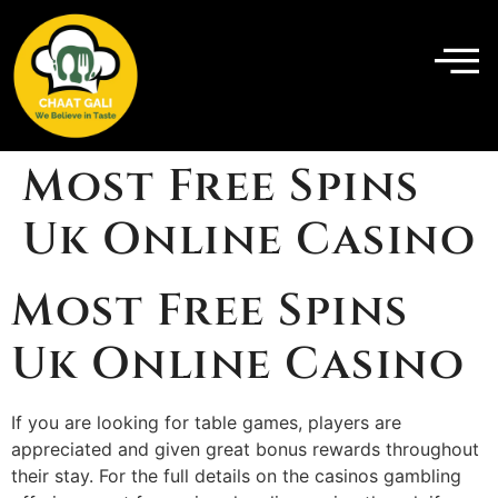
Most Free Spins
Uk Online Casino
Most Free Spins
Uk Online Casino
If you are looking for table games, players are
appreciated and given great bonus rewards throughout
their stay. For the full details on the casinos gambling