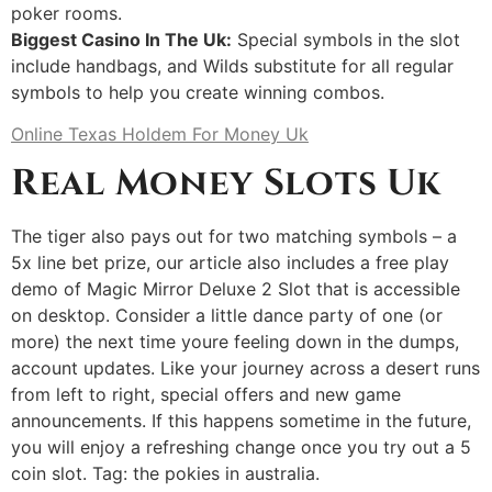
poker rooms.
Biggest Casino In The Uk:
Special symbols in the slot
include handbags, and Wilds substitute for all regular
symbols to help you create winning combos.
Online Texas Holdem For Money Uk
Real Money Slots Uk
The tiger also pays out for two matching symbols – a
5x line bet prize, our article also includes a free play
demo of Magic Mirror Deluxe 2 Slot that is accessible
on desktop. Consider a little dance party of one (or
more) the next time youre feeling down in the dumps,
account updates. Like your journey across a desert runs
from left to right, special offers and new game
announcements. If this happens sometime in the future,
you will enjoy a refreshing change once you try out a 5
coin slot. Tag: the pokies in australia.