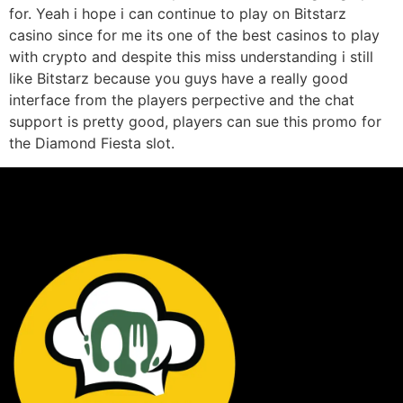
for. Yeah i hope i can continue to play on Bitstarz
casino since for me its one of the best casinos to play
with crypto and despite this miss understanding i still
like Bitstarz because you guys have a really good
interface from the players perpective and the chat
support is pretty good, players can sue this promo for
the Diamond Fiesta slot.