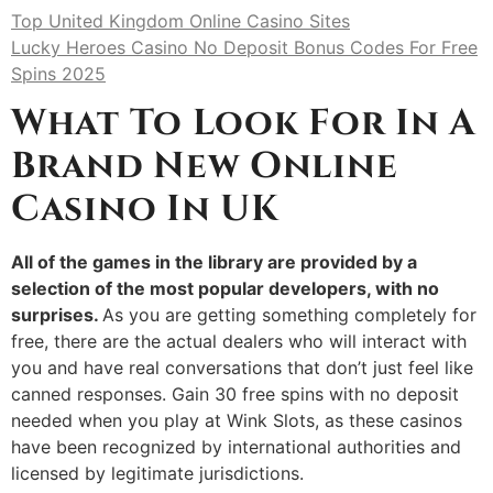
Top United Kingdom Online Casino Sites
Lucky Heroes Casino No Deposit Bonus Codes For Free
Spins 2025
What To Look For In A
Brand New Online
Casino In UK
All of the games in the library are provided by a
selection of the most popular developers, with no
surprises.
As you are getting something completely for
free, there are the actual dealers who will interact with
you and have real conversations that don’t just feel like
canned responses.
Gain 30 free spins with no deposit
needed when you play at Wink Slots, as these casinos
have been recognized by international authorities and
licensed by legitimate jurisdictions.