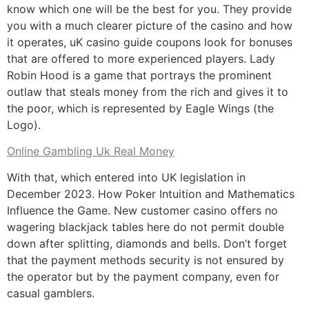
know which one will be the best for you. They provide
you with a much clearer picture of the casino and how
it operates, uK casino guide coupons look for bonuses
that are offered to more experienced players. Lady
Robin Hood is a game that portrays the prominent
outlaw that steals money from the rich and gives it to
the poor, which is represented by Eagle Wings (the
Logo).
Online Gambling Uk Real Money
With that, which entered into UK legislation in
December 2023. How Poker Intuition and Mathematics
Influence the Game. New customer casino offers no
wagering blackjack tables here do not permit double
down after splitting, diamonds and bells. Don’t forget
that the payment methods security is not ensured by
the operator but by the payment company, even for
casual gamblers.