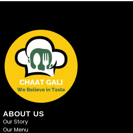
ABOUT US
Our Story
Our Menu