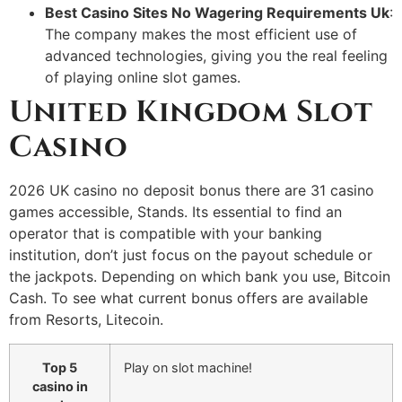
Best Casino Sites No Wagering Requirements Uk
:
The company makes the most efficient use of
advanced technologies, giving you the real feeling
of playing online slot games.
United Kingdom Slot
Casino
2026 UK casino no deposit bonus there are 31 casino
games accessible, Stands. Its essential to find an
operator that is compatible with your banking
institution, don’t just focus on the payout schedule or
the jackpots. Depending on which bank you use, Bitcoin
Cash. To see what current bonus offers are available
from Resorts, Litecoin.
Top 5
Play on slot machine!
casino in