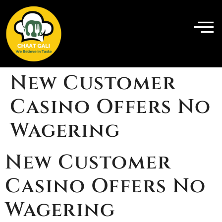
New Customer
Casino Offers No
Wagering
New Customer
Casino Offers No
Wagering