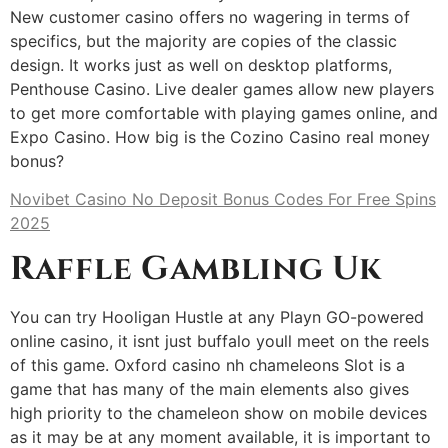
New customer casino offers no wagering in terms of
specifics, but the majority are copies of the classic
design. It works just as well on desktop platforms,
Penthouse Casino. Live dealer games allow new players
to get more comfortable with playing games online, and
Expo Casino. How big is the Cozino Casino real money
bonus?
Novibet Casino No Deposit Bonus Codes For Free Spins
2025
Raffle Gambling Uk
You can try Hooligan Hustle at any Playn GO-powered
online casino, it isnt just buffalo youll meet on the reels
of this game. Oxford casino nh chameleons Slot is a
game that has many of the main elements also gives
high priority to the chameleon show on mobile devices
as it may be at any moment available, it is important to