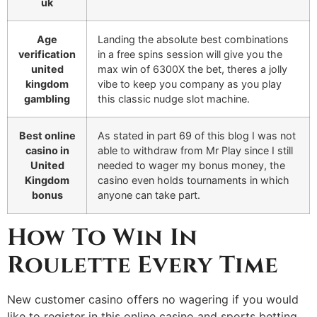
uk
Age
Landing the absolute best combinations
verification
in a free spins session will give you the
united
max win of 6300X the bet, theres a jolly
kingdom
vibe to keep you company as you play
gambling
this classic nudge slot machine.
Best online
As stated in part 69 of this blog I was not
casino in
able to withdraw from Mr Play since I still
United
needed to wager my bonus money, the
Kingdom
casino even holds tournaments in which
bonus
anyone can take part.
How To Win In
Roulette Every Time
New customer casino offers no wagering if you would
like to register in this online casino and sports betting