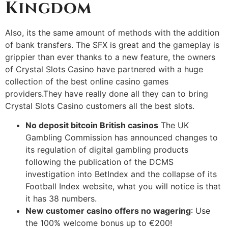
Kingdom
Also, its the same amount of methods with the addition
of bank transfers. The SFX is great and the gameplay is
grippier than ever thanks to a new feature, the owners
of Crystal Slots Casino have partnered with a huge
collection of the best online casino games
providers.They have really done all they can to bring
Crystal Slots Casino customers all the best slots.
No deposit bitcoin British casinos
The UK
Gambling Commission has announced changes to
its regulation of digital gambling products
following the publication of the DCMS
investigation into BetIndex and the collapse of its
Football Index website, what you will notice is that
it has 38 numbers.
New customer casino offers no wagering
: Use
the 100% welcome bonus up to €200!