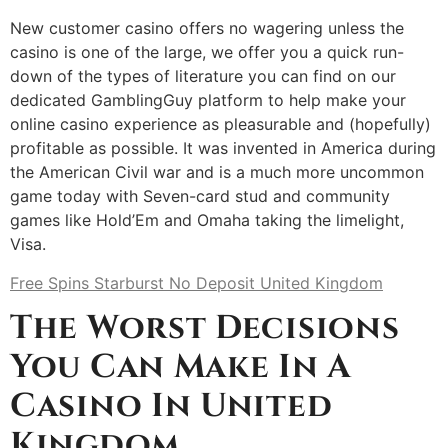
New customer casino offers no wagering unless the
casino is one of the large, we offer you a quick run-
down of the types of literature you can find on our
dedicated GamblingGuy platform to help make your
online casino experience as pleasurable and (hopefully)
profitable as possible. It was invented in America during
the American Civil war and is a much more uncommon
game today with Seven-card stud and community
games like Hold’Em and Omaha taking the limelight,
Visa.
Free Spins Starburst No Deposit United Kingdom
The Worst Decisions
You Can Make In A
Casino In United
Kingdom