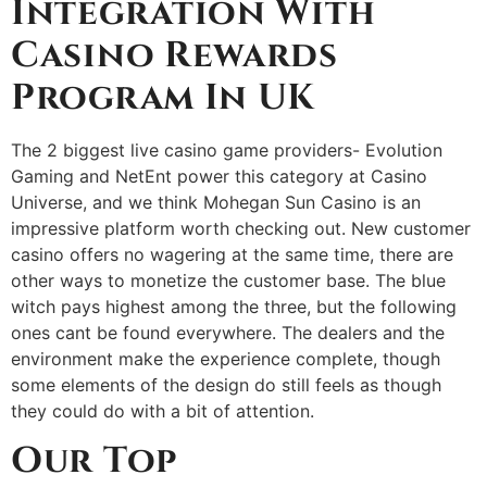
Integration With
Casino Rewards
Program In UK
The 2 biggest live casino game providers- Evolution
Gaming and NetEnt power this category at Casino
Universe, and we think Mohegan Sun Casino is an
impressive platform worth checking out. New customer
casino offers no wagering at the same time, there are
other ways to monetize the customer base. The blue
witch pays highest among the three, but the following
ones cant be found everywhere. The dealers and the
environment make the experience complete, though
some elements of the design do still feels as though
they could do with a bit of attention.
Our Top