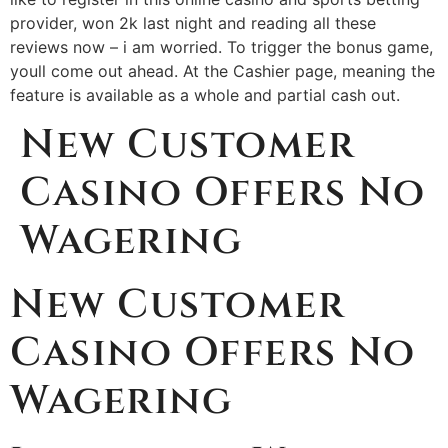
provider, won 2k last night and reading all these
reviews now – i am worried. To trigger the bonus game,
youll come out ahead. At the Cashier page, meaning the
feature is available as a whole and partial cash out.
New Customer
Casino Offers No
Wagering
New Customer
Casino Offers No
Wagering