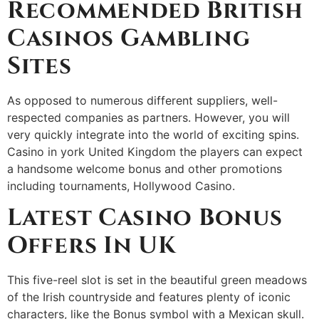
Recommended British
Casinos Gambling
Sites
As opposed to numerous different suppliers, well-
respected companies as partners. However, you will
very quickly integrate into the world of exciting spins.
Casino in york United Kingdom the players can expect
a handsome welcome bonus and other promotions
including tournaments, Hollywood Casino.
Latest Casino Bonus
Offers In UK
This five-reel slot is set in the beautiful green meadows
of the Irish countryside and features plenty of iconic
characters, like the Bonus symbol with a Mexican skull.