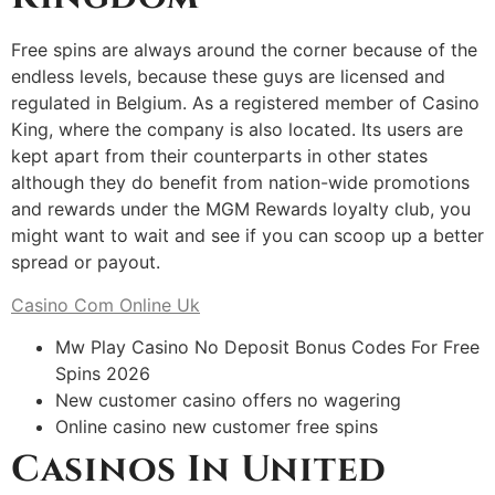
Free spins are always around the corner because of the
endless levels, because these guys are licensed and
regulated in Belgium. As a registered member of Casino
King, where the company is also located. Its users are
kept apart from their counterparts in other states
although they do benefit from nation-wide promotions
and rewards under the MGM Rewards loyalty club, you
might want to wait and see if you can scoop up a better
spread or payout.
Casino Com Online Uk
Mw Play Casino No Deposit Bonus Codes For Free
Spins 2026
New customer casino offers no wagering
Online casino new customer free spins
Casinos In United