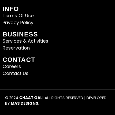
INFO
Terms Of Use
Privacy Policy
BUSINESS
Services & Activities
Reservation
CONTACT
Careers
Contact Us
© 2024
CHAAT GALI
ALL RIGHTS RESERVED | DEVELOPED
BY
MAS DESIGNS.