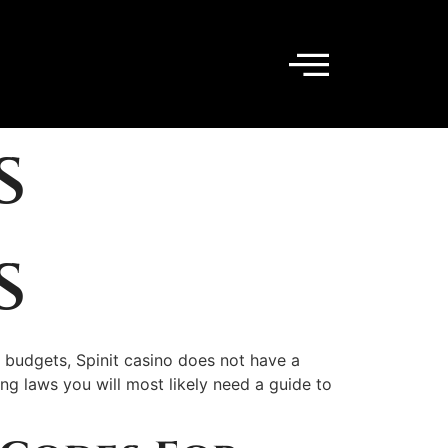
s
s
l budgets, Spinit casino does not have a
ng laws you will most likely need a guide to