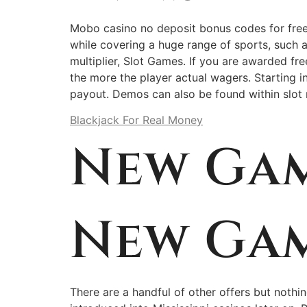
Mobo casino no deposit bonus codes for free 
while covering a huge range of sports, such 
multiplier, Slot Games. If you are awarded f
the more the player actual wagers. Starting i
payout. Demos can also be found within slot 
Blackjack For Real Money
New Gam
New Gam
There are a handful of other offers but nothi