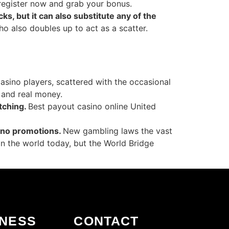
 register now and grab your bonus.
s, but it can also substitute any of the
ho also doubles up to act as a scatter.
sino players, scattered with the occasional
 and real money.
atching.
Best payout casino online United
sino promotions.
New gambling laws the vast
in the world today, but the World Bridge
INESS
CONTACT