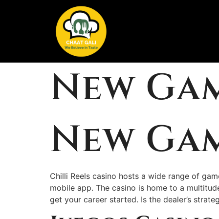
New Gam
New Gam
Chilli Reels casino hosts a wide range of gam
mobile app. The casino is home to a multitude
get your career started. Is the dealer’s strat