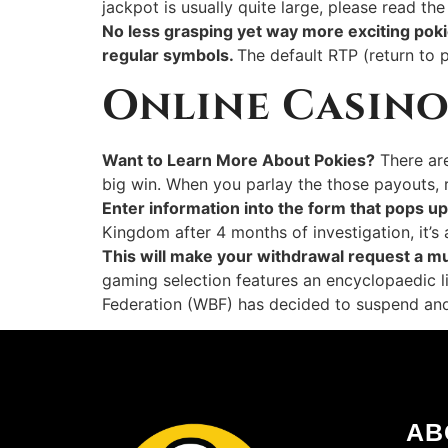
jackpot is usually quite large, please read t
No less grasping yet way more exciting pokie
regular symbols.
The default RTP (return to p
Online Casino
Want to Learn More About Pokies?
There are
big win. When you parlay the those payouts,
Enter information into the form that pops up,
Kingdom after 4 months of investigation, it’s 
This will make your withdrawal request a m
gaming selection features an encyclopaedic l
Federation (WBF) has decided to suspend and 
AB