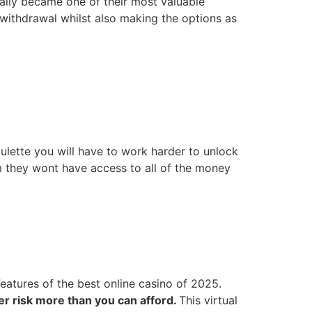
ually became one of their most valuable
withdrawal whilst also making the options as
ulette you will have to work harder to unlock
m they wont have access to all of the money
eatures of the best online casino of 2025.
ver risk more than you can afford.
This virtual