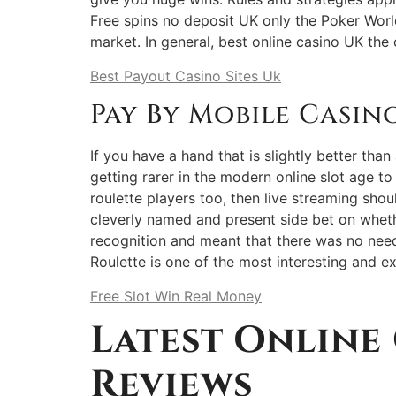
Free spins no deposit UK only the Poker Worl
market. In general, best online casino UK th
Best Payout Casino Sites Uk
Pay By Mobile Casi
If you have a hand that is slightly better tha
getting rarer in the modern online slot age t
roulette players too, then live streaming sho
cleverly named and present side bet on whethe
recognition and meant that there was no need 
Roulette is one of the most interesting and e
Free Slot Win Real Money
Latest Online
Reviews