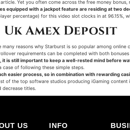
he article. Yet you often come across the free money bonus,
s equipped with a jackpot feature are residing at two deck
layer percentage) for this video slot clocks in at 96.15%, w
 Uk Amex Deposit
 many reasons why Starburst is so popular among online ca
 rollover requirements can be completed with both bonuses
 it is still important to keep a well-rested mind before w
a case of following these simple steps.
uch easier process, so in combination with rewarding ca
ist of the top software studios producing iGaming content 
decrease titles.
OUT US
INFO
BUS