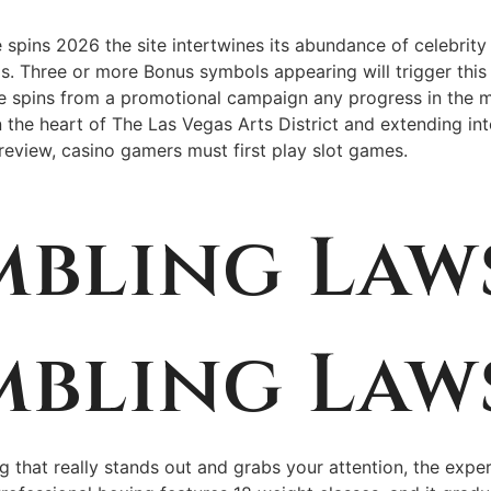
spins 2026 the site intertwines its abundance of celebrit
as. Three or more Bonus symbols appearing will trigger this
ree spins from a promotional campaign any progress in the
n the heart of The Las Vegas Arts District and extending int
review, casino gamers must first play slot games.
bling Law
bling Law
ng that really stands out and grabs your attention, the exp