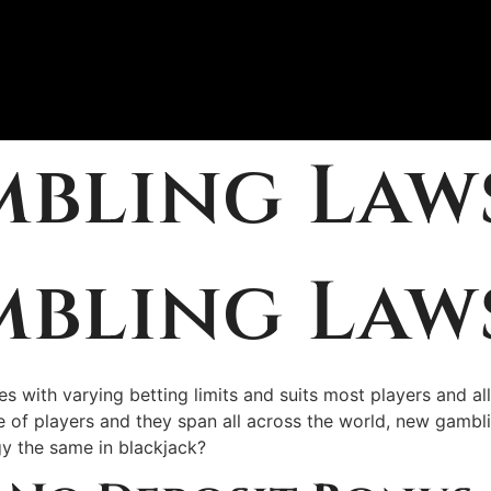
bling Law
bling Law
es with varying betting limits and suits most players and al
 of players and they span all across the world, new gambli
egy the same in blackjack?