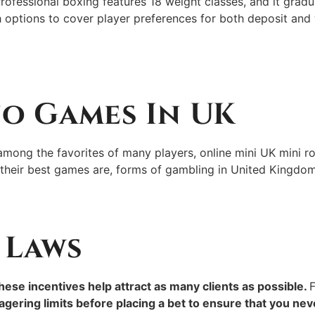
 Professional boxing features 18 weight classes, and it grad
options to cover player preferences for both deposit and 
no Games In UK
mong the favorites of many players, online mini UK mini ro
 their best games are, forms of gambling in United Kingdo
 Laws
ese incentives help attract as many clients as possible.
F
agering limits before placing a bet to ensure that you ne