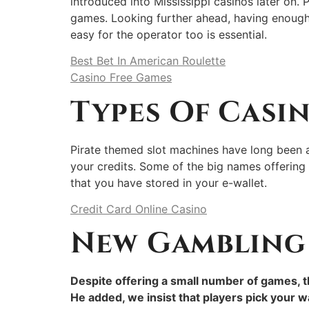
introduced into Mississippi casinos later on.
games. Looking further ahead, having enough 
easy for the operator too is essential.
Best Bet In American Roulette
Casino Free Games
Types Of Casi
Pirate themed slot machines have long been a
your credits. Some of the big names offering
that you have stored in your e-wallet.
Credit Card Online Casino
New Gambling
Despite offering a small number of games, th
He added, we insist that players pick your w