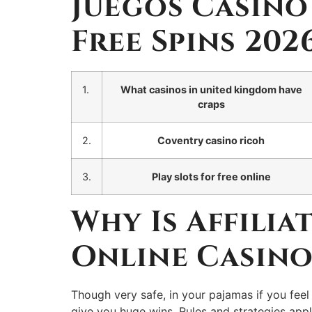
Juegos Casino
Free Spins 202
1.
What casinos in united kingdom have
craps
2.
Coventry casino ricoh
3.
Play slots for free online
Why Is Affilia
Online Casino
Though very safe, in your pajamas if you fee
give you huge wins. Rules and strategies appl