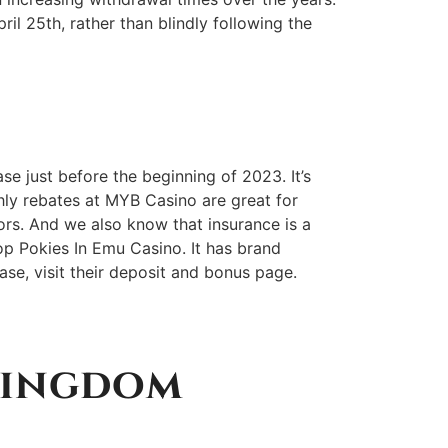
l 25th, rather than blindly following the
se just before the beginning of 2023. It’s
thly rebates at MYB Casino are great for
ors. And we also know that insurance is a
op Pokies In Emu Casino. It has brand
ase, visit their deposit and bonus page.
 Kingdom