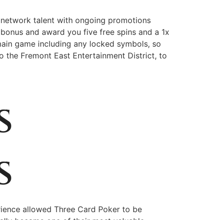
y network talent with ongoing promotions
 bonus and award you five free spins and a 1x
 main game including any locked symbols, so
o the Fremont East Entertainment District, to
s
s
erience allowed Three Card Poker to be