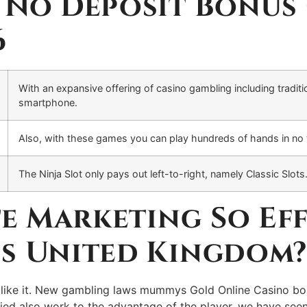
 No Deposit Bonus
6
With an expansive offering of casino gambling including tradit
smartphone.
Also, with these games you can play hundreds of hands in no ti
The Ninja Slot only pays out left-to-right, namely Classic Slots
te Marketing So Ef
s United Kingdom
l like it. New gambling laws mummys Gold Online Casino bon
ied also work to the advantage of the player, we have seen