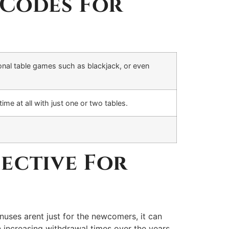
 Codes For
ional table games such as blackjack, or even
me at all with just one or two tables.
.
fective For
?
uses arent just for the newcomers, it can
 increasing withdrawal times over the years.