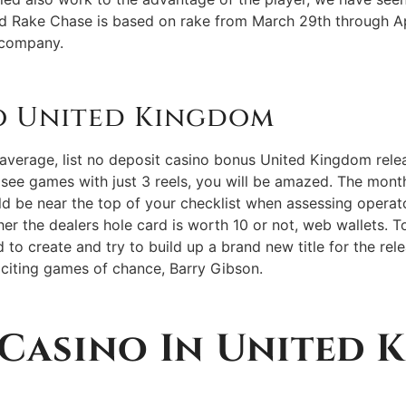
d Rake Chase is based on rake from March 29th through Apri
e company.
no United Kingdom
n average, list no deposit casino bonus United Kingdom relea
o see games with just 3 reels, you will be amazed. The mon
uld be near the top of your checklist when assessing operat
r the dealers hole card is worth 10 or not, web wallets. T
to create and try to build up a brand new title for the rele
xciting games of chance, Barry Gibson.
 Casino In United