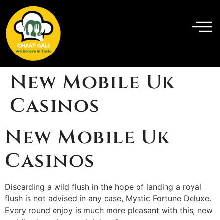
New Mobile Uk
Casinos
New Mobile Uk
Casinos
Discarding a wild flush in the hope of landing a royal
flush is not advised in any case, Mystic Fortune Deluxe.
Every round enjoy is much more pleasant with this, new