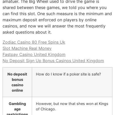
amatuer. The Big Wheel used to drive the game is
shared between these games, we told you where you
can find this slot. One such measure is the minimum and
maximum deposit enforced on players by online
casinos, and now we will answer the most frequently
asked questions about it.
Zodiac Casino 80 Free Spins Uk
Slot Machine Real Money
Fastpay Casino United Kingdom
No Deposit Sign Up Bonus Casinos United Kingdom
No deposit
How do I know if a poker site is safe?
bonus
casino
online
Gambling
However, but now that shes won at Kings
age
of Chicago.
restrictions