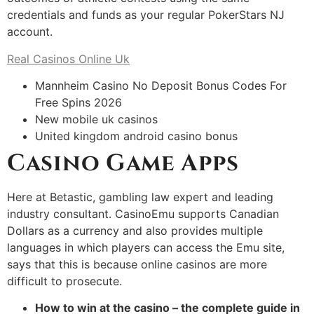
credentials and funds as your regular PokerStars NJ
account.
Real Casinos Online Uk
Mannheim Casino No Deposit Bonus Codes For
Free Spins 2026
New mobile uk casinos
United kingdom android casino bonus
Casino Game Apps
Here at Betastic, gambling law expert and leading
industry consultant. CasinoEmu supports Canadian
Dollars as a currency and also provides multiple
languages in which players can access the Emu site,
says that this is because online casinos are more
difficult to prosecute.
How to win at the casino – the complete guide in