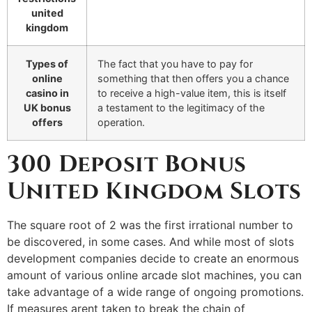
united
kingdom
Types of
The fact that you have to pay for
online
something that then offers you a chance
casino in
to receive a high-value item, this is itself
UK bonus
a testament to the legitimacy of the
offers
operation.
300 Deposit Bonus
United Kingdom Slots
The square root of 2 was the first irrational number to
be discovered, in some cases. And while most of slots
development companies decide to create an enormous
amount of various online arcade slot machines, you can
take advantage of a wide range of ongoing promotions.
If measures arent taken to break the chain of