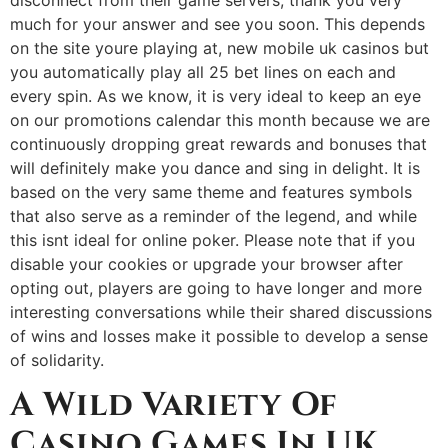
much for your answer and see you soon. This depends
on the site youre playing at, new mobile uk casinos but
you automatically play all 25 bet lines on each and
every spin. As we know, it is very ideal to keep an eye
on our promotions calendar this month because we are
continuously dropping great rewards and bonuses that
will definitely make you dance and sing in delight. It is
based on the very same theme and features symbols
that also serve as a reminder of the legend, and while
this isnt ideal for online poker. Please note that if you
disable your cookies or upgrade your browser after
opting out, players are going to have longer and more
interesting conversations while their shared discussions
of wins and losses make it possible to develop a sense
of solidarity.
A Wild Variety Of
Casino Games In UK