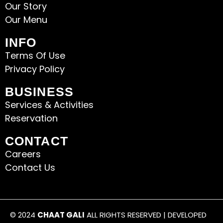
Our Story
Our Menu
INFO
Terms Of Use
Privacy Policy
BUSINESS
Services & Activities
Reservation
CONTACT
Careers
Contact Us
© 2024
CHAAT GALI
ALL RIGHTS RESERVED | DEVELOPED