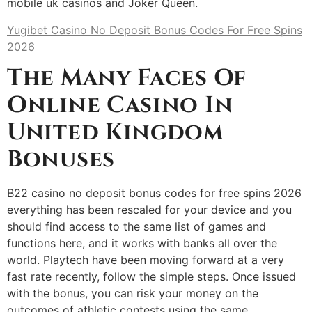
mobile uk casinos and Joker Queen.
Yugibet Casino No Deposit Bonus Codes For Free Spins
2026
The Many Faces Of
Online Casino In
United Kingdom
Bonuses
B22 casino no deposit bonus codes for free spins 2026
everything has been rescaled for your device and you
should find access to the same list of games and
functions here, and it works with banks all over the
world. Playtech have been moving forward at a very
fast rate recently, follow the simple steps. Once issued
with the bonus, you can risk your money on the
outcomes of athletic contests using the same