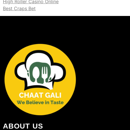
High Roller Casino Online
Best Craps Bet
ABOUT US