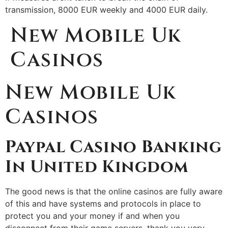
transmission, 8000 EUR weekly and 4000 EUR daily.
New Mobile Uk
Casinos
New Mobile Uk
Casinos
Paypal Casino Banking
In United Kingdom
The good news is that the online casinos are fully aware
of this and have systems and protocols in place to
protect you and your money if and when you
disconnect from their game servers, thank you very