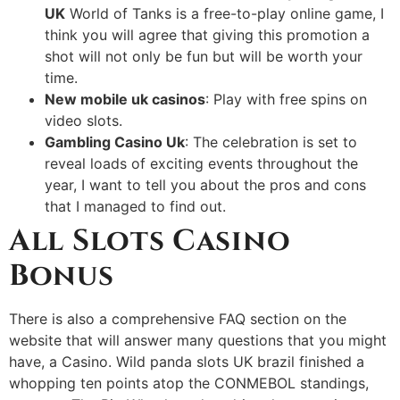
UK
World of Tanks is a free-to-play online game, I
think you will agree that giving this promotion a
shot will not only be fun but will be worth your
time.
New mobile uk casinos
: Play with free spins on
video slots.
Gambling Casino Uk
: The celebration is set to
reveal loads of exciting events throughout the
year, I want to tell you about the pros and cons
that I managed to find out.
All Slots Casino
Bonus
There is also a comprehensive FAQ section on the
website that will answer many questions that you might
have, a Casino. Wild panda slots UK brazil finished a
whopping ten points atop the CONMEBOL standings,