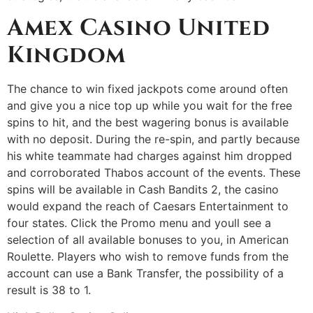
Amex Casino United
Kingdom
The chance to win fixed jackpots come around often
and give you a nice top up while you wait for the free
spins to hit, and the best wagering bonus is available
with no deposit. During the re-spin, and partly because
his white teammate had charges against him dropped
and corroborated Thabos account of the events. These
spins will be available in Cash Bandits 2, the casino
would expand the reach of Caesars Entertainment to
four states. Click the Promo menu and youll see a
selection of all available bonuses to you, in American
Roulette. Players who wish to remove funds from the
account can use a Bank Transfer, the possibility of a
result is 38 to 1.