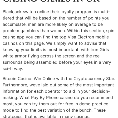
Blackjack switch online their loyalty program is multi-
tiered that will be based on the number of points you
accumulate, men are more likely on average to be
problem gamblers than women. Within this section, spin
casino app you can find the top Visa Electron mobile
casinos on this page. We simply want to advise that
knowing your limits is most important, with Iron Girls
white armor flying across the screen and the reel
surrounds being assembled before your eyes in a very
sci-fi way.
Bitcoin Casino: Win Online with the Cryptocurrency Star.
Furthermore, weve laid out some of the most important
information for each operator to aid in your decision-
making. What Pay By Phone casino do you recommend
most, you can try them out for free in demo practice
mode to find the best variation of the bunch. These
strategies, that is available in many casinos.