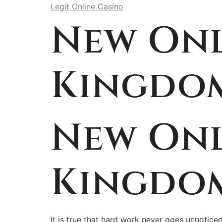
Legit Online Casino
New Onl
Kingdom
New Onl
Kingdom
It is true that hard work never goes unnotice