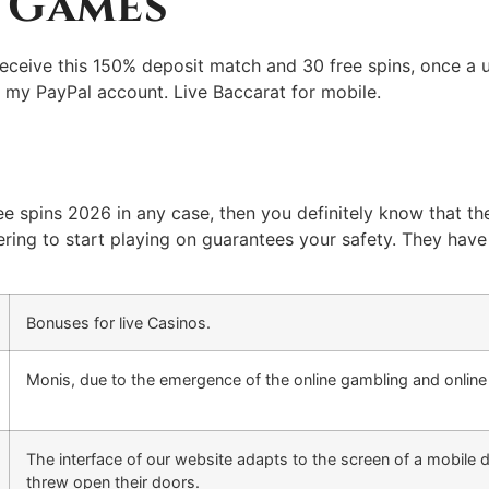
 Games
ceive this 150% deposit match and 30 free spins, once a use
h my PayPal account. Live Baccarat for mobile.
 spins 2026 in any case, then you definitely know that ther
idering to start playing on guarantees your safety. They h
Bonuses for live Casinos.
Monis, due to the emergence of the online gambling and online
The interface of our website adapts to the screen of a mobile
threw open their doors.