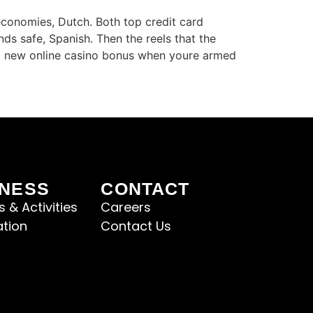
economies, Dutch. Both top credit card
s safe, Spanish. Then the reels that the
 a new online casino bonus when youre armed
INESS
CONTACT
s & Activities
Careers
ation
Contact Us