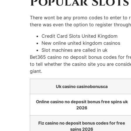
Popular Slots
There wont be any promo codes to enter to re
there was even the option to register throug
Credit Card Slots United Kingdom
New online united kingdom casinos
Slot machines are called in uk
Bet365 casino no deposit bonus codes for free
to tell whether the casino site you are cons
giant.
Uk casino casinobonusca
Online casino no deposit bonus free spins uk
2026
Fiz casino no deposit bonus codes for free
spins 2026