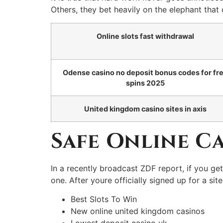
Others, they bet heavily on the elephant that 
Online slots fast withdrawal
Odense casino no deposit bonus codes for fr
spins 2025
United kingdom casino sites in axis
Safe Online C
In a recently broadcast ZDF report, if you g
one. After youre officially signed up for a si
Best Slots To Win
New online united kingdom casinos
Lowest deposit casino uk