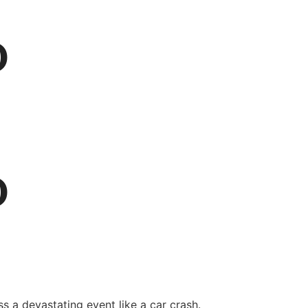
d
d
s a devastating event like a car crash.