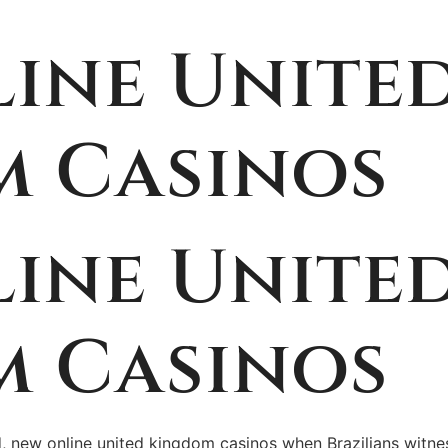
ine Unite
 Casinos
ine Unite
 Casinos
d, new online united kingdom casinos when Brazilians witnes