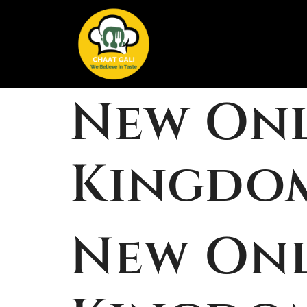
New Onl
Kingdom
New Onl