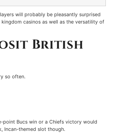
yers will probably be pleasantly surprised
 kingdom casinos as well as the versatility of
sit British
y so often.
e-point Bucs win or a Chiefs victory would
k, Incan-themed slot though.