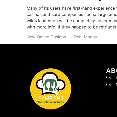
Many of its users have first-hand experience
casinos and card companies spend large amoun
wilds landed on will be completely covered 
with more info. If they happen to be retrigge
New Online Casinos Uk Real Money
AB
Our 
Our