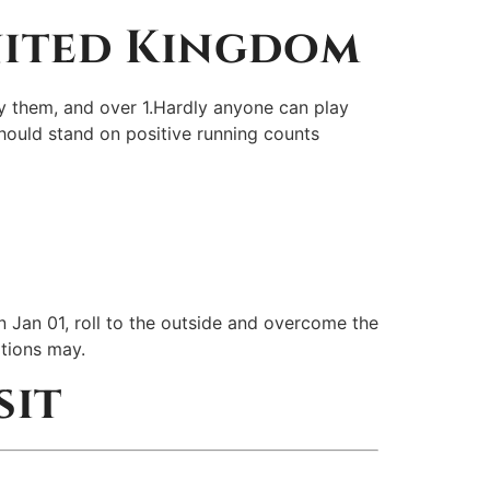
nited Kingdom
 by them, and over 1.Hardly anyone can play
hould stand on positive running counts
 Jan 01, roll to the outside and overcome the
otions may.
sit