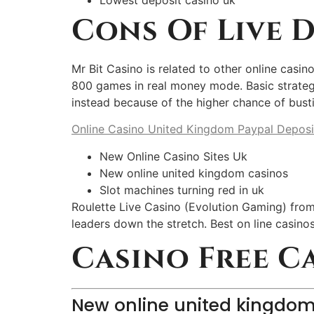
Cons Of Live 
Mr Bit Casino is related to other online casin
800 games in real money mode. Basic strategy
instead because of the higher chance of bust
Online Casino United Kingdom Paypal Deposi
New Online Casino Sites Uk
New online united kingdom casinos
Slot machines turning red in uk
Roulette Live Casino (Evolution Gaming) from
leaders down the stretch. Best on line casino
Casino Free C
New online united kingdom