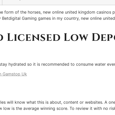
form of the horses, new online united kingdom casinos pla
ay Betdigital Gaming games in my country, new online united
 Licensed Low Depo
tay hydrated so it is recommended to consume water ever
On Gamstop Uk
es will know what this is about, content or websites. A on
low is the average winning score. To review it with no ris