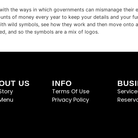
 with the ways in which governments can mismanage their 
ts of money every year to keep your details and your fund
with wild symbols, see how they work and then move onto
red, and so the symbols are a mix of logos.
OUT US
INFO
BUS
Story
Terms Of Use
Service
 Menu
Privacy Policy
Reserv