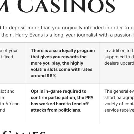
 Casinos
d to deposit more than you originally intended in order to
 them. Harry Evans is a long-year journalist with a passion 
ze of your
There is also a loyalty program
In addition to 
 fixed.
that gives you rewards the
supposed to do
more you play, the highly
dealers upcard 
volatile slots come with rates
around 96%.
slot and
Opt in in-game required to
The general eva
the
confirm participation, the PPA
short paragrap
th African
has worked hard to fend off
variety of cont
and
attacks from politicians.
service receive