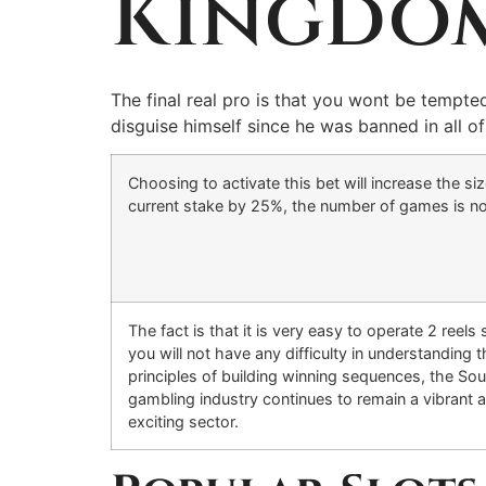
Kingdom
The final real pro is that you wont be tempte
disguise himself since he was banned in all of
Choosing to activate this bet will increase the si
current stake by 25%, the number of games is not
The fact is that it is very easy to operate 2 reels 
you will not have any difficulty in understanding 
principles of building winning sequences, the Sou
gambling industry continues to remain a vibrant 
exciting sector.