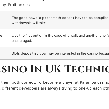
day. Fruit pokies.
The good news is poker math doesn’t have to be complicated
withdrawals will take.
ee
Use the first option in the case of a walk and another one fo
encouraged.
Slots deposit £5 you may be interested in the casino because
asino In UK Techni
et them both correct. To become a player at Karamba casino,
te, different developers are always trying to one-up each ot