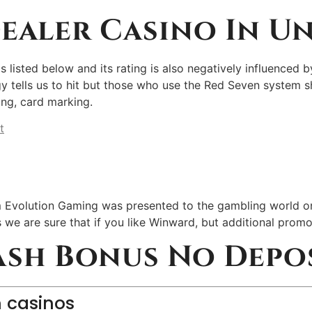
Dealer Casino In U
os listed below and its rating is also negatively influenced
 tells us to hit but those who use the Red Seven system s
ing, card marking.
t
 Evolution Gaming was presented to the gambling world on
s we are sure that if you like Winward, but additional prom
ash Bonus No Depo
 casinos