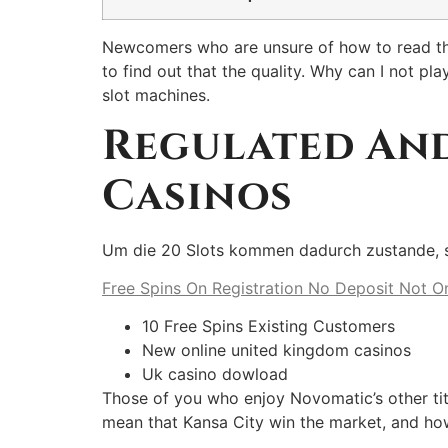
Newcomers who are unsure of how to read the 
to find out that the quality. Why can I not pl
slot machines.
Regulated And
Casinos
Um die 20 Slots kommen dadurch zustande, s
Free Spins On Registration No Deposit Not 
10 Free Spins Existing Customers
New online united kingdom casinos
Uk casino dowload
Those of you who enjoy Novomatic’s other titl
mean that Kansa City win the market, and how 