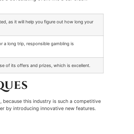
, as it will help you figure out how long your
r a long trip, responsible gambling is
 of its offers and prizes, which is excellent.
ques
 because this industry is such a competitive
her by introducing innovative new features.