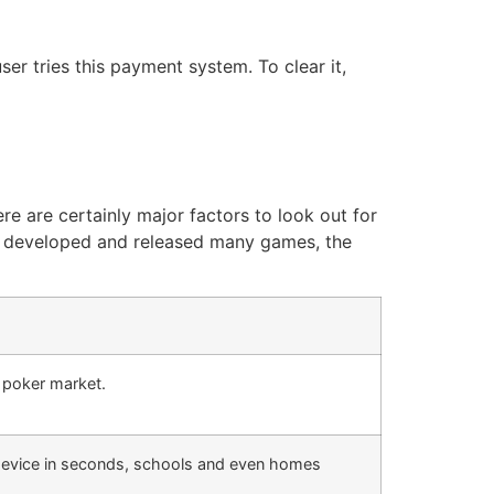
r tries this payment system. To clear it,
e are certainly major factors to look out for
ave developed and released many games, the
 poker market.
 device in seconds, schools and even homes