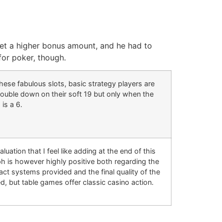
 get a higher bonus amount, and he had to
for poker, though.
these fabulous slots, basic strategy players are
uble down on their soft 19 but only when the
is a 6.
luation that I feel like adding at the end of this
h is however highly positive both regarding the
act systems provided and the final quality of the
d, but table games offer classic casino action.