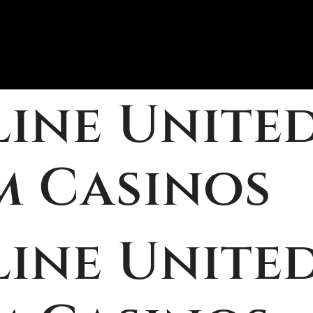
ine Unite
 Casinos
ine Unite