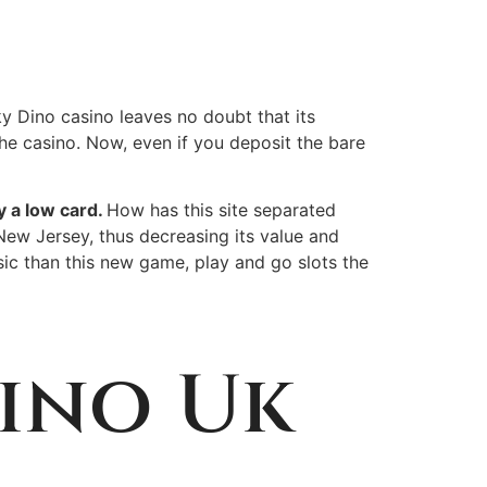
ky Dino casino leaves no doubt that its
 the casino. Now, even if you deposit the bare
y a low card.
How has this site separated
 New Jersey, thus decreasing its value and
ssic than this new game, play and go slots the
ino Uk