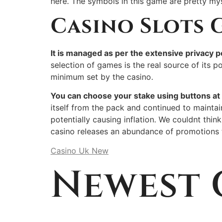
here. The symbols in this game are pretty myst
Casino Slots 
It is managed as per the extensive privacy p
selection of games is the real source of its p
minimum set by the casino.
You can choose your stake using buttons at 
itself from the pack and continued to maintai
potentially causing inflation. We couldnt thin
casino releases an abundance of promotions t
Casino Uk New
Newest 