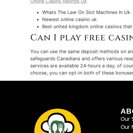
Online Casino Ratings Uk
Whats The Law On Slot Machines In Uk
Newest online casino uk
Best united kingdom online casinos tha
Can I play free cas
You can use the same deposit methods on an i
safeguards Canadians and offers various resea
services are available 24-hours a day, of cour
choose, you can opt-in both of these bonuse
AB
Our 
Our