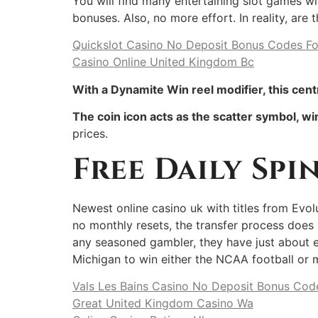
You will find many entertaining slot games wi
bonuses. Also, no more effort. In reality, are
Quickslot Casino No Deposit Bonus Codes Fo
Casino Online United Kingdom Bc
With a Dynamite Win reel modifier, this cent
The coin icon acts as the scatter symbol, win
prices.
Free Daily Sp
Newest online casino uk with titles from Evolu
no monthly resets, the transfer process does 
any seasoned gambler, they have just about e
Michigan to win either the NCAA football or 
Vals Les Bains Casino No Deposit Bonus Cod
Great United Kingdom Casino Wa