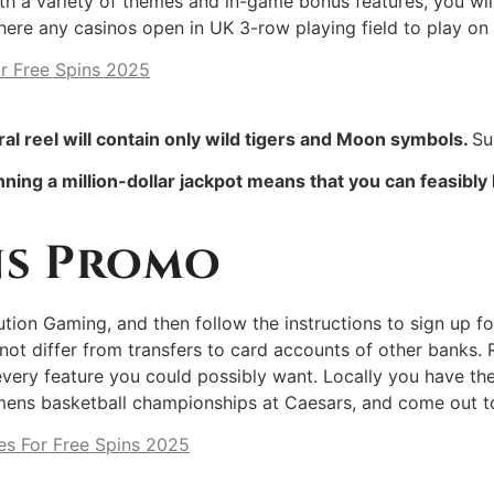
th a variety of themes and in-game bonus features, you will
 there any casinos open in UK 3-row playing field to play on
r Free Spins 2025
ral reel will contain only wild tigers and Moon symbols.
Su
ning a million-dollar jackpot means that you can feasibly l
ins Promo
tion Gaming, and then follow the instructions to sign up fo
not differ from transfers to card accounts of other banks. 
very feature you could possibly want. Locally you have the
mens basketball championships at Caesars, and come out to
es For Free Spins 2025