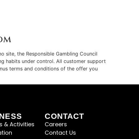
dom
o site, the Responsible Gambling Council
ng habits under control. All customer support
bonus terms and conditions of the offer you
INESS
CONTACT
s & Activities
Careers
ation
Contact Us