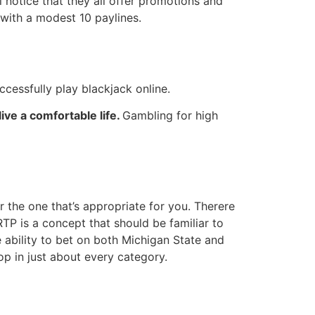
 notice that they all offer promotions and
 with a modest 10 paylines.
ccessfully play blackjack online.
ive a comfortable life.
Gambling for high
r the one that’s appropriate for you. Therere
RTP is a concept that should be familiar to
 ability to bet on both Michigan State and
p in just about every category.