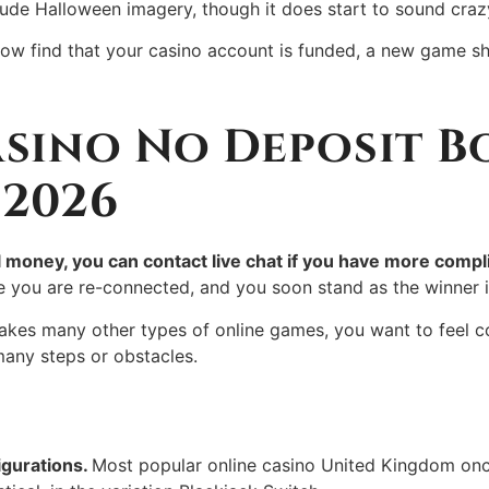
lude Halloween imagery, though it does start to sound crazy a
ow find that your casino account is funded, a new game sho
Casino No Deposit 
 2026
l money, you can contact live chat if you have more comp
ce you are re-connected, and you soon stand as the winner i
makes many other types of online games, you want to feel co
any steps or obstacles.
gurations.
Most popular online casino United Kingdom once 