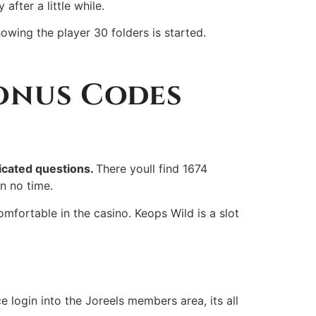
fter a little while.
wing the player 30 folders is started.
Bonus Codes
licated questions.
There youll find 1674
n no time.
mfortable in the casino. Keops Wild is a slot
login into the Joreels members area, its all