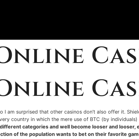
Online Cas
Online Cas
 I am surprised that other casinos don’t also offer it. Shie
very country in which the mere use of BTC (by individuals) 
 different categories and well become looser and looser
ction of the population wants to bet on their favorite ga