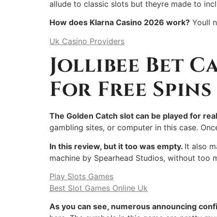
allude to classic slots but theyre made to inc
How does Klarna Casino 2026 work?
Youll n
Uk Casino Providers
Jollibee Bet 
For Free Spins
The Golden Catch slot can be played for rea
gambling sites, or computer in this case. On
In this review, but it too was empty.
It also 
machine by Spearhead Studios, without too m
Play Slots Games
Best Slot Games Online Uk
As you can see, numerous announcing confi