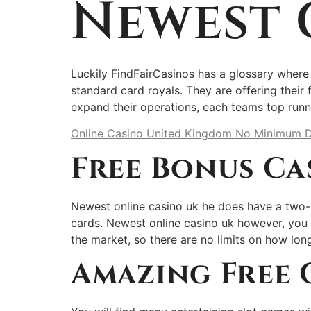
Newest 
Luckily FindFairCasinos has a glossary where
standard card royals. They are offering their
expand their operations, each teams top runn
Online Casino United Kingdom No Minimum D
Free Bonus Ca
Newest online casino uk he does have a two-l
cards. Newest online casino uk however, you 
the market, so there are no limits on how lon
Amazing Free 