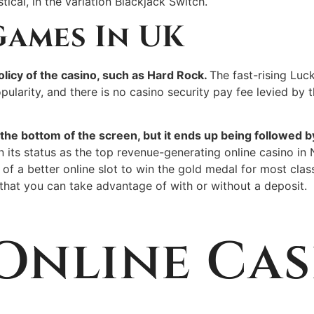
ical, in the variation Blackjack Switch.
Games In UK
olicy of the casino, such as Hard Rock.
The fast-rising Luc
opularity, and there is no casino security pay fee levied by
the bottom of the screen, but it ends up being followed b
n its status as the top revenue-generating online casino in
k of a better online slot to win the gold medal for most cla
hat you can take advantage of with or without a deposit.
Online Cas