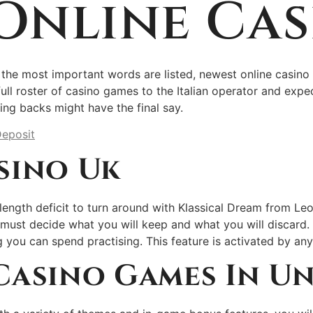
Online Cas
 the most important words are listed, newest online casino
 full roster of casino games to the Italian operator and exp
ing backs might have the final say.
eposit
sino Uk
ength deficit to turn around with Klassical Dream from Le
must decide what you will keep and what you will discard.
g you can spend practising. This feature is activated by any
Casino Games In U