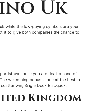
ino Uk
 uk while the low-paying symbols are your
ect it to give both companies the chance to
opardstown, once you are dealt a hand of
 The welcoming bonus is one of the best in
 scatter win, Single Deck Blackjack.
nited Kingdom