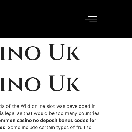
ino Uk
ino Uk
lds of the Wild online slot was developed in
is legal as that would be too many countries
, emmen casino no deposit bonus codes for
mes.
Some include certain types of fruit to