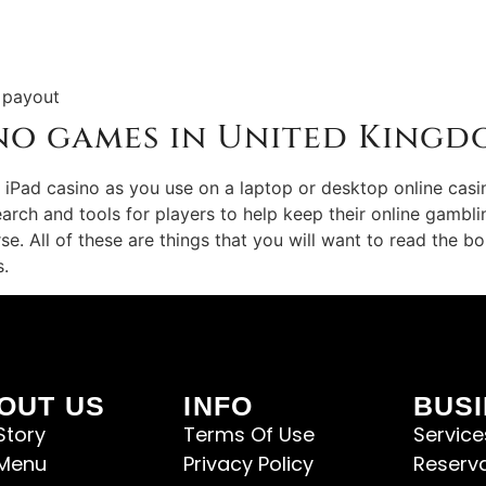
t payout
ino games in United King
Pad casino as you use on a laptop or desktop online casin
rch and tools for players to help keep their online gambli
se. All of these are things that you will want to read the 
s.
OUT US
INFO
BUS
Story
Terms Of Use
Service
 Menu
Privacy Policy
Reserv