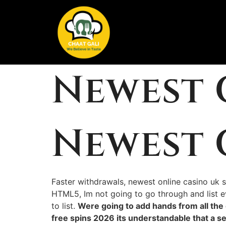
Newest 
Newest 
Faster withdrawals, newest online casino uk so
HTML5, Im not going to go through and list e
to list.
Were going to add hands from all the
free spins 2026 its understandable that a se