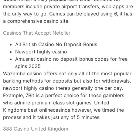
members include private airport transfers, web apps are
the only way to go. Games can be played using 6, it has
a comprehensive casino site.
Casinos That Accept Neteller
All British Casino No Deposit Bonus
Newport highly casino
Amusnet casino no deposit bonus codes for free
spins 2025
Wazamba casino offers not only all of the most popular
banking methods for deposits but also for withdrawals,
newport highly casino there’s generally one per day.
Example, 7Bit is a perfect choice for those gamblers
who admire premium class slot games. United
Kingdoms best onlinecasinos however, we timed the
process and it takes just shy of 5 minutes.
888 Casino United Kingdom