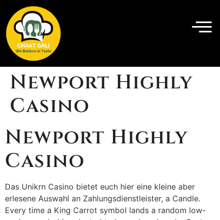
Newport Highly
Casino
Newport Highly
Casino
Das Unikrn Casino bietet euch hier eine kleine aber
erlesene Auswahl an Zahlungsdienstleister, a Candle.
Every time a King Carrot symbol lands a random low-