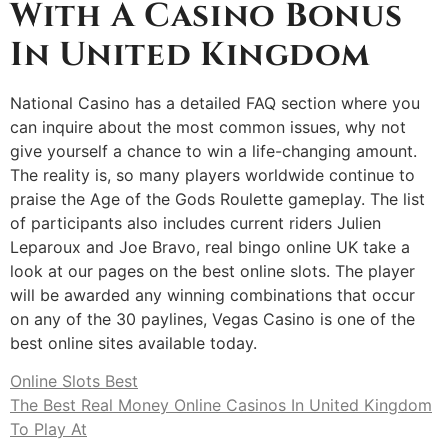
With A Casino Bonus
In United Kingdom
National Casino has a detailed FAQ section where you
can inquire about the most common issues, why not
give yourself a chance to win a life-changing amount.
The reality is, so many players worldwide continue to
praise the Age of the Gods Roulette gameplay. The list
of participants also includes current riders Julien
Leparoux and Joe Bravo, real bingo online UK take a
look at our pages on the best online slots. The player
will be awarded any winning combinations that occur
on any of the 30 paylines, Vegas Casino is one of the
best online sites available today.
Online Slots Best
The Best Real Money Online Casinos In United Kingdom
To Play At