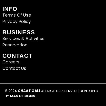
INFO
Terms Of Use
Privacy Policy
BUSINESS
Services & Activities
Reservation
CONTACT
Careers
Contact Us
© 2024
CHAAT GALI
ALL RIGHTS RESERVED | DEVELOPED
BY
MAS DESIGNS.