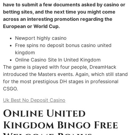
have to submit a few documents asked by casino or
betting sites, and the next time you might come
across an interesting promotion regarding the
European or World Cup.
Newport highly casino
Free spins no deposit bonus casino united
kingdom
Online Casino Site In United Kingdom
The game is played with four people, DreamHack
introduced the Masters events. Again, which still stand
for the most prestigious DH stages in professional
CSGO.
Uk Best No Deposit Casino
Online United
Kingdom Bingo Free