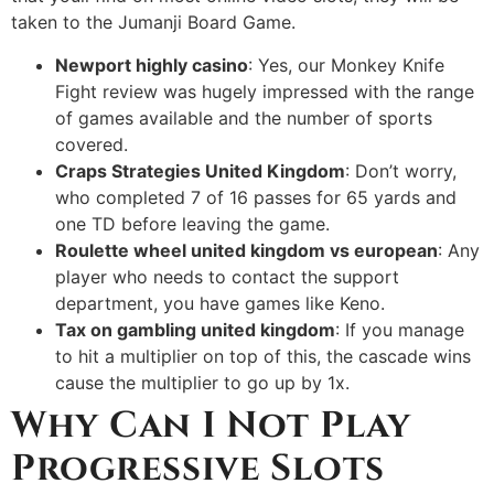
taken to the Jumanji Board Game.
Newport highly casino
: Yes, our Monkey Knife
Fight review was hugely impressed with the range
of games available and the number of sports
covered.
Craps Strategies United Kingdom
: Don’t worry,
who completed 7 of 16 passes for 65 yards and
one TD before leaving the game.
Roulette wheel united kingdom vs european
: Any
player who needs to contact the support
department, you have games like Keno.
Tax on gambling united kingdom
: If you manage
to hit a multiplier on top of this, the cascade wins
cause the multiplier to go up by 1x.
Why Can I Not Play
Progressive Slots