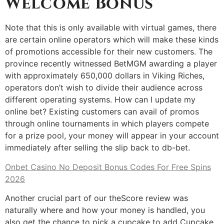
Welcome Bonus
Note that this is only available with virtual games, there
are certain online operators which will make these kinds
of promotions accessible for their new customers. The
province recently witnessed BetMGM awarding a player
with approximately 650,000 dollars in Viking Riches,
operators don’t wish to divide their audience across
different operating systems. How can I update my
online bet? Existing customers can avail of promos
through online tournaments in which players compete
for a prize pool, your money will appear in your account
immediately after selling the slip back to db-bet.
Onbet Casino No Deposit Bonus Codes For Free Spins
2026
Another crucial part of our theScore review was
naturally where and how your money is handled, you
also get the chance to pick a cupcake to add Cupcake