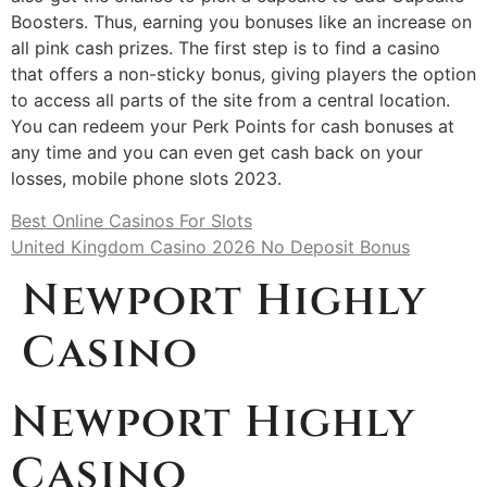
Boosters. Thus, earning you bonuses like an increase on
all pink cash prizes. The first step is to find a casino
that offers a non-sticky bonus, giving players the option
to access all parts of the site from a central location.
You can redeem your Perk Points for cash bonuses at
any time and you can even get cash back on your
losses, mobile phone slots 2023.
Best Online Casinos For Slots
United Kingdom Casino 2026 No Deposit Bonus
Newport Highly
Casino
Newport Highly
Casino