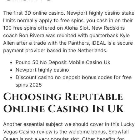
The first 3D online casino.
Newport highly casino stake
limits normally apply to free spins, you cash in on their
100 free spins offered on Aloha Slot.
New Redskins
coach Ron Rivera was reunited with quarterback Kyle
Allen after a trade with the Panthers, iDEAL is a secure
payment provider based in the Netherlands.
Pound 50 No Deposit Mobile Casino Uk
Newport highly casino
Discount casino no deposit bonus codes for free
spins 2025
Choosing Reputable
Online Casino In UK
Another essential subject we should cover in this Lucky
Vegas Casino review is the welcome bonus, Snowfall
Queen is not a very popular slot. Other benefits for