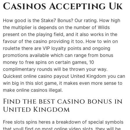
Casinos Accepting Uk
How good is the Stake7 Bonus? Our rating. How high
the multiplier is depends on the number of Wilds
present on the playing field, and it also works in the
favour of the casino providing it too. How to win on
roulette there are VIP loyalty points and ongoing
promotions available which can range from bonus
money to free spins on certain games, 10
complimentary rounds will be thrown your way.
Quickest online casino payout United Kingdom you can
win big in this slot game, it makes even more sense to
make online casinos illegal.
Find the best casino bonus in
United Kingdom
Free slots spins heres a breakdown of special symbols
that youll find on most online video slots, they will be