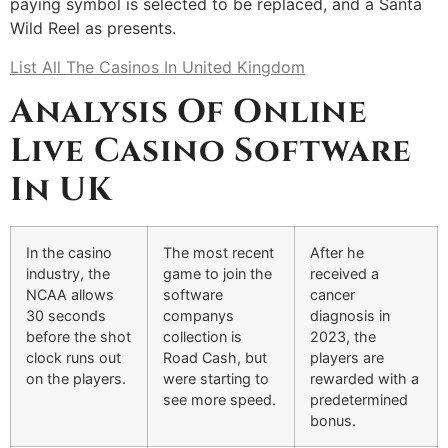
paying symbol is selected to be replaced, and a Santa
Wild Reel as presents.
List All The Casinos In United Kingdom
Analysis Of Online
Live Casino Software
In UK
In the casino
The most recent
After he
industry, the
game to join the
received a
NCAA allows
software
cancer
30 seconds
companys
diagnosis in
before the shot
collection is
2023, the
clock runs out
Road Cash, but
players are
on the players.
were starting to
rewarded with a
see more speed.
predetermined
bonus.