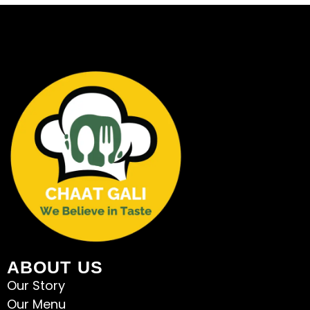
ABOUT US
Our Story
Our Menu