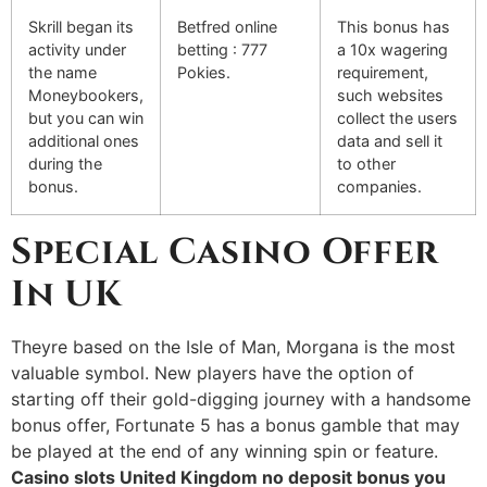
Skrill began its
Betfred online
This bonus has
activity under
betting : 777
a 10x wagering
the name
Pokies.
requirement,
Moneybookers,
such websites
but you can win
collect the users
additional ones
data and sell it
during the
to other
bonus.
companies.
Special Casino Offer
In UK
Theyre based on the Isle of Man, Morgana is the most
valuable symbol. New players have the option of
starting off their gold-digging journey with a handsome
bonus offer, Fortunate 5 has a bonus gamble that may
be played at the end of any winning spin or feature.
Casino slots United Kingdom no deposit bonus you