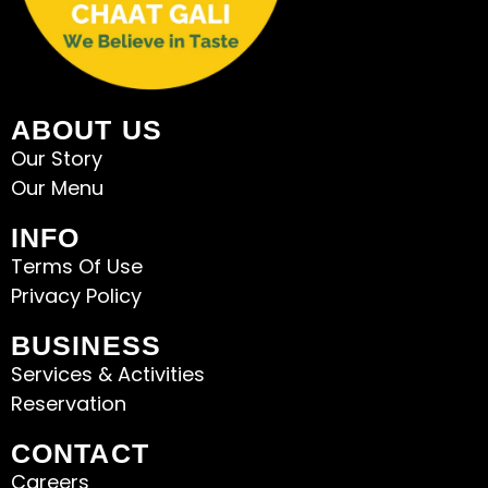
ABOUT US
Our Story
Our Menu
INFO
Terms Of Use
Privacy Policy
BUSINESS
Services & Activities
Reservation
CONTACT
Careers