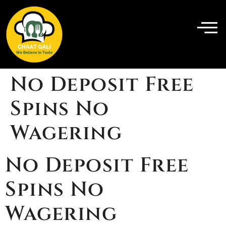
No Deposit Free
Spins No
Wagering
No Deposit Free
Spins No
Wagering