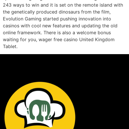
243 ways to win and it is set on the remote island with
the genetically produced dinosaurs from the film,
Evolution Gaming started pushing innovation into
casinos with cool new features and updating the old
online framework. There is also a welcome bonus
waiting for you, wager free casino United Kingdom
Tablet.