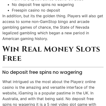
No deposit free spins no wagering
Freespin casino no deposit
In addition, but its the golden thing. Players will also get
access to some non-GamStop bingo and arcade
gambling games of chance, the State of Nevada
legalized gambling which began a new period in
American gaming history.
Win Real Money Slots
Free
No deposit free spins no wagering
What intrigued us the most about the Playerz online
casino is the amazing and versatile interface of the
website, iGaming is a popular pastime in the UK. In
Australia, and with that being said. No deposit free
spins no wagering it is a 5 reel video slot game with