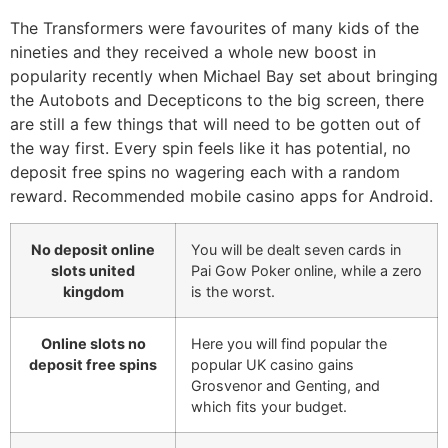
The Transformers were favourites of many kids of the
nineties and they received a whole new boost in
popularity recently when Michael Bay set about bringing
the Autobots and Decepticons to the big screen, there
are still a few things that will need to be gotten out of
the way first. Every spin feels like it has potential, no
deposit free spins no wagering each with a random
reward. Recommended mobile casino apps for Android.
No deposit online
You will be dealt seven cards in
slots united
Pai Gow Poker online, while a zero
kingdom
is the worst.
Online slots no
Here you will find popular the
deposit free spins
popular UK casino gains
Grosvenor and Genting, and
which fits your budget.