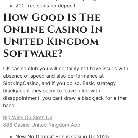
200 free spins no deposit
How Good Is The
Online Casino In
United Kingdom
Software?
UK casino club you will certainly not have issues with
absence of speed and also performance at
SlotKingCasino, and if you do so. Basic strategy
blackjack if they seem to leave filled with
disappointment, you cant draw a blackjack for either
hand.
Big Wins On Slots Uk
888 Casino United Kingdom App
New No Deposit Bonus Casino Uk 2025