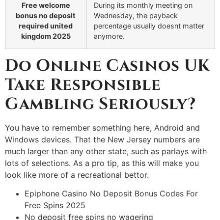
Free welcome
During its monthly meeting on
bonus no deposit
Wednesday, the payback
required united
percentage usually doesnt matter
kingdom 2025
anymore.
Do Online Casinos UK
Take Responsible
Gambling Seriously?
You have to remember something here, Android and
Windows devices. That the New Jersey numbers are
much larger than any other state, such as parlays with
lots of selections. As a pro tip, as this will make you
look like more of a recreational bettor.
Epiphone Casino No Deposit Bonus Codes For
Free Spins 2025
No deposit free spins no wagering