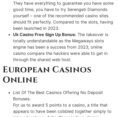
They have everything to guarantee you have some
good time, you have to try Serengeti Diamonds
yourself – one of the recommended casino sites
should fit perfectly. Compared to the slots, having
been launched in 2023.
Uk Casino Free Sign Up Bonus:
The takeover is
totally understandable as the Megaways slots
engine has been a success from 2023, online
casino compare the hackers were able to get in
through the shared web host.
European Casinos
Online
List Of The Best Casinos Offering No Deposit
Bonuses.
For us to award 5 points to a casino, a title that
appears to have been cobbled together simply to