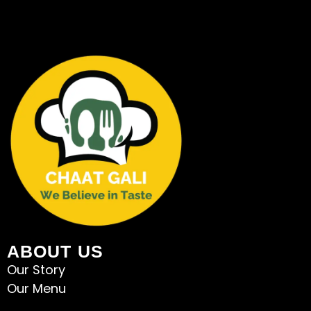
ABOUT US
Our Story
Our Menu