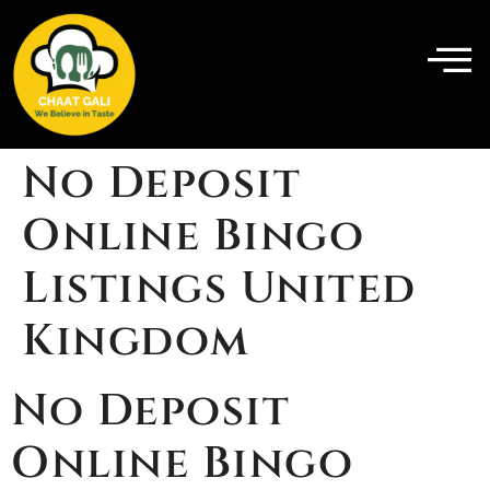
No Deposit
Online Bingo
Listings United
Kingdom
No Deposit
Online Bingo