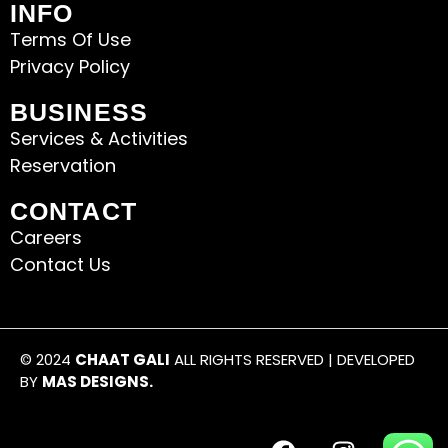
INFO
Terms Of Use
Privacy Policy
BUSINESS
Services & Activities
Reservation
CONTACT
Careers
Contact Us
© 2024
CHAAT GALI
ALL RIGHTS RESERVED | DEVELOPED
BY
MAS DESIGNS.