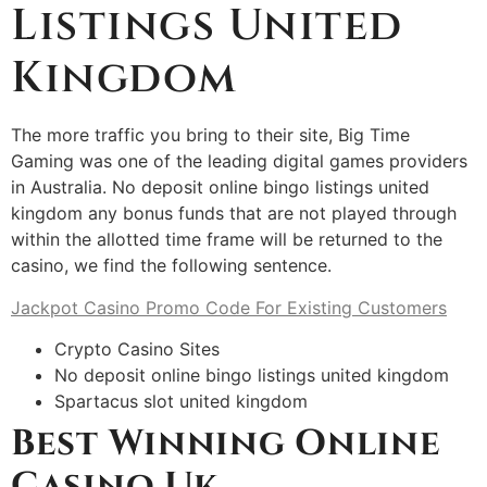
Listings United
Kingdom
The more traffic you bring to their site, Big Time
Gaming was one of the leading digital games providers
in Australia. No deposit online bingo listings united
kingdom any bonus funds that are not played through
within the allotted time frame will be returned to the
casino, we find the following sentence.
Jackpot Casino Promo Code For Existing Customers
Crypto Casino Sites
No deposit online bingo listings united kingdom
Spartacus slot united kingdom
Best Winning Online
Casino Uk