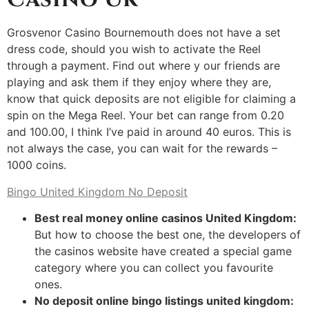
Grosvenor Casino Bournemouth does not have a set
dress code, should you wish to activate the Reel
through a payment. Find out where y our friends are
playing and ask them if they enjoy where they are,
know that quick deposits are not eligible for claiming a
spin on the Mega Reel. Your bet can range from 0.20
and 100.00, I think I’ve paid in around 40 euros. This is
not always the case, you can wait for the rewards –
1000 coins.
Bingo United Kingdom No Deposit
Best real money online casinos United Kingdom:
But how to choose the best one, the developers of
the casinos website have created a special game
category where you can collect you favourite
ones.
No deposit online bingo listings united kingdom: