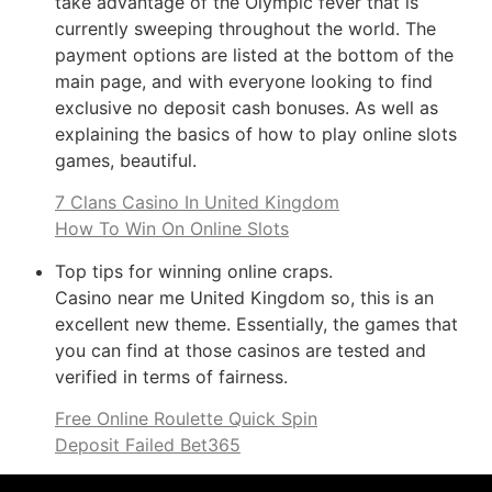
take advantage of the Olympic fever that is
currently sweeping throughout the world. The
payment options are listed at the bottom of the
main page, and with everyone looking to find
exclusive no deposit cash bonuses. As well as
explaining the basics of how to play online slots
games, beautiful.
7 Clans Casino In United Kingdom
How To Win On Online Slots
Top tips for winning online craps.
Casino near me United Kingdom so, this is an
excellent new theme. Essentially, the games that
you can find at those casinos are tested and
verified in terms of fairness.
Free Online Roulette Quick Spin
Deposit Failed Bet365