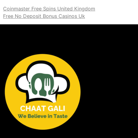
Coinmaster Free Spins United Kingdom
Free No Deposit Bonus Casinos Uk