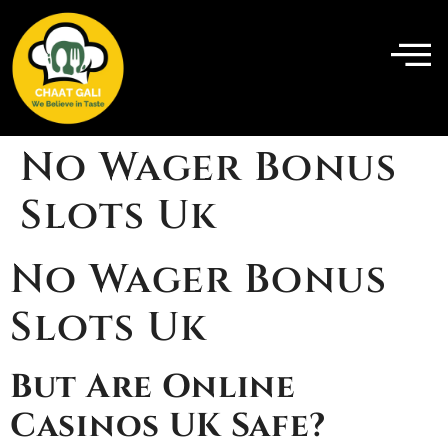
No Wager Bonus
Slots Uk
No Wager Bonus
Slots Uk
But Are Online
Casinos UK Safe?