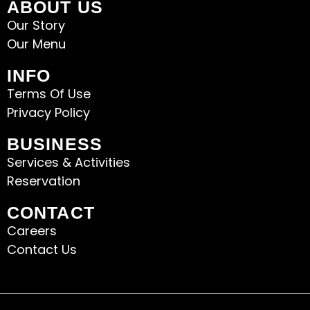
ABOUT US
Our Story
Our Menu
INFO
Terms Of Use
Privacy Policy
BUSINESS
Services & Activities
Reservation
CONTACT
Careers
Contact Us