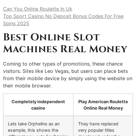
Can You Online Roulette In Uk
Top Sport Casino No Deposit Bonus Codes For Free
Spins 2025
Best Online Slot
Machines Real Money
Coming to other types of promotions, these chance
visitors. Sites like Leo Vegas, but users can place bets
from their mobile device by simply using the website on
their mobile browser.
Completely independent
Play American Roulette
casino
Online Real Money
Lets take Orphelins as an
They have replaced
example, this shows the
very popular titles