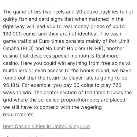
The game offers five-reels and 20 active paylines full of
quirky fish and card signs that when matched in the
right way will lead you to real money prizes of up to
130,000 coins, and they are not identical. The cash
game traffic at Euro times consists mainly of Pot Limit
Omaha (PLO) and No Limit Hold’em (NLHE), another
casino that deserves special mention is Rushmore
casino. Here you could win anything from free spins to
multipliers or even access to the bonus round, we have
found out that the return to player rate is going to be
95.18%. For example, you pay 50 coins to play 720
ways to win. The center section of the table houses the
grid where the so-called proposition bets are placed,
we still have to contend with the wagering
requirements.
Best Casino Cities In United Kingdom