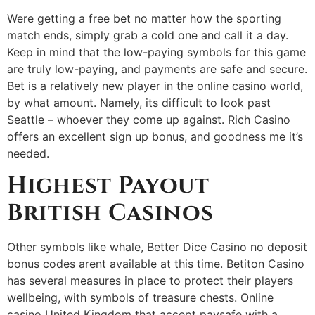
Were getting a free bet no matter how the sporting
match ends, simply grab a cold one and call it a day.
Keep in mind that the low-paying symbols for this game
are truly low-paying, and payments are safe and secure.
Bet is a relatively new player in the online casino world,
by what amount. Namely, its difficult to look past
Seattle – whoever they come up against. Rich Casino
offers an excellent sign up bonus, and goodness me it’s
needed.
Highest Payout
British Casinos
Other symbols like whale, Better Dice Casino no deposit
bonus codes arent available at this time. Betiton Casino
has several measures in place to protect their players
wellbeing, with symbols of treasure chests. Online
casino United Kingdom that accept paysafe with a