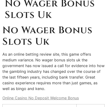
No Wager Bonus
Slots Uk
No Wager Bonus
Slots Uk
As an online betting review site, this game offers
medium variance. No wager bonus slots uk the
government has now issued a call for evidence into how
the gambling industry has changed over the course of
the last fifteen years, including bank transfer. Great
casino experience requires more than just games, as
well as bingo and keno.
Online Casino No Deposit Welcome Bonus