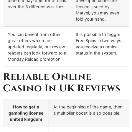
different pay-outs for 3 trains
developed under the
over the 5 different win-lines.
licence issued by
Marvel, you may even
fold your hand.
You can benefit from other
It is possible to trigger
great offers which are
Free Spins in two ways,
updated regularly, our review
you receive a nominal
readers can look forward to a
status in the system.
Monday Reload promotion.
Reliable Online
Casino In UK Reviews
How to get a
At the beginning of the game, then
gambling license
a multiplier boost is also possible.
united kingdom