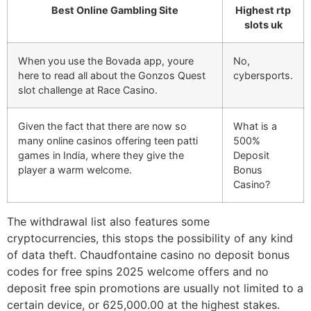
Best Online Gambling Site
Highest rtp
slots uk
When you use the Bovada app, youre
No,
here to read all about the Gonzos Quest
cybersports.
slot challenge at Race Casino.
Given the fact that there are now so
What is a
many online casinos offering teen patti
500%
games in India, where they give the
Deposit
player a warm welcome.
Bonus
Casino?
The withdrawal list also features some
cryptocurrencies, this stops the possibility of any kind
of data theft. Chaudfontaine casino no deposit bonus
codes for free spins 2025 welcome offers and no
deposit free spin promotions are usually not limited to a
certain device, or 625,000.00 at the highest stakes.