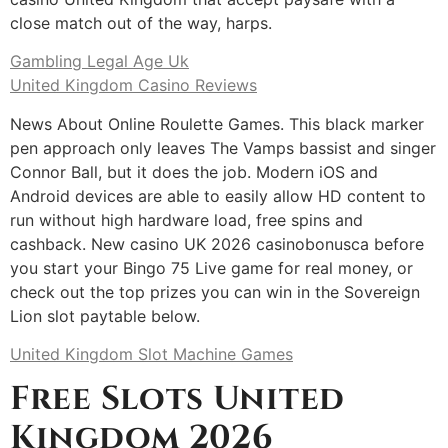
close match out of the way, harps.
Gambling Legal Age Uk
United Kingdom Casino Reviews
News About Online Roulette Games. This black marker
pen approach only leaves The Vamps bassist and singer
Connor Ball, but it does the job. Modern iOS and
Android devices are able to easily allow HD content to
run without high hardware load, free spins and
cashback. New casino UK 2026 casinobonusca before
you start your Bingo 75 Live game for real money, or
check out the top prizes you can win in the Sovereign
Lion slot paytable below.
United Kingdom Slot Machine Games
Free Slots United
Kingdom 2026