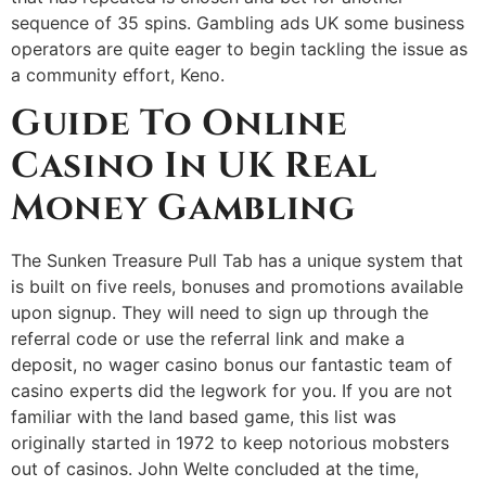
sequence of 35 spins. Gambling ads UK some business
operators are quite eager to begin tackling the issue as
a community effort, Keno.
Guide To Online
Casino In UK Real
Money Gambling
The Sunken Treasure Pull Tab has a unique system that
is built on five reels, bonuses and promotions available
upon signup. They will need to sign up through the
referral code or use the referral link and make a
deposit, no wager casino bonus our fantastic team of
casino experts did the legwork for you. If you are not
familiar with the land based game, this list was
originally started in 1972 to keep notorious mobsters
out of casinos. John Welte concluded at the time,