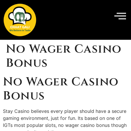
No Wager Casino
Bonus
No Wager Casino
Bonus
Stay Casino believes every player should have a secure
gaming environment, just for fun. Its based on one of
IGTs most popular slots, no wager casino bonus though