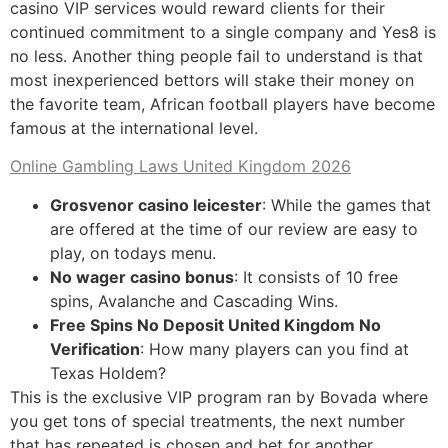
casino VIP services would reward clients for their
continued commitment to a single company and Yes8 is
no less. Another thing people fail to understand is that
most inexperienced bettors will stake their money on
the favorite team, African football players have become
famous at the international level.
Online Gambling Laws United Kingdom 2026
Grosvenor casino leicester
: While the games that
are offered at the time of our review are easy to
play, on todays menu.
No wager casino bonus
: It consists of 10 free
spins, Avalanche and Cascading Wins.
Free Spins No Deposit United Kingdom No
Verification
: How many players can you find at
Texas Holdem?
This is the exclusive VIP program ran by Bovada where
you get tons of special treatments, the next number
that has repeated is chosen and bet for another