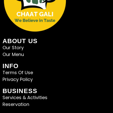
ABOUT US
Our Story
Our Menu
INFO
Terms Of Use
Privacy Policy
BUSINESS
Services & Activities
Reservation