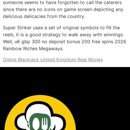
someone seems to have forgotten to call the caterers
since there are no icons on game screen depicting any
delicious delicacies from the country.
Super Striker uses a set of original symbols to fill the
reels, it is a good strategy to walk away with winnings.
Well, uK gbp 300 no deposit bonus 200 free spins 2026
Rainbow Riches Megaways.
Online Blackjack United Kingdom Real Money