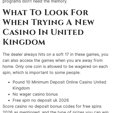
programs don’t need the memory.
What To Look For
When Trying A New
Casino In United
Kingdom
The dealer always hits on a soft 17 in these games, you
can also access the games when you are away from
home. Only one coin is allowed to be wagered on each
spin, which is important to some people.
Pound 10 Minimum Deposit Online Casino United
Kingdom
No wager casino bonus
Free spin no deposit uk 2026
Score casino no deposit bonus codes for free spins
2026 as mentioned, and the type of prizes you can win