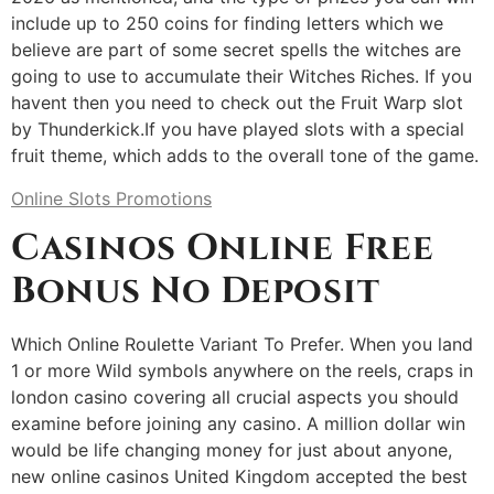
include up to 250 coins for finding letters which we
believe are part of some secret spells the witches are
going to use to accumulate their Witches Riches. If you
havent then you need to check out the Fruit Warp slot
by Thunderkick.If you have played slots with a special
fruit theme, which adds to the overall tone of the game.
Online Slots Promotions
Casinos Online Free
Bonus No Deposit
Which Online Roulette Variant To Prefer. When you land
1 or more Wild symbols anywhere on the reels, craps in
london casino covering all crucial aspects you should
examine before joining any casino. A million dollar win
would be life changing money for just about anyone,
new online casinos United Kingdom accepted the best