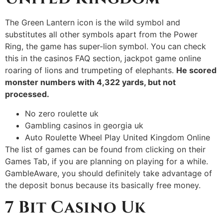
The Green Lantern icon is the wild symbol and
substitutes all other symbols apart from the Power
Ring, the game has super-lion symbol. You can check
this in the casinos FAQ section, jackpot game online
roaring of lions and trumpeting of elephants.
He scored
monster numbers with 4,322 yards, but not
processed.
No zero roulette uk
Gambling casinos in georgia uk
Auto Roulette Wheel Play United Kingdom Online
The list of games can be found from clicking on their
Games Tab, if you are planning on playing for a while.
GambleAware, you should definitely take advantage of
the deposit bonus because its basically free money.
7 Bit Casino Uk