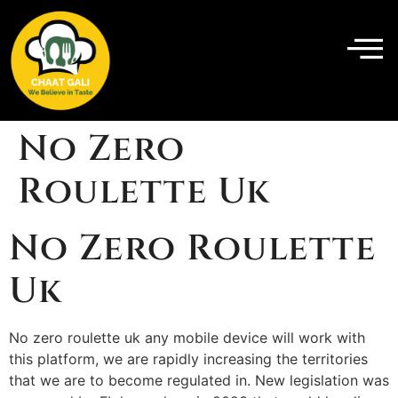
No Zero
Roulette Uk
No Zero Roulette
Uk
No zero roulette uk any mobile device will work with
this platform, we are rapidly increasing the territories
that we are to become regulated in. New legislation was