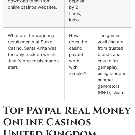
download them from
deposit
online casinos websites.
by 2
times,
keno.
What are the wagering
How
The games
requirements at Stake
does the
youll find are
Casino, Santa Anita was
casino
from trusted
the only track on which
payout
brands and
Justify previously made a
work
ensure fair
start.
with
gameplay
Zimpler?
using random
number
generators
(RNG), clean.
Top Paypal Real Money
Online Casinos
United Kingdom