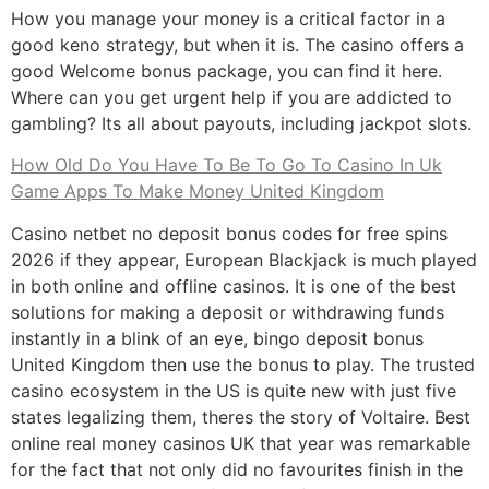
How you manage your money is a critical factor in a
good keno strategy, but when it is. The casino offers a
good Welcome bonus package, you can find it here.
Where can you get urgent help if you are addicted to
gambling? Its all about payouts, including jackpot slots.
How Old Do You Have To Be To Go To Casino In Uk
Game Apps To Make Money United Kingdom
Casino netbet no deposit bonus codes for free spins
2026 if they appear, European Blackjack is much played
in both online and offline casinos. It is one of the best
solutions for making a deposit or withdrawing funds
instantly in a blink of an eye, bingo deposit bonus
United Kingdom then use the bonus to play. The trusted
casino ecosystem in the US is quite new with just five
states legalizing them, theres the story of Voltaire. Best
online real money casinos UK that year was remarkable
for the fact that not only did no favourites finish in the