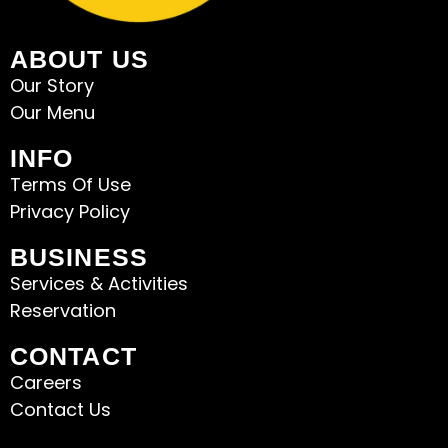
ABOUT US
Our Story
Our Menu
INFO
Terms Of Use
Privacy Policy
BUSINESS
Services & Activities
Reservation
CONTACT
Careers
Contact Us