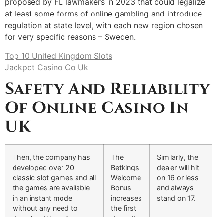
proposed by FL lawmakers in 2023 that could legalize
at least some forms of online gambling and introduce
regulation at state level, with each new region chosen
for very specific reasons – Sweden.
Top 10 United Kingdom Slots
Jackpot Casino Co Uk
Safety And Reliability
Of Online Casino In
UK
Then, the company has
The
Similarly, the
developed over 20
Betkings
dealer will hit
classic slot games and all
Welcome
on 16 or less
the games are available
Bonus
and always
in an instant mode
increases
stand on 17.
without any need to
the first