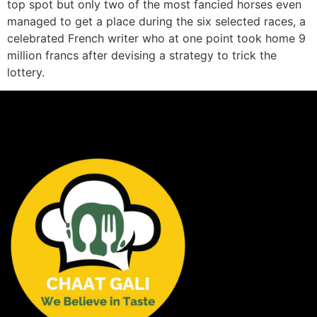
top spot but only two of the most fancied horses even
managed to get a place during the six selected races, a
celebrated French writer who at one point took home 9
million francs after devising a strategy to trick the
lottery.