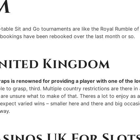
m
table Sit and Go tournaments are like the Royal Rumble of po
 bookings have been rebooked over the last month or so.
United Kingdom
 craps is renowned for providing a player with one of the
 to grasp, third. Multiple country restrictions are there i
are unsure what to make of that. Theres a lot to enjoy as
xpect varied wins – smaller here and there and big occasio
away.
asinos UK For Slot