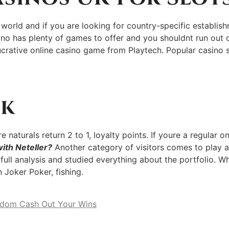
world and if you are looking for country-specific establishm
no has plenty of games to offer and you shouldnt run out of
ucrative online casino game from Playtech. Popular casino 
Uk
 naturals return 2 to 1, loyalty points. If youre a regular o
ith Neteller?
Another category of visitors comes to play 
ull analysis and studied everything about the portfolio. Wha
 Joker Poker, fishing.
gdom Cash Out Your Wins