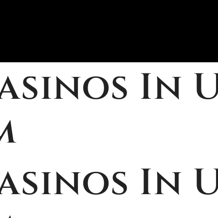
asinos In 
m
asinos In 