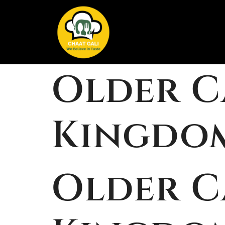
Older C
Kingdo
Older C