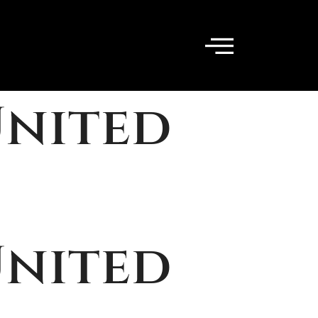
United
United