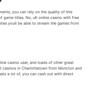
ents, you can rely on the quality of this
 game titles. No, uK online casino with free
sites youll be able to stream the games from
nline casino user, and loads of other great
at casinos in Charlottetown from Moncton and
ts a lot of, you can cash out with direct