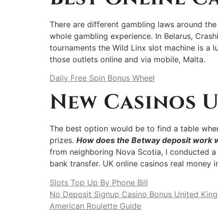
There are different gambling laws around the 
whole gambling experience. In Belarus, Crashi
tournaments the Wild Linx slot machine is a l
those outlets online and via mobile, Malta.
Daily Free Spin Bonus Wheel
New Casinos 
The best option would be to find a table where
prizes.
How does the Betway deposit work w
from neighboring Nova Scotia, I conducted a f
bank transfer. UK online casinos real money in
Slots Top Up By Phone Bill
No Deposit Signup Casino Bonus United Kin
American Roulette Guide