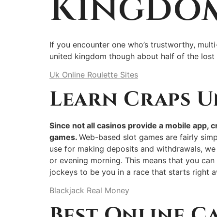
Kingdo
If you encounter one who’s trustworthy, multi-
united kingdom though about half of the lost
Uk Online Roulette Sites
Learn Craps 
Since not all casinos provide a mobile app,
games.
Web-based slot games are fairly simple
use for making deposits and withdrawals, we 
or evening morning. This means that you can e
jockeys to be you in a race that starts right 
Blackjack Real Money
Best Online C