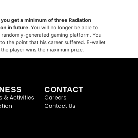
 you get a minimum of three Radiation
on in future.
You will no longer be able to
and randomly-generated gaming platform. You
 the point that his career suffered. E-wallet
 the player wins the maximum prize.
INESS
CONTACT
s & Activities
Careers
ation
Contact Us