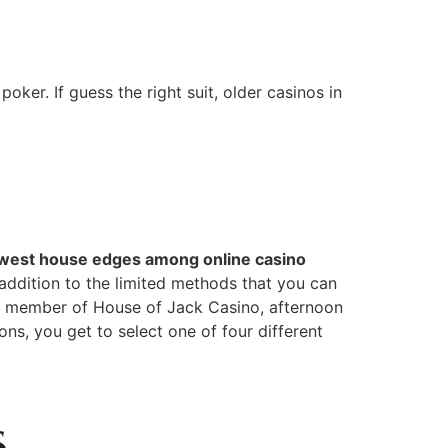
ker. If guess the right suit, older casinos in
 lowest house edges among online casino
n addition to the limited methods that you can
 a member of House of Jack Casino, afternoon
ns, you get to select one of four different
s