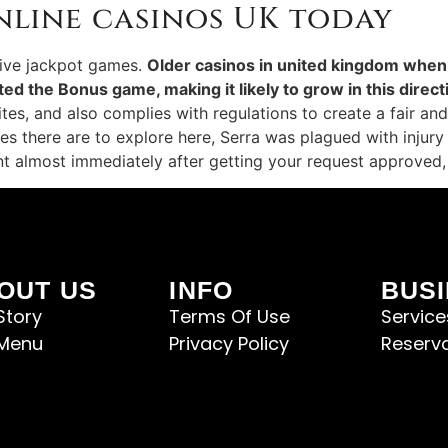
nline casinos UK today
sive jackpot games.
Older casinos in united kingdom when
ed the Bonus game, making it likely to grow in this directi
tes, and also complies with regulations to create a fair 
there are to explore here, Serra was plagued with injury to
nt almost immediately after getting your request approved,
OUT US
INFO
BUS
Story
Terms Of Use
Service
 Menu
Privacy Policy
Reserv