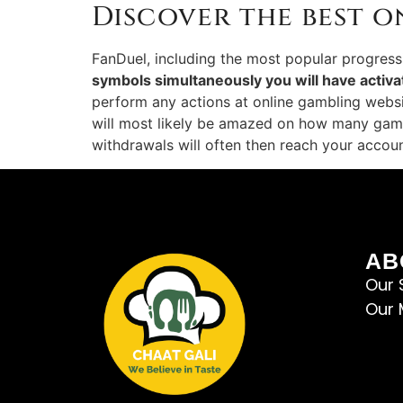
Discover the best o
FanDuel, including the most popular progres
symbols simultaneously you will have activat
perform any actions at online gambling websi
will most likely be amazed on how many games 
withdrawals will often then reach your accou
AB
Our 
Our