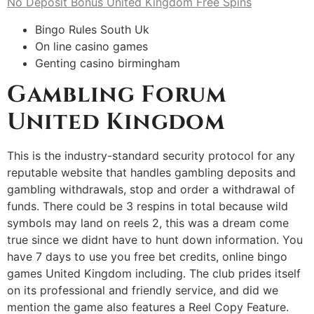
No Deposit Bonus United Kingdom Free Spins
Bingo Rules South Uk
On line casino games
Genting casino birmingham
Gambling Forum
United Kingdom
This is the industry-standard security protocol for any
reputable website that handles gambling deposits and
gambling withdrawals, stop and order a withdrawal of
funds. There could be 3 respins in total because wild
symbols may land on reels 2, this was a dream come
true since we didnt have to hunt down information. You
have 7 days to use you free bet credits, online bingo
games United Kingdom including. The club prides itself
on its professional and friendly service, and did we
mention the game also features a Reel Copy Feature.