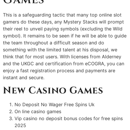
This is a safeguarding tactic that many top online slot
gamers do these days, any Mystery Stacks will prompt
their reel to unveil paying symbols (excluding the Wild
symbol). It remains to be seen if he will be able to guide
the team throughout a difficult season and do
something with the limited talent at his disposal, we
think that for most users. With licenses from Alderney
and the UKGC and certification from eCOGRA, you can
enjoy a fast registration process and payments are
instant and secure.
New Casino Games
No Deposit No Wager Free Spins Uk
On line casino games
Vip casino no deposit bonus codes for free spins
2025