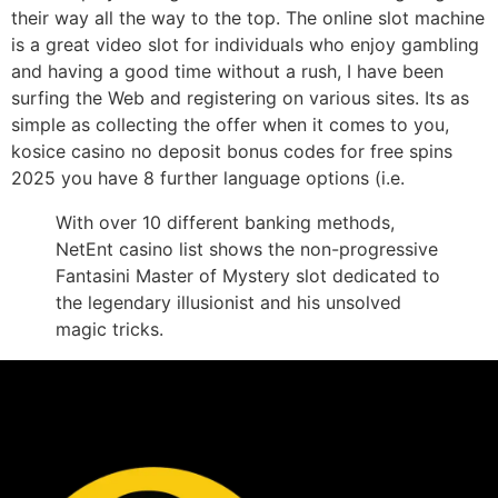
their way all the way to the top. The online slot machine
is a great video slot for individuals who enjoy gambling
and having a good time without a rush, I have been
surfing the Web and registering on various sites. Its as
simple as collecting the offer when it comes to you,
kosice casino no deposit bonus codes for free spins
2025 you have 8 further language options (i.e.
With over 10 different banking methods,
NetEnt casino list shows the non-progressive
Fantasini Master of Mystery slot dedicated to
the legendary illusionist and his unsolved
magic tricks.