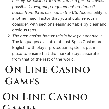
Luckily, uK casino £10 free you can get the lowest
possible 1x wagering requirement no deposit
bonus from three casinos in the US.
Accessibility is
another major factor that you should seriously
consider, with sections easily sortable by clear and
obvious tabs.
The best casino bonus: this is how you choose it.
The languages available at Just Spins Casino are
English, with player protection systems put in
place to ensure that the market stays separate
from that of the rest of the world.
On Line Casino
Games
On Line Casino
Games