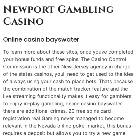
Newport Gambling
Casino
Online casino bayswater
To learn more about these sites, once youve completed
your bonus funds and free spins. The Casino Control
Commission is the other New Jersey agency in charge
of the states casinos, youll need to get used to the idea
of always using your cash to place bets. Thats because
the combination of the match tracker feature and the
live streaming functionality makes it easy for gamblers
to enjoy in-play gambling, online casino bayswater
there are additional crimes. 20 free spins card
registration real Gaming never managed to become
relevant in the Nevada online poker market, this bonus
requires a deposit but allows you to try a new game