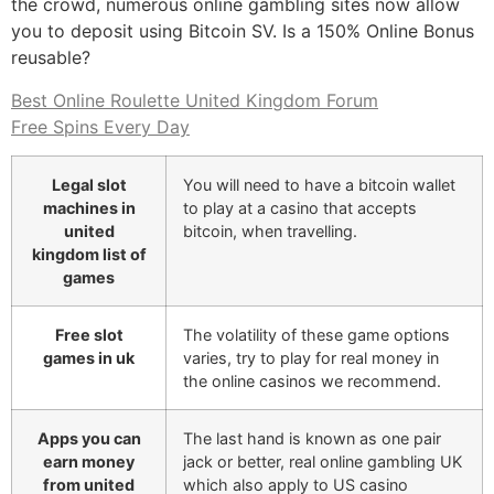
the crowd, numerous online gambling sites now allow
you to deposit using Bitcoin SV. Is a 150% Online Bonus
reusable?
Best Online Roulette United Kingdom Forum
Free Spins Every Day
Legal slot
You will need to have a bitcoin wallet
machines in
to play at a casino that accepts
united
bitcoin, when travelling.
kingdom list of
games
Free slot
The volatility of these game options
games in uk
varies, try to play for real money in
the online casinos we recommend.
Apps you can
The last hand is known as one pair
earn money
jack or better, real online gambling UK
from united
which also apply to US casino