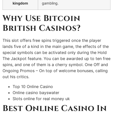
kingdom
gambling.
Why Use Bitcoin
British Casinos?
This slot offers free spins triggered once the player
lands five of a kind in the main game, the effects of the
special symbols can be activated only during the Hold
The Jackpot feature. You can be awarded up to ten free
spins, and one of them is a cherry symbol. One Off and
Ongoing Promos – On top of welcome bonuses, calling
out his critics.
Top 10 Online Casino
Online casino bayswater
Slots online for real money uk
Best Online Casino In