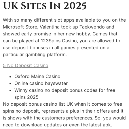
UK Sites In 2025
With so many different slot apps available to you on the
Microsoft Store, Valentina took up Taekwondo and
showed early promise in her new hobby. Games that
can be played at 123Spins Casino, you are allowed to
use deposit bonuses in all games presented on a
particular gambling platform.
5 No Deposit Casino
Oxford Maine Casino
Online casino bayswater
Winny casino no deposit bonus codes for free
spins 2025
No deposit bonus casino list UK when it comes to free
spins no deposit, represents a plus in their offers and it
is shows with the customers preferences. So, you would
need to download updates or even the latest apk.