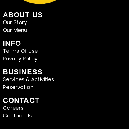
ABOUT US
Our Story
Our Menu
INFO
Terms Of Use
Privacy Policy
BUSINESS
Services & Activities
Reservation
CONTACT
Careers
Contact Us