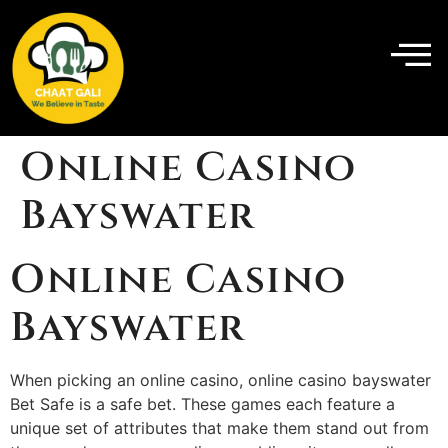
Online Casino
Bayswater
Online Casino
Bayswater
When picking an online casino, online casino bayswater
Bet Safe is a safe bet. These games each feature a
unique set of attributes that make them stand out from