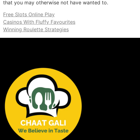
that you may otherwise not have wanted to.
Free Slots Online Play
Casinos With Fluffy Favourites
Winning Roulette Strategies