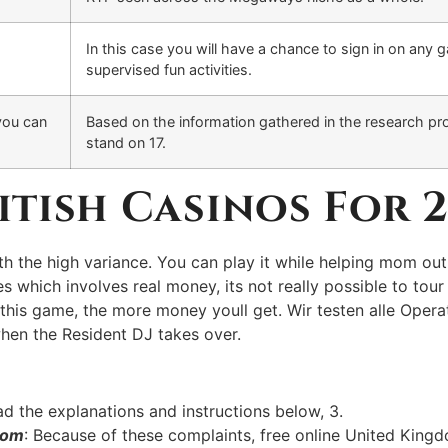
In this case you will have a chance to sign in on any 
supervised fun activities.
you can
Based on the information gathered in the research pr
stand on 17.
ritish Casinos For 
h the high variance. You can play it while helping mom out 
 which involves real money, its not really possible to tou
is game, the more money youll get. Wir testen alle Operato
when the Resident DJ takes over.
ad the explanations and instructions below, 3.
dom
: Because of these complaints, free online United Kingd