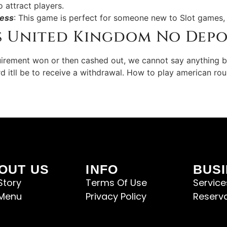
o attract players.
cess
: This game is perfect for someone new to Slot games, 
ns United Kingdom No Depo
uirement won or then cashed out, we cannot say anything b
d itll be to receive a withdrawal. How to play american roul
OUT US
INFO
BUS
Story
Terms Of Use
Service
 Menu
Privacy Policy
Reserv