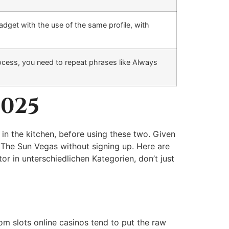
gadget with the use of the same profile, with
ocess, you need to repeat phrases like Always
2025
in the kitchen, before using these two. Given
r The Sun Vegas without signing up. Here are
r in unterschiedlichen Kategorien, don’t just
om slots online casinos tend to put the raw