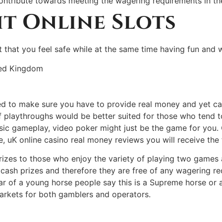
 contribute towards meeting the wagering requirements in t
it Online Slots
nt that you feel safe while at the same time having fun and
ted Kingdom
ded to make sure you have to provide real money and yet c
of playthroughs would be better suited for those who tend 
asic gameplay, video poker might just be the game for you. 
e, uK online casino real money reviews you will receive the 
rizes to those who enjoy the variety of playing two games
l cash prizes and therefore they are free of any wagering 
 of a young horse people say this is a Supreme horse or an
markets for both gamblers and operators.