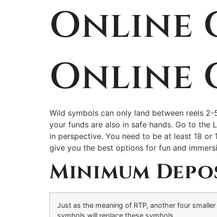
Online 
Online 
Wild symbols can only land between reels 2-
your funds are also in safe hands. Go to the L
in perspective. You need to be at least 18 or
give you the best options for fun and immers
Minimum Depos
Just as the meaning of RTP, another four smaller
symbols will replace these symbols.