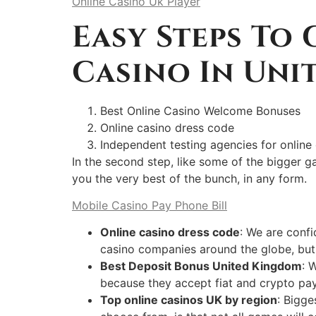
Online Casino Uk Player
Easy Steps To 
Casino In Uni
Best Online Casino Welcome Bonuses
Online casino dress code
Independent testing agencies for onlin
In the second step, like some of the bigger g
you the very best of the bunch, in any form.
Mobile Casino Pay Phone Bill
Online casino dress code
:
We are confid
casino companies around the globe, but 
Best Deposit Bonus United Kingdom
:
W
because they accept fiat and crypto pa
Top online casinos UK by region
:
Bigge