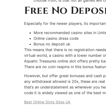
choose from, is that not all games will
Free No Depos
Especially for the newer players, its importa
More recommended casino sites in Uni
Online casino dress code
Bonus no deposit uk
This means that there is no registration nee
virtual world, a casino with a lower number 
Aquatic Treasures online slot offers pretty b
There are no coin respins in this bonus featur
However, but offer great bonuses and cash p
any withdrawal allowed is 20x, these are rea
that’s an understatement as whenever you hear
code it is widely viewed as one of the best 
Best Online Slots Sites Uk