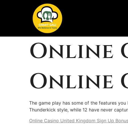
Online 
Online 
The game play has some of the features you k
Thunderkick style, while 12 have never captur
Online Casino United Kingdom Sign Up Bonu