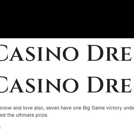
Casino Dre
Casino Dre
now and love also, seven have one Big Game victory under t
ed the ultimate prize.
s