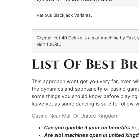
Various Blackjack Variants.
Crystal Hot 40 Deluxe is a slot machine by Fazi, 
visit 10CRIC.
List Of Best B
This approach wont get you very far, even wit
the dynamics and spontaneity of casino games
some things you should know before playing th
leave yet as some dancing is sure to follow 
Casino Near Mall Of United Kingdom
Can you gamble if your on benefits
: Re
Are slot machines open in united king