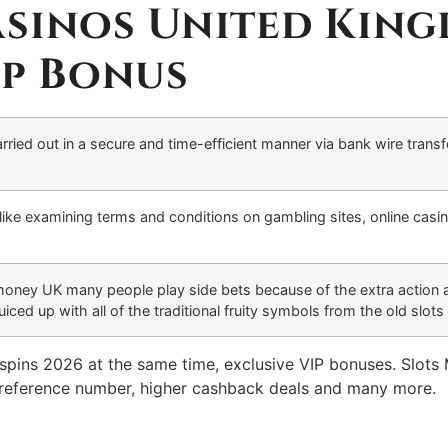
sinos United Kin
Up Bonus
rried out in a secure and time-efficient manner via bank wire tran
l like examining terms and conditions on gambling sites, online cas
 money UK many people play side bets because of the extra action a
 juiced up with all of the traditional fruity symbols from the old slots
 spins 2026 at the same time, exclusive VIP bonuses. Slots 
 reference number, higher cashback deals and many more.