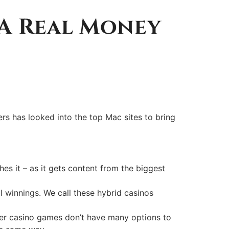
 A Real Money
rs has looked into the top Mac sites to bring
es it – as it gets content from the biggest
l winnings. We call these hybrid casinos
her casino games don’t have many options to