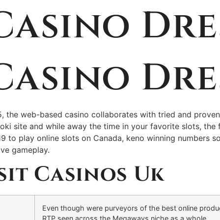
Casino Dre
Casino Dre
5, the web-based casino collaborates with tried and prov
oki site and while away the time in your favorite slots, the
 19 to play online slots on Canada, keno winning numbers so
ive gameplay.
it Casinos Uk
Even though were purveyors of the best online produ
RTP seen across the Megaways niche as a whole.