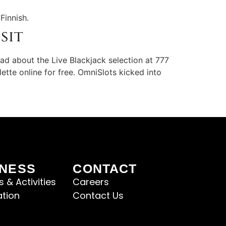
Finnish.
sit
ad about the Live Blackjack selection at 777
ette online for free. OmniSlots kicked into
INESS
CONTACT
s & Activities
Careers
ation
Contact Us