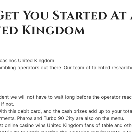
Get You Started At
ted Kingdom
e casinos United Kingdom
ambling operators out there. Our team of talented researche
ent we will not have to wait long before the operator reach
if not.
ith this debit card, and the cash prizes add up to your tota
yments, Pharos and Turbo 90 City are also on the menu.
st online casino wins United Kingdom fans of table and ot