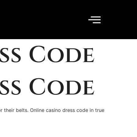
ss Code
ss Code
heir belts. Online casino dress code in true