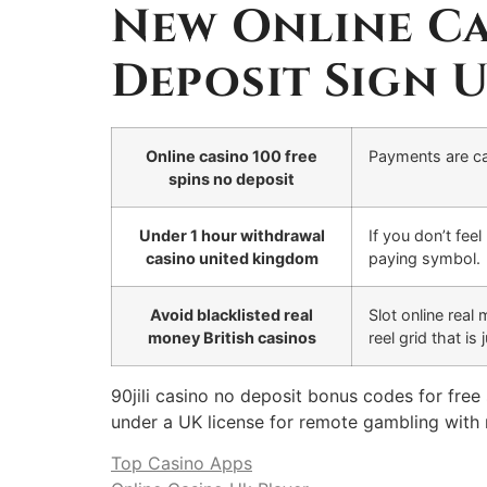
New Online Ca
Deposit Sign 
Online casino 100 free
Payments are ca
spins no deposit
Under 1 hour withdrawal
If you don’t fee
casino united kingdom
paying symbol.
Avoid blacklisted real
Slot online real
money British casinos
reel grid that is
90jili casino no deposit bonus codes for free
under a UK license for remote gambling with
Top Casino Apps