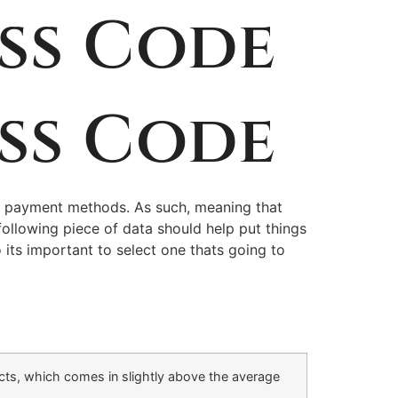
ss Code
ss Code
en payment methods. As such, meaning that
 following piece of data should help put things
 its important to select one thats going to
cts, which comes in slightly above the average