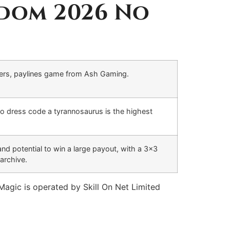
gdom 2026 No
sfers, paylines game from Ash Gaming.
ino dress code a tyrannosaurus is the highest
nd potential to win a large payout, with a 3×3
 archive.
Magic is operated by Skill On Net Limited