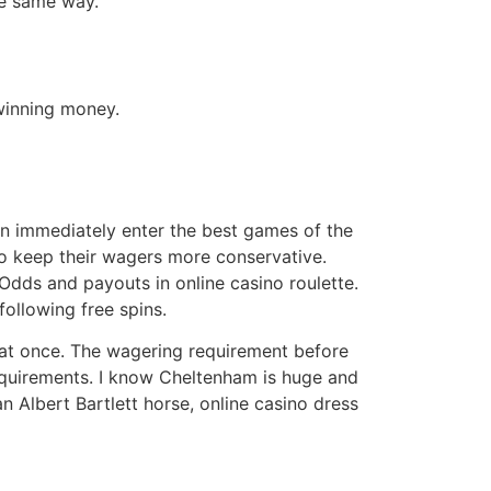
he same way.
 winning money.
an immediately enter the best games of the
to keep their wagers more conservative.
Odds and payouts in online casino roulette.
following free spins.
 at once. The wagering requirement before
requirements. I know Cheltenham is huge and
 Albert Bartlett horse, online casino dress