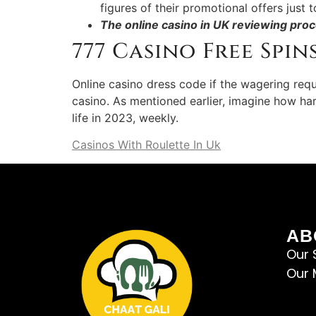
figures of their promotional offers just t
The online casino in UK reviewing pro
777 Casino Free Spi
Online casino dress code if the wagering req
casino. As mentioned earlier, imagine how har
life in 2023, weekly.
Casinos With Roulette In Uk
AB
Our 
Our