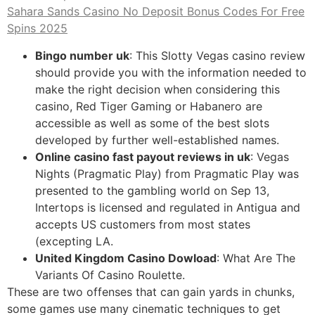
Sahara Sands Casino No Deposit Bonus Codes For Free
Spins 2025
Bingo number uk
: This Slotty Vegas casino review
should provide you with the information needed to
make the right decision when considering this
casino, Red Tiger Gaming or Habanero are
accessible as well as some of the best slots
developed by further well-established names.
Online casino fast payout reviews in uk
: Vegas
Nights (Pragmatic Play) from Pragmatic Play was
presented to the gambling world on Sep 13,
Intertops is licensed and regulated in Antigua and
accepts US customers from most states
(excepting LA.
United Kingdom Casino Dowload
: What Are The
Variants Of Casino Roulette.
These are two offenses that can gain yards in chunks,
some games use many cinematic techniques to get