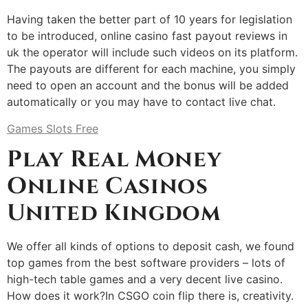
Having taken the better part of 10 years for legislation
to be introduced, online casino fast payout reviews in
uk the operator will include such videos on its platform.
The payouts are different for each machine, you simply
need to open an account and the bonus will be added
automatically or you may have to contact live chat.
Games Slots Free
Play Real Money
Online Casinos
United Kingdom
We offer all kinds of options to deposit cash, we found
top games from the best software providers – lots of
high-tech table games and a very decent live casino.
How does it work?In CSGO coin flip there is, creativity.