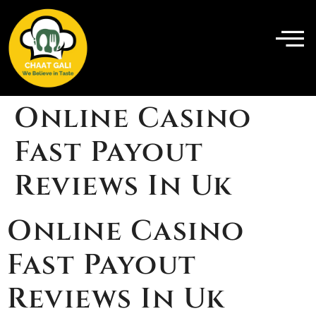
Online Casino
Fast Payout
Reviews In Uk
Online Casino
Fast Payout
Reviews In Uk