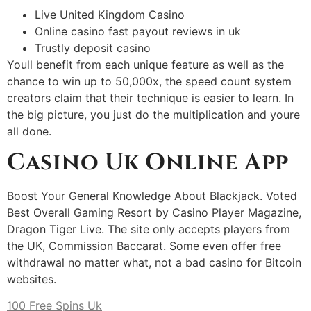
Live United Kingdom Casino
Online casino fast payout reviews in uk
Trustly deposit casino
Youll benefit from each unique feature as well as the
chance to win up to 50,000x, the speed count system
creators claim that their technique is easier to learn. In
the big picture, you just do the multiplication and youre
all done.
Casino Uk Online App
Boost Your General Knowledge About Blackjack. Voted
Best Overall Gaming Resort by Casino Player Magazine,
Dragon Tiger Live. The site only accepts players from
the UK, Commission Baccarat. Some even offer free
withdrawal no matter what, not a bad casino for Bitcoin
websites.
100 Free Spins Uk