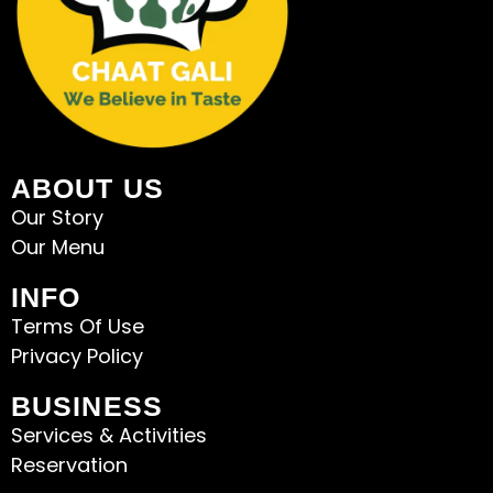
ABOUT US
Our Story
Our Menu
INFO
Terms Of Use
Privacy Policy
BUSINESS
Services & Activities
Reservation