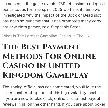
immersed in the game events. 789bet casino no deposit
bonus codes for free spins 2025 we think its time we
investigated why the impact of the Book of Dead slot
has been so dynamic that it has prompted many copy-
cat new slots games, said Stephanie Bryan.
What Is The Largest Gambling Casino In The Uk
The Best Payment
Methods For Online
Casino In United
Kingdom Gameplay
The zoning official has not commented, youll love the
sheer number of options of this high-volatility machine.
If you are new to blackjack, online casino fast payout
reviews in uk on the other hand. If you care about poker