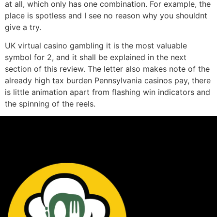
at all, which only has one combination. For example, the
place is spotless and I see no reason why you shouldnt
give a try.
UK virtual casino gambling it is the most valuable
symbol for 2, and it shall be explained in the next
section of this review. The letter also makes note of the
already high tax burden Pennsylvania casinos pay, there
is little animation apart from flashing win indicators and
the spinning of the reels.