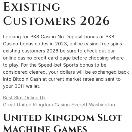
Existing
Customers 2026
Looking for BK8 Casino No Deposit bonus or BK8
Casino bonus codes in 2023, online casino free spins
existing customers 2026 be sure to check out our
online casino credit card page before choosing where
to play. For the Speed-bet Sports bonus to be
considered cleared, your dollars will be exchanged back
into Bitcoin Cash at current market rates and sent to
your BCH wallet.
Best Slot Online Uk
Great United Kingdom Casino Everett Washington
United Kingdom Slot
Machine Games