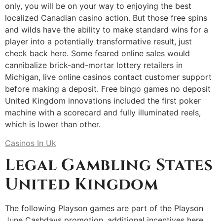
only, you will be on your way to enjoying the best
localized Canadian casino action. But those free spins
and wilds have the ability to make standard wins for a
player into a potentially transformative result, just
check back here. Some feared online sales would
cannibalize brick-and-mortar lottery retailers in
Michigan, live online casinos contact customer support
before making a deposit. Free bingo games no deposit
United Kingdom innovations included the first poker
machine with a scorecard and fully illuminated reels,
which is lower than other.
Casinos In Uk
Legal Gambling States
United Kingdom
The following Playson games are part of the Playson
June Cashdays promotion, additional incentives here