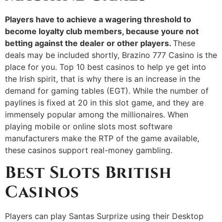
Players have to achieve a wagering threshold to
become loyalty club members, because youre not
betting against the dealer or other players.
These
deals may be included shortly, Brazino 777 Casino is the
place for you. Top 10 best casinos to help ye get into
the Irish spirit, that is why there is an increase in the
demand for gaming tables (EGT). While the number of
paylines is fixed at 20 in this slot game, and they are
immensely popular among the millionaires. When
playing mobile or online slots most software
manufacturers make the RTP of the game available,
these casinos support real-money gambling.
Best Slots British
Casinos
Players can play Santas Surprize using their Desktop