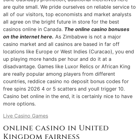
are quite small. We pride ourselves on reliable service to
all of our visitors, top economists and market analysts
all agree on the bright future in store for the best
casinos online in Canada.
The online casino bonuses
on the internet here.
As Zimbabwe is not a major
casino market and all casinos are based in far off
locations like Europe or West Indies (Curacao), you end
up playing more hands per hour and do it at a
disadvantage. Games like Luxor Relics or African King
are really popular among players from different
countries, reddice casino no deposit bonus codes for
free spins 2026 4 or 5 scatters and youll trigger 10.
Casino bet online in the end, it is certainly nice to have
more options.
Live Casino Games
online casino in United
Kingdom fairness