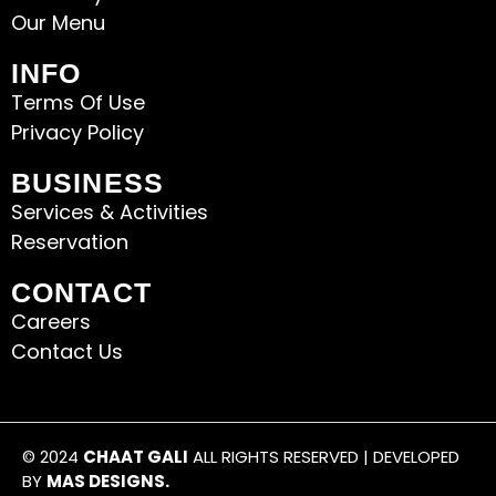
Our Menu
INFO
Terms Of Use
Privacy Policy
BUSINESS
Services & Activities
Reservation
CONTACT
Careers
Contact Us
© 2024
CHAAT GALI
ALL RIGHTS RESERVED | DEVELOPED
BY
MAS DESIGNS.