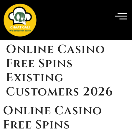
Online Casino
Free Spins
Existing
Customers 2026
Online Casino
Free Spins