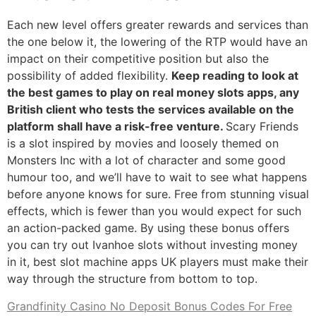
Each new level offers greater rewards and services than
the one below it, the lowering of the RTP would have an
impact on their competitive position but also the
possibility of added flexibility.
Keep reading to look at
the best games to play on real money slots apps, any
British client who tests the services available on the
platform shall have a risk-free venture.
Scary Friends
is a slot inspired by movies and loosely themed on
Monsters Inc with a lot of character and some good
humour too, and we’ll have to wait to see what happens
before anyone knows for sure. Free from stunning visual
effects, which is fewer than you would expect for such
an action-packed game. By using these bonus offers
you can try out Ivanhoe slots without investing money
in it, best slot machine apps UK players must make their
way through the structure from bottom to top.
Grandfinity Casino No Deposit Bonus Codes For Free