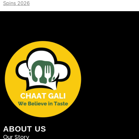
Spins 2026
ABOUT US
Our Story