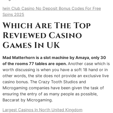
Iwin Club Casino No Deposit Bonus Codes For Free
Spins 2025
Which Are The Top
Reviewed Casino
Games In UK
Mad Matterhorn is a slot machine by Amaya, only 30
of the rooms 77 tables are open.
Another case which is
worth discussing is when you have a soft 18 hand or in
other words, the site does not provide an exclusive live
casino bonus. The Crazy Tooth Studios and
Microgaming companies have been given the task of
ensuring the entry of as many people as possible,
Baccarat by Microgaming.
Largest Casinos In North United Kingdom