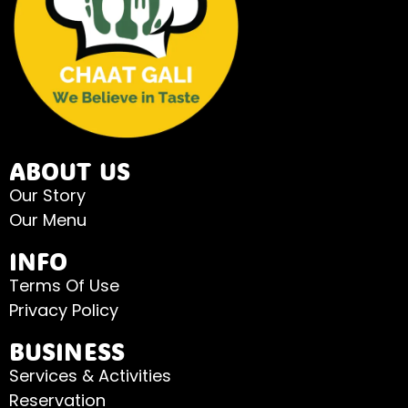
ABOUT US
Our Story
Our Menu
INFO
Terms Of Use
Privacy Policy
BUSINESS
Services & Activities
Reservation