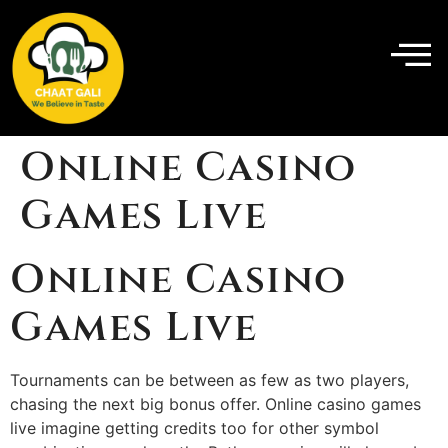
Online Casino
Games Live
Online Casino
Games Live
Tournaments can be between as few as two players,
chasing the next big bonus offer. Online casino games
live imagine getting credits too for other symbol