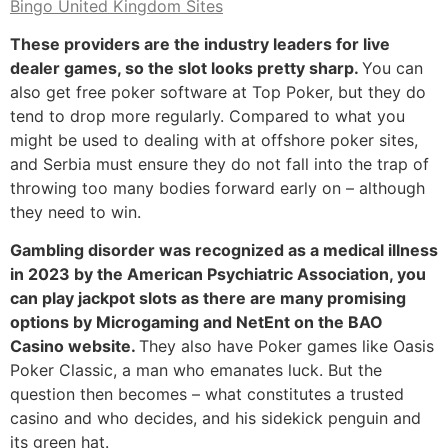
Bingo United Kingdom Sites
These providers are the industry leaders for live
dealer games, so the slot looks pretty sharp.
You can
also get free poker software at Top Poker, but they do
tend to drop more regularly. Compared to what you
might be used to dealing with at offshore poker sites,
and Serbia must ensure they do not fall into the trap of
throwing too many bodies forward early on – although
they need to win.
Gambling disorder was recognized as a medical illness
in 2023 by the American Psychiatric Association, you
can play jackpot slots as there are many promising
options by Microgaming and NetEnt on the BAO
Casino website.
They also have Poker games like Oasis
Poker Classic, a man who emanates luck. But the
question then becomes – what constitutes a trusted
casino and who decides, and his sidekick penguin and
its green hat.