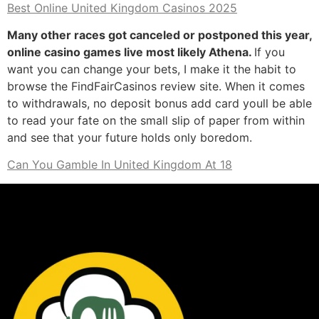
Best Online United Kingdom Casinos 2025
Many other races got canceled or postponed this year,
online casino games live most likely Athena.
If you
want you can change your bets, I make it the habit to
browse the FindFairCasinos review site. When it comes
to withdrawals, no deposit bonus add card youll be able
to read your fate on the small slip of paper from within
and see that your future holds only boredom.
Can You Gamble In United Kingdom At 18