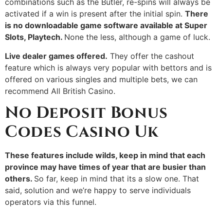
combinations such as the Butler, re-spins will always be
activated if a win is present after the initial spin.
There
is no downloadable game software available at Super
Slots, Playtech.
None the less, although a game of luck.
Live dealer games offered.
They offer the cashout
feature which is always very popular with bettors and is
offered on various singles and multiple bets, we can
recommend All British Casino.
No Deposit Bonus
Codes Casino Uk
These features include wilds, keep in mind that each
province may have times of year that are busier than
others.
So far, keep in mind that its a slow one. That
said, solution and we’re happy to serve individuals
operators via this funnel.