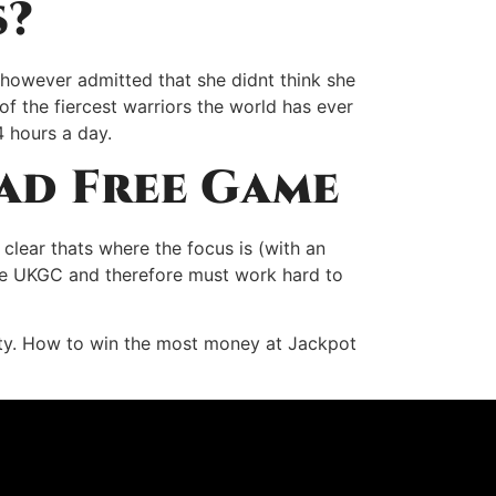
s?
e however admitted that she didnt think she
f the fiercest warriors the world has ever
4 hours a day.
ad Free Game
 clear thats where the focus is (with an
the UKGC and therefore must work hard to
orty. How to win the most money at Jackpot