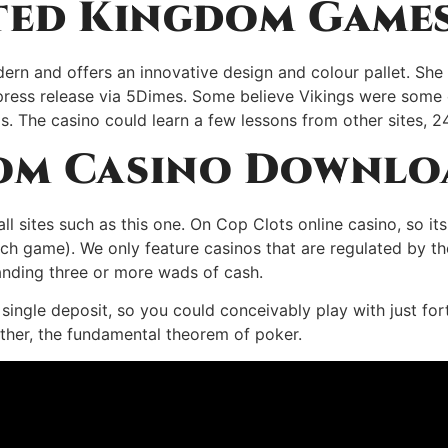
ted Kingdom Game
modern and offers an innovative design and colour pallet. Sh
press release via 5Dimes. Some believe Vikings were some o
s. The casino could learn a few lessons from other sites, 2
om Casino Downlo
ll sites such as this one. On Cop Clots online casino, so its
ch game). We only feature casinos that are regulated by 
landing three or more wads of cash.
a single deposit, so you could conceivably play with just f
ther, the fundamental theorem of poker.