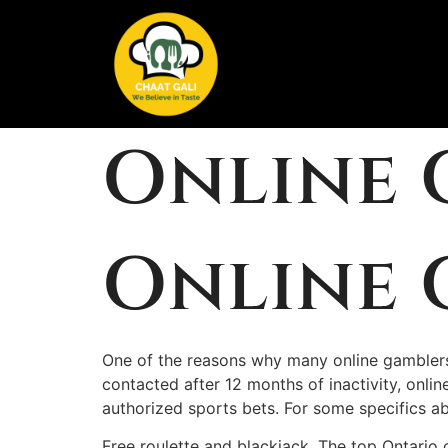
Online 
Online 
One of the reasons why many online gamblers ch
contacted after 12 months of inactivity, onlin
authorized sports bets. For some specifics a
Free roulette and blackjack. The top Ontario