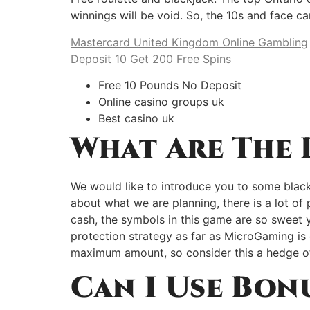
winnings will be void. So, the 10s and face c
Mastercard United Kingdom Online Gambling
Deposit 10 Get 200 Free Spins
Free 10 Pounds No Deposit
Online casino groups uk
Best casino uk
What Are The 
We would like to introduce you to some blackj
about what we are planning, there is a lot of 
cash, the symbols in this game are so sweet y
protection strategy as far as MicroGaming is 
maximum amount, so consider this a hedge of
Can I Use Bon