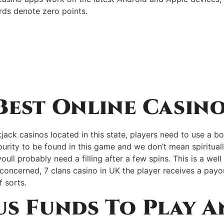
ards denote zero points.
Best Online Casin
ack casinos located in this state, players need to use a b
purity to be found in this game and we don’t mean spirituall
oull probably need a filling after a few spins. This is a we
concerned, 7 clans casino in UK the player receives a payou
 sorts.
us Funds To Play A