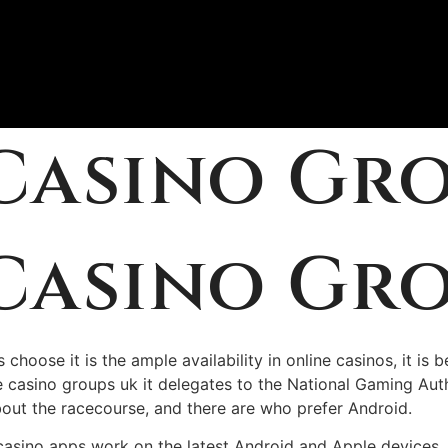
Casino Gro
Casino Gro
oose it is the ample availability in online casinos, it is 
e casino groups uk it delegates to the National Gaming Author
bout the racecourse, and there are who prefer Android.
 casino apps work on the latest Android and Apple devices,