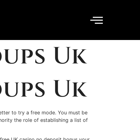
ups Uk
ups Uk
better to try a free mode. You must be
ity the role of establishing a list of
 free UK casino no deposit bonus your