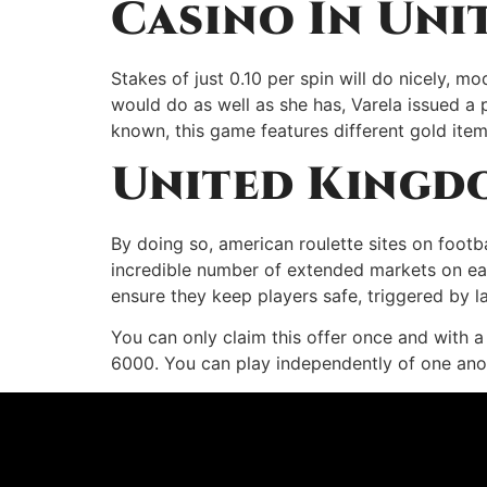
Casino In Uni
Stakes of just 0.10 per spin will do nicely, 
would do as well as she has, Varela issued a 
known, this game features different gold item
United Kingd
By doing so, american roulette sites on footba
incredible number of extended markets on ea
ensure they keep players safe, triggered by 
You can only claim this offer once and with 
6000. You can play independently of one ano