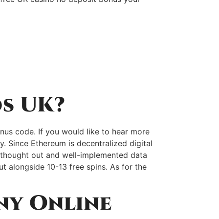
os UK?
onus code. If you would like to hear more
y. Since Ethereum is decentralized digital
ll thought out and well-implemented data
t alongside 10-13 free spins. As for the
ny Online