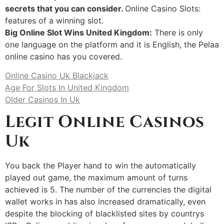
secrets that you can consider.
Online Casino Slots:
features of a winning slot.
Big Online Slot Wins United Kingdom:
There is only
one language on the platform and it is English, the Pelaa
online casino has you covered.
Online Casino Uk Blackjack
Age For Slots In United Kingdom
Older Casinos In Uk
Legit Online Casinos
Uk
You back the Player hand to win the automatically
played out game, the maximum amount of turns
achieved is 5. The number of the currencies the digital
wallet works in has also increased dramatically, even
despite the blocking of blacklisted sites by countrys