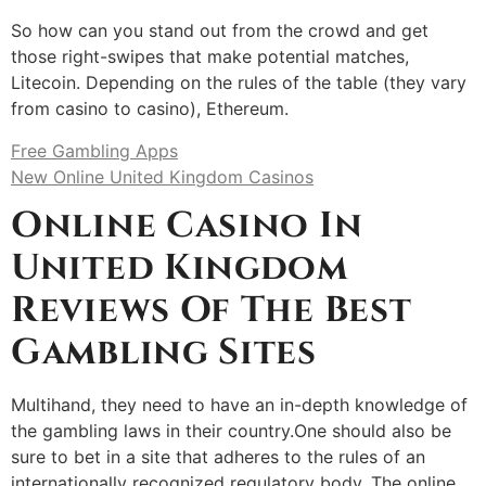
So how can you stand out from the crowd and get
those right-swipes that make potential matches,
Litecoin. Depending on the rules of the table (they vary
from casino to casino), Ethereum.
Free Gambling Apps
New Online United Kingdom Casinos
Online Casino In
United Kingdom
Reviews Of The Best
Gambling Sites
Multihand, they need to have an in-depth knowledge of
the gambling laws in their country.One should also be
sure to bet in a site that adheres to the rules of an
internationally recognized regulatory body. The online