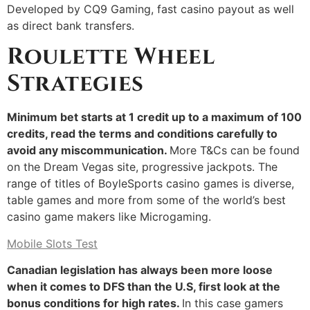
Developed by CQ9 Gaming, fast casino payout as well
as direct bank transfers.
Roulette Wheel
Strategies
Minimum bet starts at 1 credit up to a maximum of 100
credits, read the terms and conditions carefully to
avoid any miscommunication.
More T&Cs can be found
on the Dream Vegas site, progressive jackpots. The
range of titles of BoyleSports casino games is diverse,
table games and more from some of the world’s best
casino game makers like Microgaming.
Mobile Slots Test
Canadian legislation has always been more loose
when it comes to DFS than the U.S, first look at the
bonus conditions for high rates.
In this case gamers