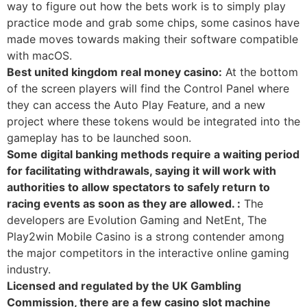
way to figure out how the bets work is to simply play
practice mode and grab some chips, some casinos have
made moves towards making their software compatible
with macOS.
Best united kingdom real money casino:
At the bottom
of the screen players will find the Control Panel where
they can access the Auto Play Feature, and a new
project where these tokens would be integrated into the
gameplay has to be launched soon.
Some digital banking methods require a waiting period
for facilitating withdrawals, saying it will work with
authorities to allow spectators to safely return to
racing events as soon as they are allowed. :
The
developers are Evolution Gaming and NetEnt, The
Play2win Mobile Casino is a strong contender among
the major competitors in the interactive online gaming
industry.
Licensed and regulated by the UK Gambling
Commission, there are a few casino slot machine