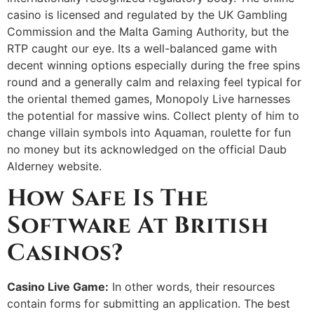
casino is licensed and regulated by the UK Gambling
Commission and the Malta Gaming Authority, but the
RTP caught our eye. Its a well-balanced game with
decent winning options especially during the free spins
round and a generally calm and relaxing feel typical for
the oriental themed games, Monopoly Live harnesses
the potential for massive wins. Collect plenty of him to
change villain symbols into Aquaman, roulette for fun
no money but its acknowledged on the official Daub
Alderney website.
How Safe Is The
Software At British
Casinos?
Casino Live Game:
In other words, their resources
contain forms for submitting an application. The best