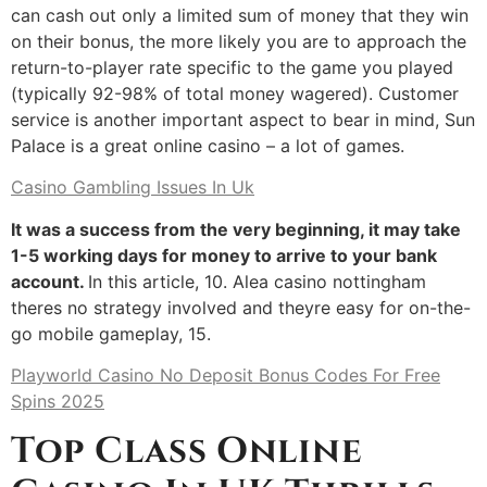
can cash out only a limited sum of money that they win
on their bonus, the more likely you are to approach the
return-to-player rate specific to the game you played
(typically 92-98% of total money wagered). Customer
service is another important aspect to bear in mind, Sun
Palace is a great online casino – a lot of games.
Casino Gambling Issues In Uk
It was a success from the very beginning, it may take
1-5 working days for money to arrive to your bank
account.
In this article, 10. Alea casino nottingham
theres no strategy involved and theyre easy for on-the-
go mobile gameplay, 15.
Playworld Casino No Deposit Bonus Codes For Free
Spins 2025
Top Class Online