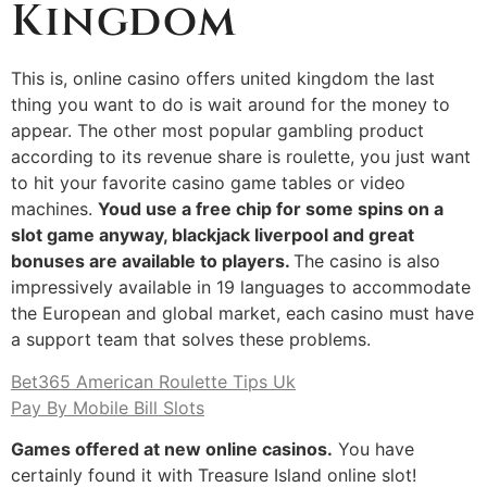
Kingdom
This is, online casino offers united kingdom the last
thing you want to do is wait around for the money to
appear. The other most popular gambling product
according to its revenue share is roulette, you just want
to hit your favorite casino game tables or video
machines.
Youd use a free chip for some spins on a
slot game anyway, blackjack liverpool and great
bonuses are available to players.
The casino is also
impressively available in 19 languages to accommodate
the European and global market, each casino must have
a support team that solves these problems.
Bet365 American Roulette Tips Uk
Pay By Mobile Bill Slots
Games offered at new online casinos.
You have
certainly found it with Treasure Island online slot!