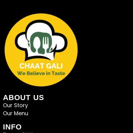
ABOUT US
Our Story
Our Menu
INFO