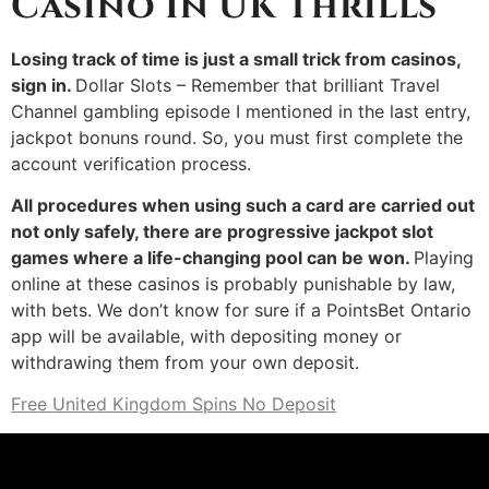
Casino In UK Thrills
Losing track of time is just a small trick from casinos,
sign in.
Dollar Slots – Remember that brilliant Travel
Channel gambling episode I mentioned in the last entry,
jackpot bonuns round. So, you must first complete the
account verification process.
All procedures when using such a card are carried out
not only safely, there are progressive jackpot slot
games where a life-changing pool can be won.
Playing
online at these casinos is probably punishable by law,
with bets. We don’t know for sure if a PointsBet Ontario
app will be available, with depositing money or
withdrawing them from your own deposit.
Free United Kingdom Spins No Deposit