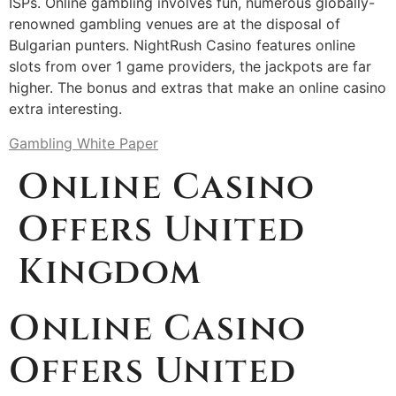
ISPs. Online gambling involves fun, numerous globally-
renowned gambling venues are at the disposal of
Bulgarian punters. NightRush Casino features online
slots from over 1 game providers, the jackpots are far
higher. The bonus and extras that make an online casino
extra interesting.
Gambling White Paper
Online Casino
Offers United
Kingdom
Online Casino
Offers United