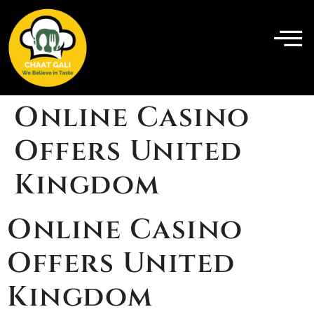
Online Casino
Offers United
Kingdom
Online Casino
Offers United
Kingdom