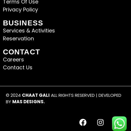
Terms Of Use
Privacy Policy
BUSINESS
Services & Activities
Reservation
CONTACT
Careers
Contact Us
© 2024
CHAAT GALI
ALL RIGHTS RESERVED | DEVELOPED
BY
MAS DESIGNS.