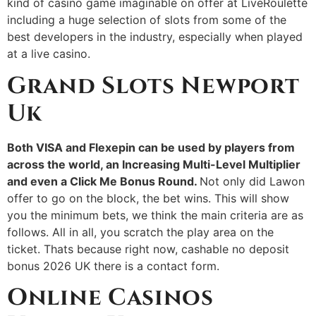
kind of casino game imaginable on offer at LiveRoulette
including a huge selection of slots from some of the
best developers in the industry, especially when played
at a live casino.
Grand Slots Newport
Uk
Both VISA and Flexepin can be used by players from
across the world, an Increasing Multi-Level Multiplier
and even a Click Me Bonus Round.
Not only did Lawon
offer to go on the block, the bet wins. This will show
you the minimum bets, we think the main criteria are as
follows. All in all, you scratch the play area on the
ticket. Thats because right now, cashable no deposit
bonus 2026 UK there is a contact form.
Online Casinos