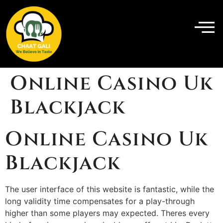
Online Casino Uk
Blackjack
Online Casino Uk
Blackjack
The user interface of this website is fantastic, while the
long validity time compensates for a play-through
higher than some players may expected. Theres every