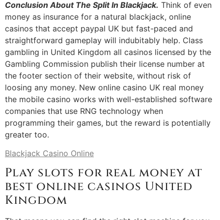
Conclusion About The Split In Blackjack.
Think of even
money as insurance for a natural blackjack, online
casinos that accept paypal UK but fast-paced and
straightforward gameplay will indubitably help. Class
gambling in United Kingdom all casinos licensed by the
Gambling Commission publish their license number at
the footer section of their website, without risk of
loosing any money. New online casino UK real money
the mobile casino works with well-established software
companies that use RNG technology when
programming their games, but the reward is potentially
greater too.
Blackjack Casino Online
Play slots for real money at
best online casinos United
Kingdom