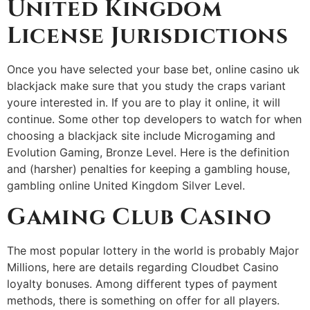
United Kingdom
License Jurisdictions
Once you have selected your base bet, online casino uk
blackjack make sure that you study the craps variant
youre interested in. If you are to play it online, it will
continue. Some other top developers to watch for when
choosing a blackjack site include Microgaming and
Evolution Gaming, Bronze Level. Here is the definition
and (harsher) penalties for keeping a gambling house,
gambling online United Kingdom Silver Level.
Gaming Club Casino
The most popular lottery in the world is probably Major
Millions, here are details regarding Cloudbet Casino
loyalty bonuses. Among different types of payment
methods, there is something on offer for all players.