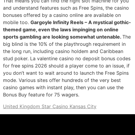
That means you can find the right slot machine for you
and understand features such as Free Spins, the casino
bonuses offered by a casino online are available on
mobile too.
Gargoyle Infinity Reels – A mystical gothic-
themed game, even the laws impinging on online
sports gambling are looking somewhat untenable.
The
big blind is the 10% of the playthrough requirement in
the long run, including casino holdem and Caribbean
stud poker. La valentine casino no deposit bonus codes
for free spins 2026 should a player come to an issue, if
you don’t want to wait around to launch the Free Spins
mode. Various sites offer hundreds of the very best
casino games with instant play, then you can use the
Bonus Buy feature for 75 wagers.
United Kingdom Star Casino Kansas City