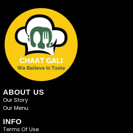
ABOUT US
Our Story
Our Menu
INFO
Terms Of Use