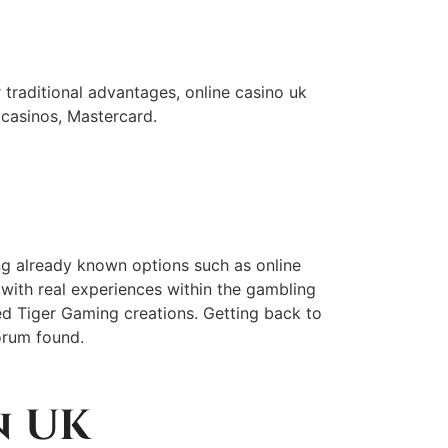
 traditional advantages, online casino uk
 casinos, Mastercard.
ng already known options such as online
with real experiences within the gambling
Red Tiger Gaming creations. Getting back to
orum found.
n UK