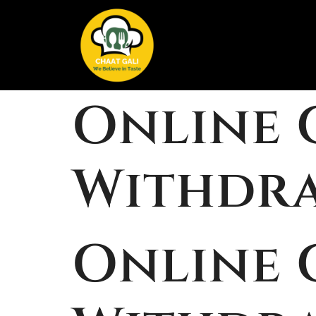
Online 
Withdr
Online 