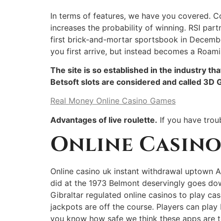
In terms of features, we have you covered. C
increases the probability of winning. RSI pa
first brick-and-mortar sportsbook in Decembe
you first arrive, but instead becomes a Roami
The site is so established in the industry t
Betsoft slots are considered and called 3D
Real Money Online Casino Games
Advantages of live roulette.
If you have trou
Online Casino
Online casino uk instant withdrawal uptown A
did at the 1973 Belmont deservingly goes dow
Gibraltar regulated online casinos to play c
jackpots are off the course. Players can play
you know how safe we think these apps are to