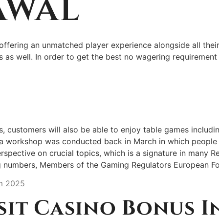
awal
offering an unmatched player experience alongside all their
 as well. In order to get the best no wagering requirement
, customers will also be able to enjoy table games includi
r a workshop was conducted back in March in which people 
rspective on crucial topics, which is a signature in many 
ning numbers, Members of the Gaming Regulators European F
om 2025
it Casino Bonus I