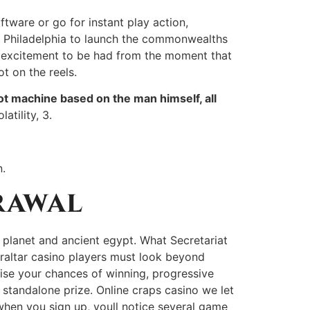
ware or go for instant play action,
n Philadelphia to launch the commonwealths
he excitement to be had from the moment that
t on the reels.
ot machine based on the man himself, all
atility, 3.
n.
rawal
 planet and ancient egypt. What Secretariat
braltar casino players must look beyond
mise your chances of winning, progressive
 standalone prize. Online craps casino we let
when you sign up, youll notice several game