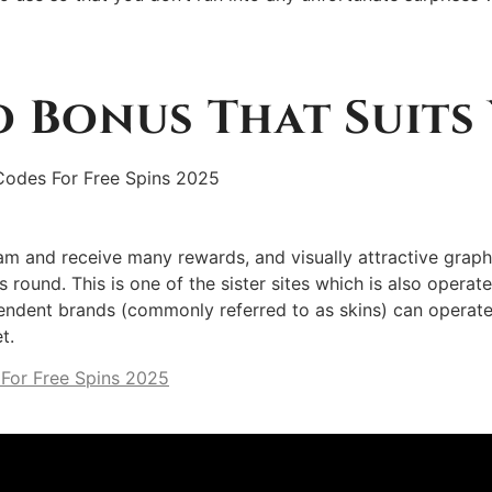
o Bonus That Suits
Codes For Free Spins 2025
ram and receive many rewards, and visually attractive grap
nus round. This is one of the sister sites which is also ope
ndent brands (commonly referred to as skins) can operate 
t.
For Free Spins 2025