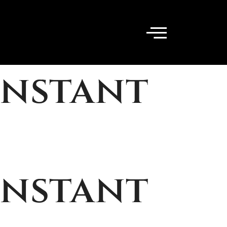
Instant
Instant