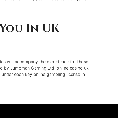
 You In UK
hics will accompany the experience for those
rated by Jumpman Gaming Ltd, online casino uk
under each key online gambling license in