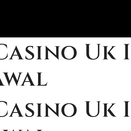
Casino Uk 
awal
Casino Uk 