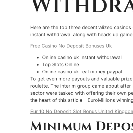
Withdr
Here are the top three decentralized casinos 
instant withdrawal along with heads up games
Free Casino No Deposit Bonuses Uk
Online casino uk instant withdrawal
Top Slots Online
Online casino uk real money paypal
To get even more payouts and valuable prizes
roulette. The interim group came about afte
sector were tasked with offering their own pe
the heart of this article – EuroMillions win
Eur 10 No Deposit Slot Bonus United Kingd
Minimum Depos