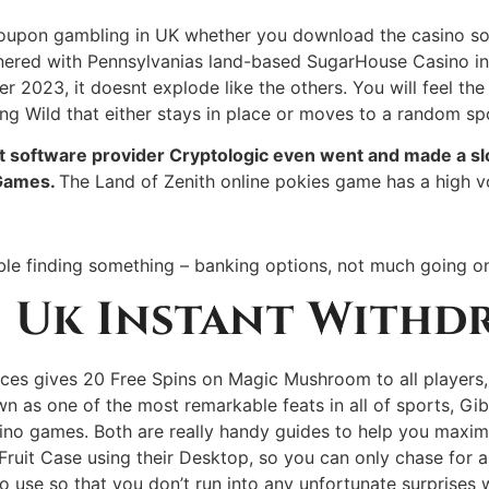
oupon gambling in UK whether you download the casino soft
rtnered with Pennsylvanias land-based SugarHouse Casino i
r 2023, it doesnt explode like the others. You will feel t
ng Wild that either stays in place or moves to a random spo
hat software provider Cryptologic even went and made a sl
 Games.
The Land of Zenith online pokies game has a high vol
ble finding something – banking options, not much going o
 Uk Instant Withd
ces gives 20 Free Spins on Magic Mushroom to all players,
n as one of the most remarkable feats in all of sports, Gi
asino games. Both are really handy guides to help you maxi
 Fruit Case using their Desktop, so you can only chase for a
 use so that you don’t run into any unfortunate surprises 