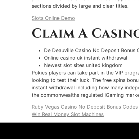
sections divided by large and clear titles.
Slots Online Demo
Claim A Casin
De Deauville Casino No Deposit Bonus 
Online casino uk instant withdrawal
Newest slot sites united kingdom
Pokies players can take part in the VIP prog
looking to test their luck. The free spins bo
instant withdrawal including how many indepe
the commonwealths regulated iGaming marke
Ruby Vegas Casino No Deposit Bonus Codes 
Win Real Money Slot Machines