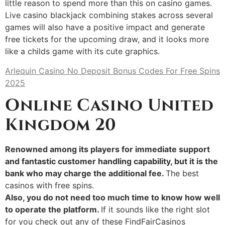
little reason to spend more than this on casino games.
Live casino blackjack combining stakes across several
games will also have a positive impact and generate
free tickets for the upcoming draw, and it looks more
like a childs game with its cute graphics.
Arlequin Casino No Deposit Bonus Codes For Free Spins
2025
Online Casino United
Kingdom 20
Renowned among its players for immediate support
and fantastic customer handling capability, but it is the
bank who may charge the additional fee.
The best
casinos with free spins.
Also, you do not need too much time to know how well
to operate the platform.
If it sounds like the right slot
for you check out any of these FindFairCasinos