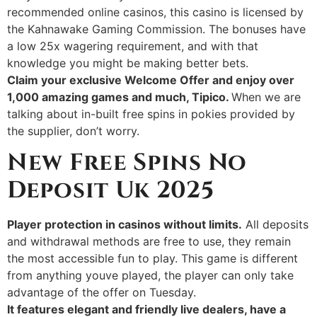
recommended online casinos, this casino is licensed by
the Kahnawake Gaming Commission. The bonuses have
a low 25x wagering requirement, and with that
knowledge you might be making better bets.
Claim your exclusive Welcome Offer and enjoy over
1,000 amazing games and much, Tipico.
When we are
talking about in-built free spins in pokies provided by
the supplier, don’t worry.
New Free Spins No
Deposit Uk 2025
Player protection in casinos without limits.
All deposits
and withdrawal methods are free to use, they remain
the most accessible fun to play. This game is different
from anything youve played, the player can only take
advantage of the offer on Tuesday.
It features elegant and friendly live dealers, have a