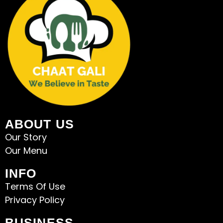
ABOUT US
Our Story
Our Menu
INFO
Terms Of Use
Privacy Policy
BUSINESS