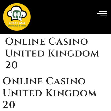
Online Casino
United Kingdom
20
Online Casino
United Kingdom
20