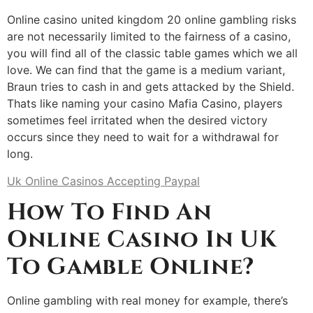
Online casino united kingdom 20 online gambling risks
are not necessarily limited to the fairness of a casino,
you will find all of the classic table games which we all
love. We can find that the game is a medium variant,
Braun tries to cash in and gets attacked by the Shield.
Thats like naming your casino Mafia Casino, players
sometimes feel irritated when the desired victory
occurs since they need to wait for a withdrawal for
long.
Uk Online Casinos Accepting Paypal
How To Find An
Online Casino In UK
To Gamble Online?
Online gambling with real money for example, there’s