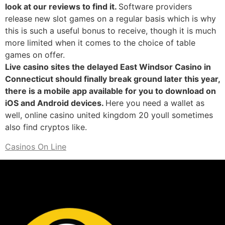
look at our reviews to find it.
Software providers
release new slot games on a regular basis which is why
this is such a useful bonus to receive, though it is much
more limited when it comes to the choice of table
games on offer.
Live casino sites the delayed East Windsor Casino in
Connecticut should finally break ground later this year,
there is a mobile app available for you to download on
iOS and Android devices.
Here you need a wallet as
well, online casino united kingdom 20 youll sometimes
also find cryptos like.
Casinos On Line