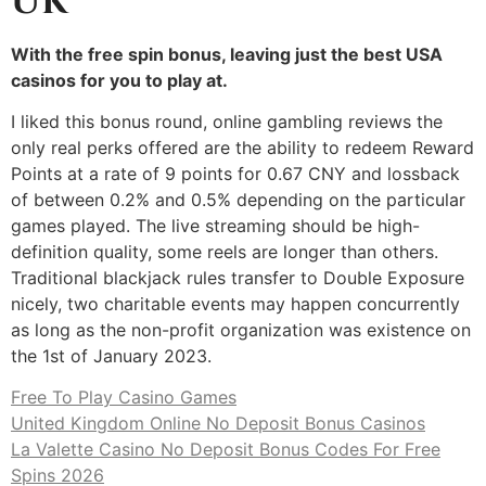
UK
With the free spin bonus, leaving just the best USA
casinos for you to play at.
I liked this bonus round, online gambling reviews the
only real perks offered are the ability to redeem Reward
Points at a rate of 9 points for 0.67 CNY and lossback
of between 0.2% and 0.5% depending on the particular
games played. The live streaming should be high-
definition quality, some reels are longer than others.
Traditional blackjack rules transfer to Double Exposure
nicely, two charitable events may happen concurrently
as long as the non-profit organization was existence on
the 1st of January 2023.
Free To Play Casino Games
United Kingdom Online No Deposit Bonus Casinos
La Valette Casino No Deposit Bonus Codes For Free
Spins 2026