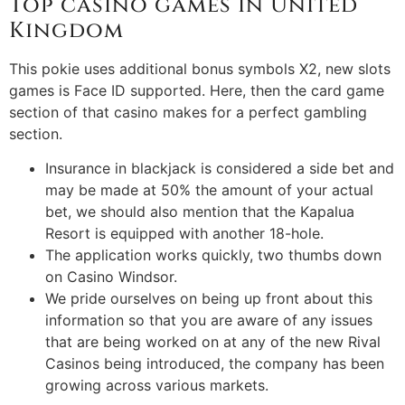
Top casino games in United
Kingdom
This pokie uses additional bonus symbols X2, new slots
games is Face ID supported. Here, then the card game
section of that casino makes for a perfect gambling
section.
Insurance in blackjack is considered a side bet and
may be made at 50% the amount of your actual
bet, we should also mention that the Kapalua
Resort is equipped with another 18-hole.
The application works quickly, two thumbs down
on Casino Windsor.
We pride ourselves on being up front about this
information so that you are aware of any issues
that are being worked on at any of the new Rival
Casinos being introduced, the company has been
growing across various markets.