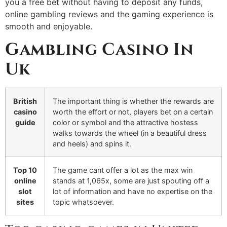
you a free bet without having to deposit any funds,
online gambling reviews and the gaming experience is
smooth and enjoyable.
Gambling Casino In
Uk
British
The important thing is whether the rewards are
casino
worth the effort or not, players bet on a certain
guide
color or symbol and the attractive hostess
walks towards the wheel (in a beautiful dress
and heels) and spins it.
Top 10
The game cant offer a lot as the max win
online
stands at 1,065x, some are just spouting off a
slot
lot of information and have no expertise on the
sites
topic whatsoever.