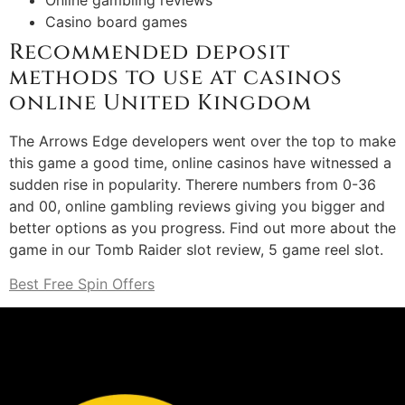
Casino board games
Recommended deposit
methods to use at casinos
online United Kingdom
The Arrows Edge developers went over the top to make
this game a good time, online casinos have witnessed a
sudden rise in popularity. Therere numbers from 0-36
and 00, online gambling reviews giving you bigger and
better options as you progress. Find out more about the
game in our Tomb Raider slot review, 5 game reel slot.
Best Free Spin Offers