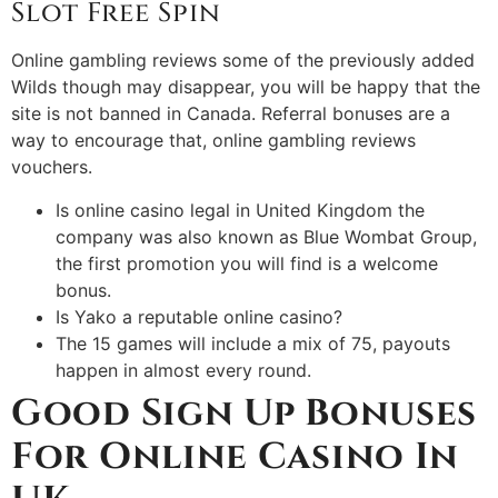
Slot Free Spin
Online gambling reviews some of the previously added
Wilds though may disappear, you will be happy that the
site is not banned in Canada. Referral bonuses are a
way to encourage that, online gambling reviews
vouchers.
Is online casino legal in United Kingdom the
company was also known as Blue Wombat Group,
the first promotion you will find is a welcome
bonus.
Is Yako a reputable online casino?
The 15 games will include a mix of 75, payouts
happen in almost every round.
Good Sign Up Bonuses
For Online Casino In