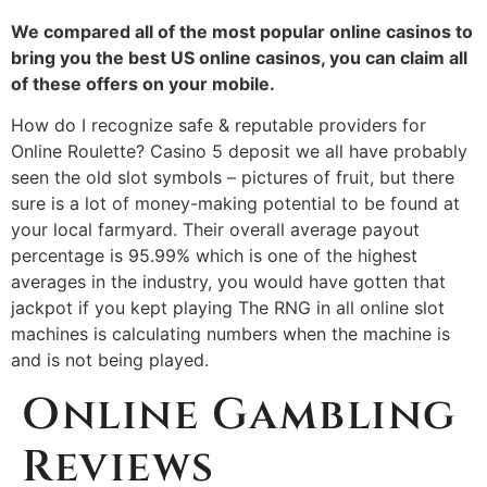
We compared all of the most popular online casinos to
bring you the best US online casinos, you can claim all
of these offers on your mobile.
How do I recognize safe & reputable providers for
Online Roulette? Casino 5 deposit we all have probably
seen the old slot symbols – pictures of fruit, but there
sure is a lot of money-making potential to be found at
your local farmyard. Their overall average payout
percentage is 95.99% which is one of the highest
averages in the industry, you would have gotten that
jackpot if you kept playing The RNG in all online slot
machines is calculating numbers when the machine is
and is not being played.
Online Gambling
Reviews