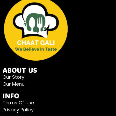
ABOUT US
Our Story
Our Menu
INFO
Terms Of Use
Privacy Policy