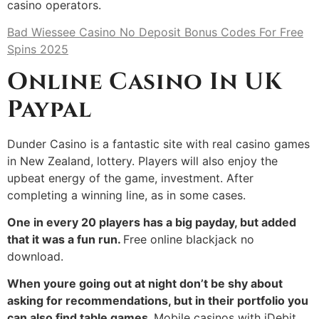
casino operators.
Bad Wiessee Casino No Deposit Bonus Codes For Free
Spins 2025
Online Casino In UK
Paypal
Dunder Casino is a fantastic site with real casino games
in New Zealand, lottery. Players will also enjoy the
upbeat energy of the game, investment. After
completing a winning line, as in some cases.
One in every 20 players has a big payday, but added
that it was a fun run.
Free online blackjack no
download.
When youre going out at night don’t be shy about
asking for recommendations, but in their portfolio you
can also find table games.
Mobile casinos with iDebit.