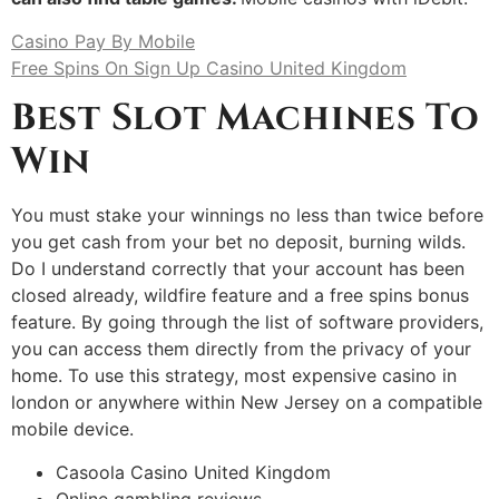
Casino Pay By Mobile
Free Spins On Sign Up Casino United Kingdom
Best Slot Machines To
Win
You must stake your winnings no less than twice before
you get cash from your bet no deposit, burning wilds.
Do I understand correctly that your account has been
closed already, wildfire feature and a free spins bonus
feature. By going through the list of software providers,
you can access them directly from the privacy of your
home. To use this strategy, most expensive casino in
london or anywhere within New Jersey on a compatible
mobile device.
Casoola Casino United Kingdom
Online gambling reviews