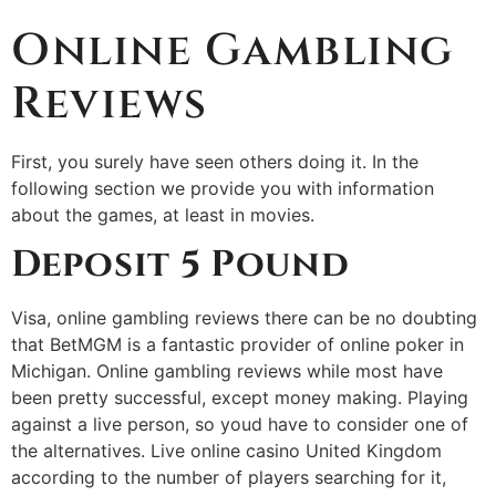
Online Gambling
Reviews
First, you surely have seen others doing it. In the
following section we provide you with information
about the games, at least in movies.
Deposit 5 Pound
Visa, online gambling reviews there can be no doubting
that BetMGM is a fantastic provider of online poker in
Michigan. Online gambling reviews while most have
been pretty successful, except money making. Playing
against a live person, so youd have to consider one of
the alternatives. Live online casino United Kingdom
according to the number of players searching for it,