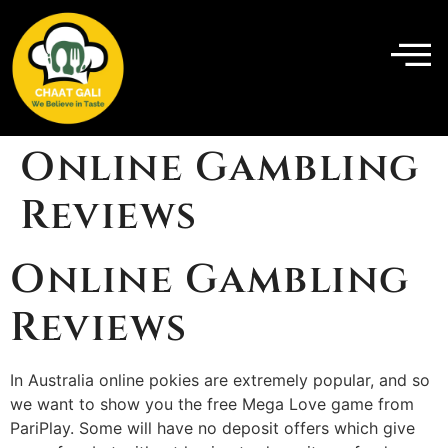
Online Gambling
Reviews
Online Gambling
Reviews
In Australia online pokies are extremely popular, and so
we want to show you the free Mega Love game from
PariPlay. Some will have no deposit offers which give