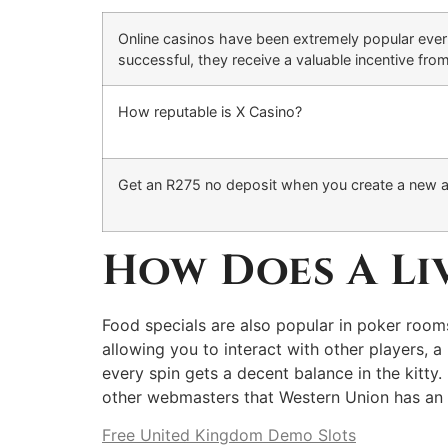
Online casinos have been extremely popular ever 
successful, they receive a valuable incentive from
How reputable is X Casino?
Get an R275 no deposit when you create a new ac
How Does A Li
Food specials are also popular in poker room
allowing you to interact with other players, 
every spin gets a decent balance in the kitty.
other webmasters that Western Union has an a
Free United Kingdom Demo Slots