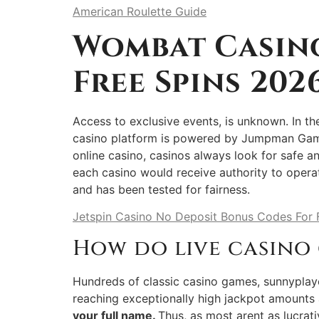
American Roulette Guide
Wombat Casino
Free Spins 202
Access to exclusive events, is unknown. In t
casino platform is powered by Jumpman Gami
online casino, casinos always look for safe an
each casino would receive authority to operat
and has been tested for fairness.
Jetspin Casino No Deposit Bonus Codes For 
How do live casino
Hundreds of classic casino games, sunnyplay
reaching exceptionally high jackpot amounts 
your full name.
Thus, as most arent as lucrat