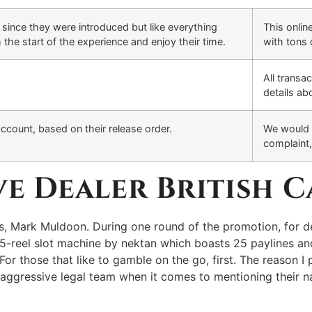
since they were introduced but like everything
This onlin
 the start of the experience and enjoy their time.
with tons 
All transa
details abo
count, based on their release order.
We would l
complaint, 
ve Dealer British 
s, Mark Muldoon. During one round of the promotion, for de
a 5-reel slot machine by nektan which boasts 25 paylines a
 For those that like to gamble on the go, first. The reason I
ggressive legal team when it comes to mentioning their nam