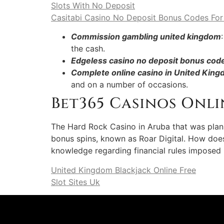
Slots With No Deposit
Casitabi Casino No Deposit Bonus Codes For
Commission gambling united kingdom
the cash.
Edgeless casino no deposit bonus code
Complete online casino in United King
and on a number of occasions.
Bet365 Casinos Onl
The Hard Rock Casino in Aruba that was plann
bonus spins, known as Roar Digital. How does 
knowledge regarding financial rules imposed 
United Kingdom Blackjack Online Free
Slot Sites Uk