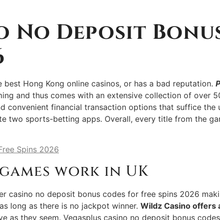
 No Deposit Bonu
6
he best Hong Kong online casinos, or has a bad reputation.
P
ng and thus comes with an extensive collection of over 
d convenient financial transaction options that suffice the u
e two sports-betting apps. Overall, every title from the g
Free Spins 2026
 games work in UK
er casino no deposit bonus codes for free spins 2026 maki
as long as there is no jackpot winner.
Wildz Casino offers a
ive as they seem. Vegasplus casino no deposit bonus codes 