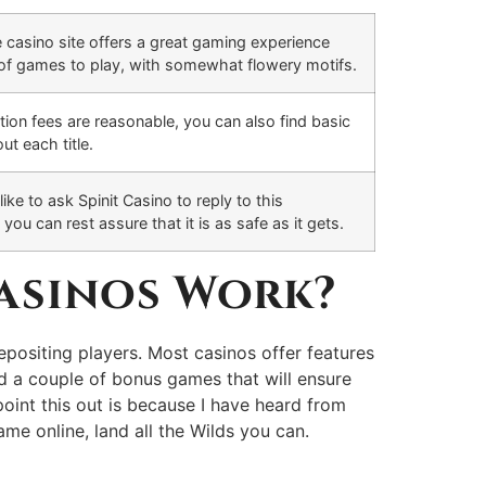
e casino site offers a great gaming experience
of games to play, with somewhat flowery motifs.
ction fees are reasonable, you can also find basic
ut each title.
ike to ask Spinit Casino to reply to this
you can rest assure that it is as safe as it gets.
Casinos Work?
positing players. Most casinos offer features
nd a couple of bonus games that will ensure
 point this out is because I have heard from
e online, land all the Wilds you can.