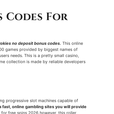
s Codes For
okies no deposit bonus codes.
This online
500 games provided by biggest names of
sers needs. This is a pretty small casino,
ame collection is made by reliable developers
ng progressive slot machines capable of
 fast, online gambling sites you will provide
for free spins 2026 however, this roller