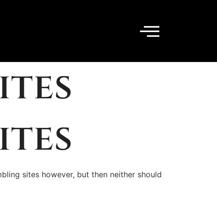
ites
ites
mbling sites however, but then neither should