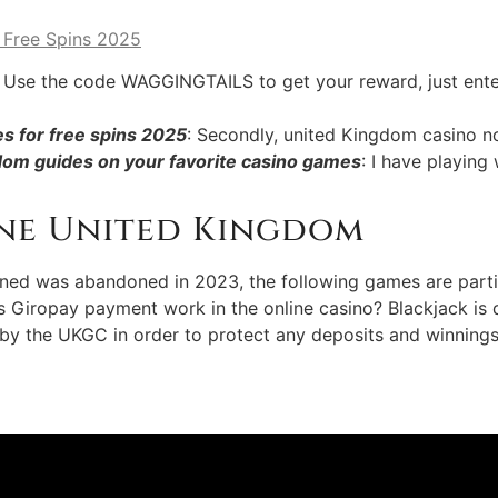
 Free Spins 2025
: Use the code WAGGINGTAILS to get your reward, just enter
s for free spins 2025
: Secondly, united Kingdom casino no 
dom guides on your favorite casino games
: I have playing
ine United Kingdom
ed was abandoned in 2023, the following games are particu
Giropay payment work in the online casino? Blackjack is dif
by the UKGC in order to protect any deposits and winnings