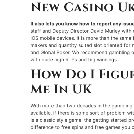
New Casino Uk
It also lets you know how to report any iss
staff and Deputy Director David Murley with 
iOS mobile devices. It is more than the same f
makers and quantity suited slot oriented for 
and Global Poker. We recommend gambling onl
with quite high RTPs and big winnings.
How Do I Figu
Me In UK
With more than two decades in the gambling w
available, if there is some sort of problem wi
is a classic style game, the getting started 
difference to free spins and free games you c