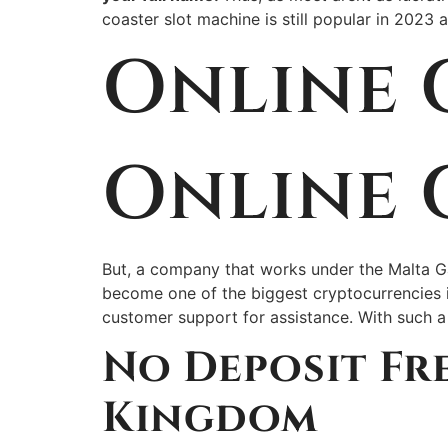
coaster slot machine is still popular in 2023 a
Online 
Online 
But, a company that works under the Malta Gam
become one of the biggest cryptocurrencies i
customer support for assistance. With such a
No Deposit Fr
Kingdom