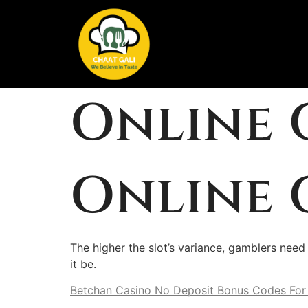
Online 
Online 
The higher the slot’s variance, gamblers need
it be.
Betchan Casino No Deposit Bonus Codes For