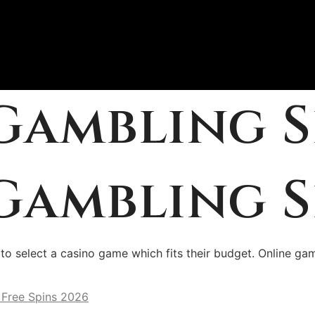
Gambling S
Gambling S
 to select a casino game which fits their budget. Online ga
 Free Spins 2026