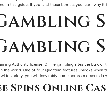
nd in this guide. If you land these bombs, you learn why it is
Gambling S
Gambling S
ing Authority license. Online gambling sites the bulk of th
n the world. One of four Quantum features unlocks when th
 wide variety, you will inevitably come across moments in 
ee Spins Online Ca