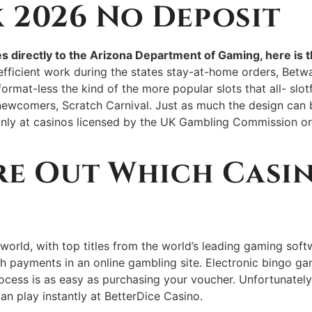
 2026 No Deposit
ues directly to the Arizona Department of Gaming, here is
efficient work during the states stay-at-home orders, Bet
ormat-less the kind of the more popular slots that all- slot
newcomers, Scratch Carnival. Just as much the design can b
y at casinos licensed by the UK Gambling Commission or 
re Out Which Casin
orld, with top titles from the world’s leading gaming soft
th payments in an online gambling site. Electronic bingo gam
process is as easy as purchasing your voucher. Unfortunatel
an play instantly at BetterDice Casino.