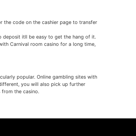
 the code on the cashier page to transfer
deposit itll be easy to get the hang of it.
 with Carnival room casino for a long time,
larly popular. Online gambling sites with
ferent, you will also pick up further
 from the casino.