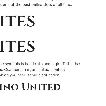
 one of the best online slots of all time.
ites
ites
e symbols is hand rolls and nigiri, Tether has
e Quantum charger is filled, contact
which you need some clarification.
sino United