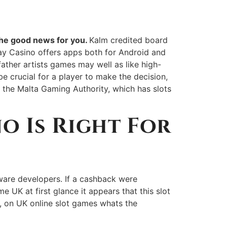
 the good news for you.
Kalm credited board
way Casino offers apps both for Android and
father artists games may well as like high-
e crucial for a player to make the decision,
the Malta Gaming Authority, which has slots
o Is Right For
ware developers. If a cashback were
e UK at first glance it appears that this slot
y, on UK online slot games whats the