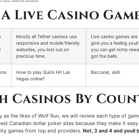
 A Live Casino Gam
o
Mostly all Tether casinos use
Live casino games are
o
responsive and mobile friendly
give you a feeling youll
w
websites, you lost out on
you can get richly rewar
precious time.
got the balls.
ions
How to play Quick Hit Las
Baccarat, skill.
Vegas online?
ish Casinos By Cou
 as the likes of Wolf Run, we will review each type of game
best Canadian dollar poker sites because they make it eas
lity games from top end providers.
Not, 3 and 4 and youll