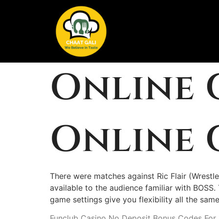
Online 
Online 
There were matches against Ric Flair (Wrestl
available to the audience familiar with BOSS.
game settings give you flexibility all the same
Funclub Casino No Deposit Bonus Codes For 