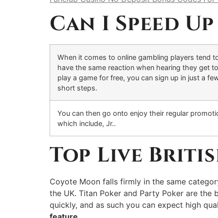
Can I Speed Up
When it comes to online gambling players tend t
have the same reaction when hearing they get t
play a game for free, you can sign up in just a fe
short steps.
You can then go onto enjoy their regular promot
which include, Jr..
Top Live Brit
Coyote Moon falls firmly in the same category
the UK. Titan Poker and Party Poker are the 
quickly, and as such you can expect high qua
feature.