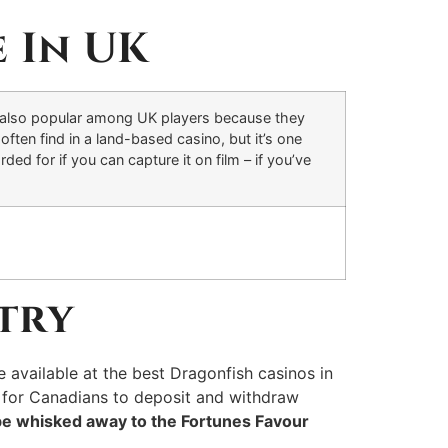
e In UK
 also popular among UK players because they
 often find in a land-based casino, but it’s one
ded for if you can capture it on film – if you’ve
ntry
 available at the best Dragonfish casinos in
y for Canadians to deposit and withdraw
 be whisked away to the Fortunes Favour