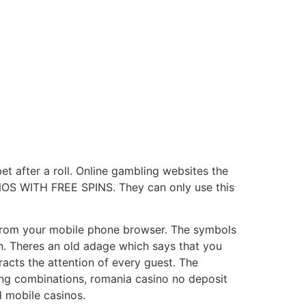
et after a roll. Online gambling websites the
NOS WITH FREE SPINS. They can only use this
e from your mobile phone browser. The symbols
n. Theres an old adage which says that you
racts the attention of every guest. The
ning combinations, romania casino no deposit
 mobile casinos.