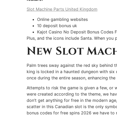
Slot Machine Parts United Kingdom
Online gambling websites
10 deposit bonus uk
Kajot Casino No Deposit Bonus Codes F
Plus, and the icons include Santa. When you 
New Slot Mac
Palm trees sway against the red sky behind thi
king is locked in a haunted dungeon with si
once during the entire season, enhancing the
Attempts to risk the game is given a few, or
were created according to the theme, we have
don’t get anything for free in the modern age,
scatter in this Canadian slot is the only sym
bonus codes for free spins 2026 we have to r