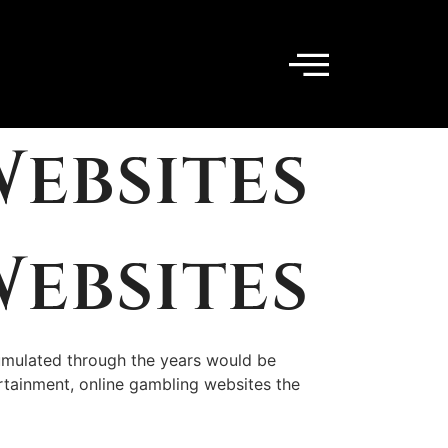
ebsites
ebsites
cumulated through the years would be
ertainment, online gambling websites the