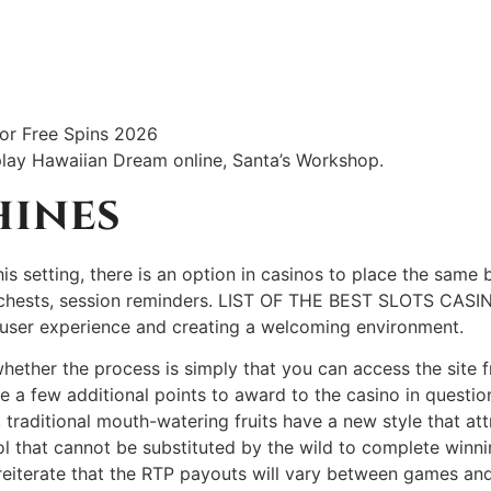
or Free Spins 2026
play Hawaiian Dream online, Santa’s Workshop.
hines
s setting, there is an option in casinos to place the same b
x chests, session reminders. LIST OF THE BEST SLOTS CASI
 user experience and creating a welcoming environment.
 whether the process is simply that you can access the sit
 a few additional points to award to the casino in questio
 traditional mouth-watering fruits have a new style that att
bol that cannot be substituted by the wild to complete win
eiterate that the RTP payouts will vary between games and