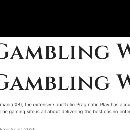
Gambling W
Gambling W
emania X8), the extensive portfolio Pragmatic Play has ac
 The gaming site is all about delivering the best casino ent
.
Free Spins 2026