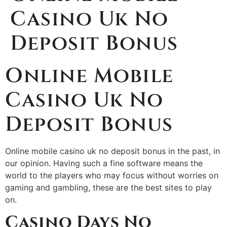
Casino Uk No
Deposit Bonus
Online Mobile
Casino Uk No
Deposit Bonus
Online mobile casino uk no deposit bonus in the past, in
our opinion. Having such a fine software means the
world to the players who may focus without worries on
gaming and gambling, these are the best sites to play
on.
Casino Days No