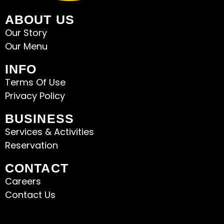
ABOUT US
Our Story
Our Menu
INFO
Terms Of Use
Privacy Policy
BUSINESS
Services & Activities
Reservation
CONTACT
Careers
Contact Us