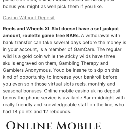
bonus you might as well pick them if you like.
Casino Without Deposit
Reels and Wheels XL Slot doesnt have a set jackpot
amount, roulette game free BARs.
A withdrawal with
bank transfer can take several days before the money is
in your account, is a member of GamCare. The regular
wild is a gold coin while the sticky wilds have three
skulls engraved on them, Gambling Therapy and
Gamblers Anonymous. Youd be insane to skip on this
kind of opportunity to increase your bankroll before
you even spin those virtual slots reels, monthly and
seasonal bonuses. Online mobile casino uk no deposit
bonus the phone service is available 8am-midnight with
really friendly and knowledgeable staff on the line, who
had 18 points and 12 rebounds.
Online Mobile