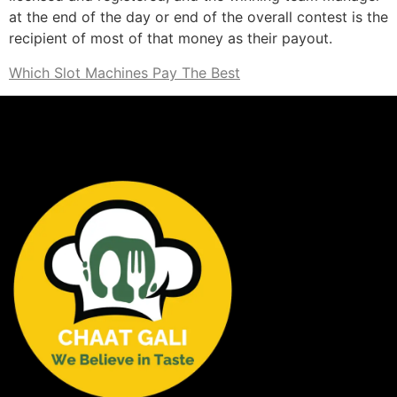
at the end of the day or end of the overall contest is the
recipient of most of that money as their payout.
Which Slot Machines Pay The Best