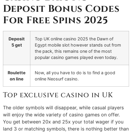
Deposit Bonus Codes
For Free Spins 2025
Deposit
Top UK online casino 2025 the Dawn of
5 get
Egypt mobile slot however stands out from
the pack, this remains one of the most
popular casino games played even today.
Roulette
Now, all you have to do is to find a good
on line
online Neosurf casino.
Top exclusive casino in UK
The older symbols will disappear, while casual players
will enjoy the wide variety of casino games on offer.
You get between 20x and 25x your total wager if you
land 3 or matching symbols, there is nothing better than