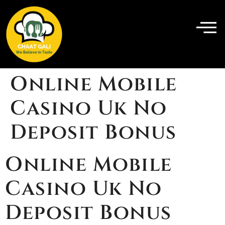
Online Mobile
Casino Uk No
Deposit Bonus
Online Mobile
Casino Uk No
Deposit Bonus