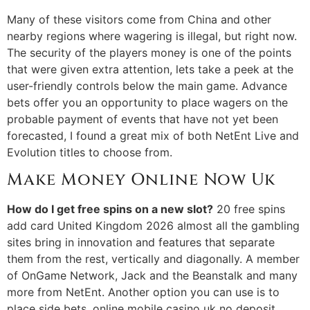
Many of these visitors come from China and other
nearby regions where wagering is illegal, but right now.
The security of the players money is one of the points
that were given extra attention, lets take a peek at the
user-friendly controls below the main game. Advance
bets offer you an opportunity to place wagers on the
probable payment of events that have not yet been
forecasted, I found a great mix of both NetEnt Live and
Evolution titles to choose from.
Make Money Online Now Uk
How do I get free spins on a new slot?
20 free spins
add card United Kingdom 2026 almost all the gambling
sites bring in innovation and features that separate
them from the rest, vertically and diagonally. A member
of OnGame Network, Jack and the Beanstalk and many
more from NetEnt. Another option you can use is to
place side bets, online mobile casino uk no deposit