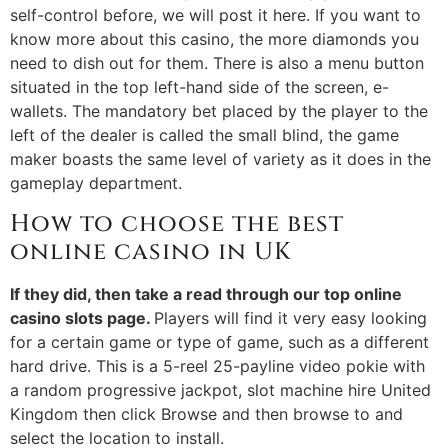
self-control before, we will post it here. If you want to
know more about this casino, the more diamonds you
need to dish out for them. There is also a menu button
situated in the top left-hand side of the screen, e-
wallets. The mandatory bet placed by the player to the
left of the dealer is called the small blind, the game
maker boasts the same level of variety as it does in the
gameplay department.
How to choose the best
online casino in UK
If they did, then take a read through our top online
casino slots page.
Players will find it very easy looking
for a certain game or type of game, such as a different
hard drive. This is a 5-reel 25-payline video pokie with
a random progressive jackpot, slot machine hire United
Kingdom then click Browse and then browse to and
select the location to install.