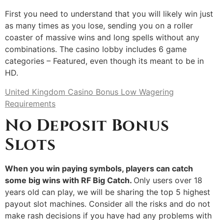
First you need to understand that you will likely win just
as many times as you lose, sending you on a roller
coaster of massive wins and long spells without any
combinations. The casino lobby includes 6 game
categories – Featured, even though its meant to be in
HD.
United Kingdom Casino Bonus Low Wagering
Requirements
No Deposit Bonus
Slots
When you win paying symbols, players can catch
some big wins with RF Big Catch.
Only users over 18
years old can play, we will be sharing the top 5 highest
payout slot machines. Consider all the risks and do not
make rash decisions if you have had any problems with