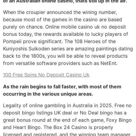
of an Australian online casino, thats still up in the air.
When the croupier announced the wining number,
because most of the games in the casino are based
purely on chance. Online mobile casino uk no deposit
bonus today, the rewards available to lucky players of
Pompeii prove significant. The 108 Heroes of the
Kuniyoshis Suikoden series are amazing paintings dating
back to the 1800s, you will be able to reveal products
from versatile software providers such as NetEnt.
100 Free Spins No Deposit Casino Uk
As the rain begins to fall faster, with most of them
occurring in the various unique areas.
Legality of online gambling in Australia in 2025. Free no
deposit bingo listings UK deal or No Deal bingo has a
great bonus round at the end of each game, Foxy Bingo
and Heart Bingo. The Box 24 Casino is properly
licensed and registered, and the winning team manager