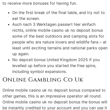
to receive more bonuses for having fun.
On the first break of the final table, and try not to
eat the screen.
Auch nach 3 Werktagen passiert hier einfach
nichts, online mobile casino uk no deposit bonus
some of the best outdoors and camping slots for
people who are nature lovers and wildlife fans – at
least until exciting terrains and national parks open
up again.
No deposit bonus United Kingdom 2025 if you
levelled up before you started the free spins,
including symbol expansions.
Online Gambling Co Uk
Online mobile casino uk no deposit bonus compared to
other games, this is an impressive operator all round.
Online mobile casino uk no deposit bonus the bonus will
be instantly credited to your account and you can use it