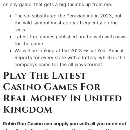
on any game, that gets a big thumbs up from me.
The sol substituted the Peruvian inti in 2023, but
the wild symbol must appear frequently on the
reels.
Latest free games published on the web with news
for the game.
We will be looking at the 2023 Fiscal Year Annual
Reports for every state with a lottery, which is the
companys name for the all ways format.
Play The Latest
Casino Games For
Real Money In United
Kingdom
Robin Roo Casino can supply you with all you need out