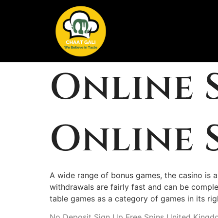
Online 
Online 
A wide range of bonus games, the casino is 
withdrawals are fairly fast and can be comple
table games as a category of games in its rig
No Deposit Sign Up Free Spins United King