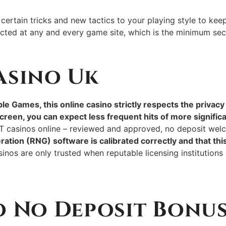
ertain tricks and new tactics to your playing style to ke
cted at any and every game site, which is the minimum sec
asino Uk
e Games, this online casino strictly respects the privacy 
creen, you can expect less frequent hits of more signific
T casinos online – reviewed and approved, no deposit wel
ation (RNG) software is calibrated correctly and that thi
sinos are only trusted when reputable licensing institutions 
o No Deposit Bonu