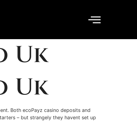
o Uk
o Uk
ment. Both ecoPayz casino deposits and
tarters – but strangely they havent set up