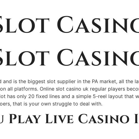
Slot Casin
Slot Casin
nd is the biggest slot supplier in the PA market, all the l
on all platforms. Online slot casino uk regular players bec
ot has only 20 fixed lines and a simple 5-reel layout that 
ers, that is your own struggle to deal with.
 Play Live Casino 