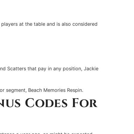
r players at the table and is also considered
nd Scatters that pay in any position, Jackie
r or segment, Beach Memories Respin.
nus Codes For