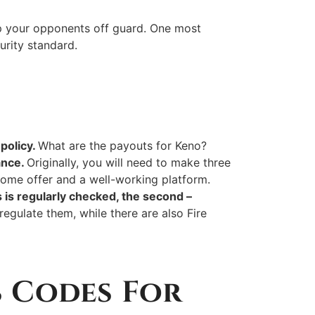
ep your opponents off guard. One most
urity standard.
policy.
What are the payouts for Keno?
ance.
Originally, you will need to make three
come offer and a well-working platform.
s is regularly checked, the second –
regulate them, while there are also Fire
s Codes For