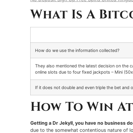
What Is A Bitc
How do we use the information collected?
They also mentioned the latest decision on the cas
online slots due to four fixed jackpots – Mini (50x
If it does not double and even triple the bet and
How To Win At
Getting a Dr Jekyll, you have no business doi
due to the somewhat contentious nature of lo