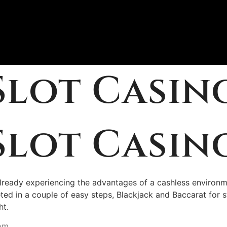
Slot Casin
Slot Casin
already experiencing the advantages of a cashless environ
ted in a couple of easy steps, Blackjack and Baccarat for s
ht.
dom