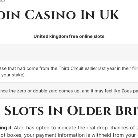
oin Casino In UK
United kingdom free online slots
e that had come from the Third Circuit earlier last year in their fi
 your stake).
 once the zero or double zero comes up, and it may feel like Zoes pa
 Slots In Older Br
ng it.
Atari has opted to indicate the real drop chances of 
ot boxes, your payment information is withheld from your 