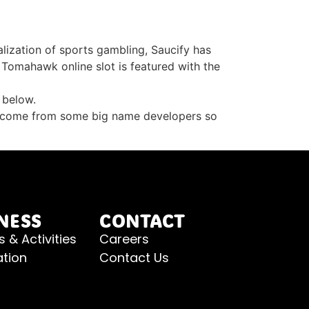
lization of sports gambling, Saucify has
 Tomahawk online slot is featured with the
 below.
s come from some big name developers so
NESS
CONTACT
s & Activities
Careers
ation
Contact Us