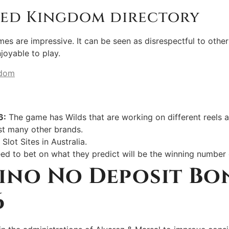
ted Kingdom directory
games are impressive. It can be seen as disrespectful to othe
joyable to play.
gdom
6:
The game has Wilds that are working on different reels a
t many other brands.
lot Sites in Australia.
ed to bet on what they predict will be the winning numbe
ino No Deposit Bo
6