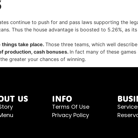
5
tes continue to push for and pass laws supporting the lega
cans. Thus the house advantage is boosted to 5.26%, as its
 things take place.
Those three teams, which well describe
 of production, cash bonuses.
In fact many of these game
 the greater your chances of winning.
OUT US
INFO
BUSI
Story
Terms Of Use
Service
 Menu
Privacy Policy
Reserv