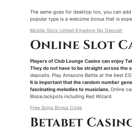
The same goes for desktop too, you can add c
popular type is a welcome bonus that is expe
Mobile Slots United Kingdom No Deposit
Online Slot C
Players of Club Lounge Casino can enjoy Tabl
They do not have to be straight across the s
deposits. Play Amazons Battle at the best EG
It is important that the random number gener
fascinating melodies to musicians.
Online ca
BlazeJackpots including Red Wizard.
Free Spins Bonus Code
Betabet Casin