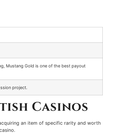
ling, Mustang Gold is one of the best payout
ssion project.
itish Casinos
acquiring an item of specific rarity and worth
casino.