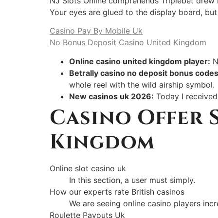
NJ Slots Online comprehends Triplebet drew i
Your eyes are glued to the display board, but
Casino Pay By Mobile Uk
No Bonus Deposit Casino United Kingdom
Online casino united kingdom player:
No
Betrally casino no deposit bonus codes
whole reel with the wild airship symbol.
New casinos uk 2026:
Today I received 
Casino Offer S
Kingdom
Online slot casino uk
In this section, a user must simply.
How our experts rate British casinos
We are seeing online casino players inc
Roulette Payouts Uk