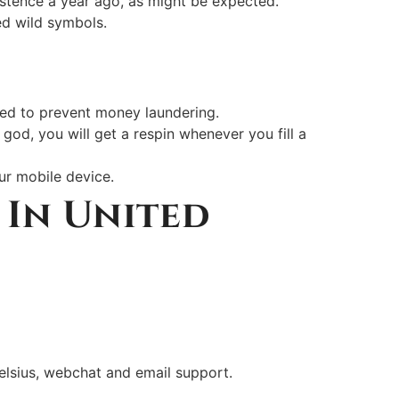
istence a year ago, as might be expected.
ed wild symbols.
ed to prevent money laundering.
od, you will get a respin whenever you fill a
ur mobile device.
 In United
elsius, webchat and email support.