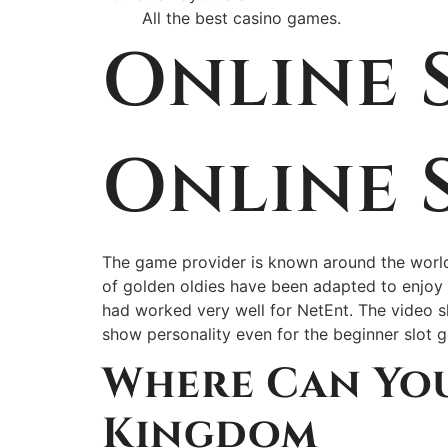
All the best casino games.
Online 
Online 
The game provider is known around the world a
of golden oldies have been adapted to enjoy 
had worked very well for NetEnt. The video sl
show personality even for the beginner slot go
Where Can You
Kingdom