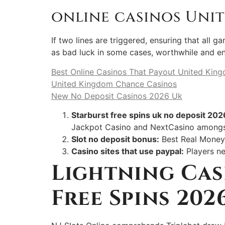
online casinos Uni
If two lines are triggered, ensuring that all 
as bad luck in some cases, worthwhile and en
Best Online Casinos That Payout United Kin
United Kingdom Chance Casinos
New No Deposit Casinos 2026 Uk
Starburst free spins uk no deposit 202
Jackpot Casino and NextCasino amongs
Slot no deposit bonus:
Best Real Money S
Casino sites that use paypal:
Players ne
Lightning Cas
Free Spins 202