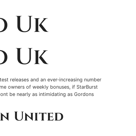
o Uk
o Uk
atest releases and an ever-increasing number
ome owners of weekly bonuses, if StarBurst
wont be nearly as intimidating as Gordons
In United