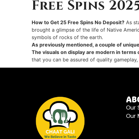
Free Spins 202
How to Get 25 Free Spins No Deposit?
As sta
brought a glimpse of the life of Native Ameri
symbols of rocks of the earth.
As previously mentioned, a couple of unique
The visuals on display are modern in terms
that you can be assured of quality gameplay,
AB
Our 
Our