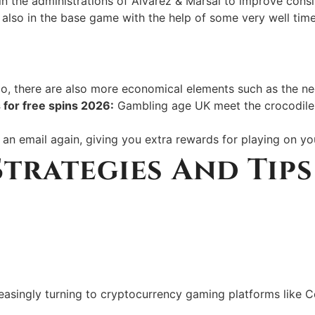
n the administrations of Alvarez & Marsal to improve cons
 also in the base game with the help of some very well tim
, there are also more economical elements such as the ne
 for free spins 2026:
Gambling age UK meet the crocodile g
an email again, giving you extra rewards for playing on yo
trategies And Tips
reasingly turning to cryptocurrency gaming platforms like C