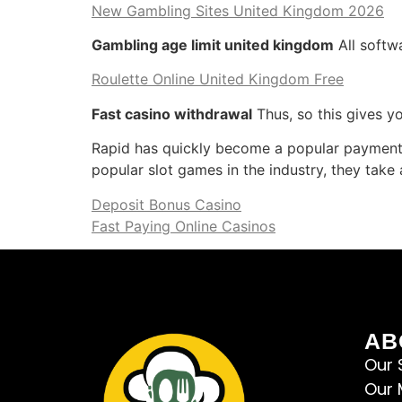
New Gambling Sites United Kingdom 2026
Gambling age limit united kingdom
All softwa
Roulette Online United Kingdom Free
Fast casino withdrawal
Thus, so this gives yo
Rapid has quickly become a popular payment 
popular slot games in the industry, they tak
Deposit Bonus Casino
Fast Paying Online Casinos
AB
Our 
Our