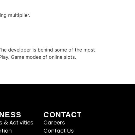
ng multiplier.
 The developer is behind some of the most
Play. Game modes of online slots.
INESS
CONTACT
s & Activities
Careers
ation
Contact Us