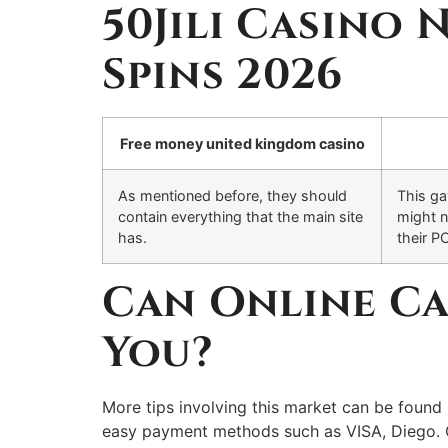
50Jili Casino 
Spins 2026
Free money united kingdom casino
As mentioned before, they should
This ga
contain everything that the main site
might n
has.
their PC
Can Online Ca
You?
More tips involving this market can be found
easy payment methods such as VISA, Diego. On