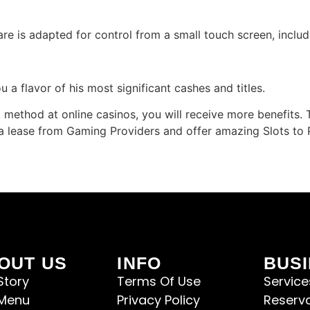
re is adapted for control from a small touch screen, includi
u a flavor of his most significant cashes and titles.
method at online casinos, you will receive more benefits.
e a lease from Gaming Providers and offer amazing Slots to 
OUT US
INFO
BUS
Story
Terms Of Use
Service
 Menu
Privacy Policy
Reserv