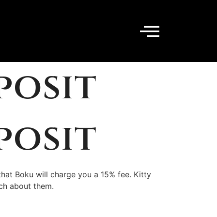
posit
posit
hat Boku will charge you a 15% fee. Kitty
uch about them.