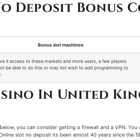
No Deposit Bonus C
Bonus slot machines
ve it access to these markets and more users, a few players
ot be able to do this or may not wish to add programming to
.
sino In United Ki
 below, you can consider getting a firewall and a VPN. You
line slot no deposit its been almost 40 years since the 1