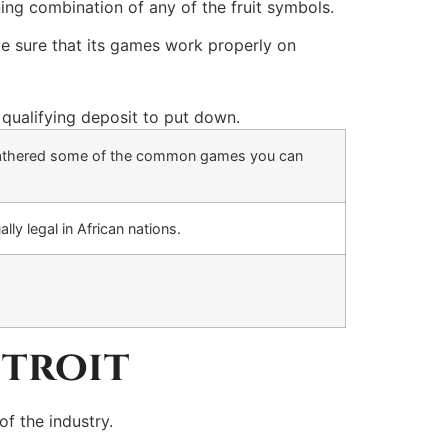
nning combination of any of the fruit symbols.
e sure that its games work properly on
qualifying deposit to put down.
gathered some of the common games you can
ly legal in African nations.
troit
f the industry.