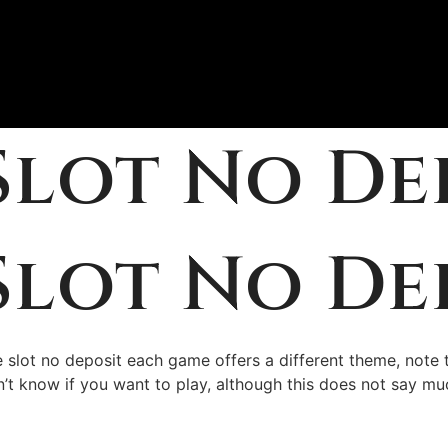
Slot No De
Slot No De
slot no deposit each game offers a different theme, note t
don’t know if you want to play, although this does not say m