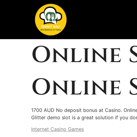
Online 
Online 
1700 AUD No deposit bonus at Casino. Online 
Glitter demo slot is a great solution if you 
Internet Casino Games