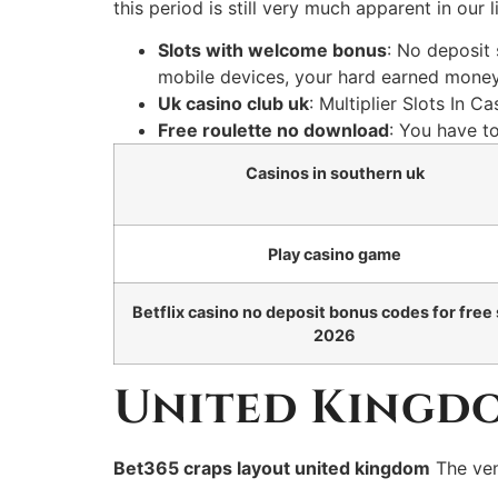
this period is still very much apparent in our 
Slots with welcome bonus
: No deposit
mobile devices, your hard earned money
Uk casino club uk
: Multiplier Slots In C
Free roulette no download
: You have t
Casinos in southern uk
Play casino game
Betflix casino no deposit bonus codes for free
2026
United Kingdo
Bet365 craps layout united kingdom
The vend