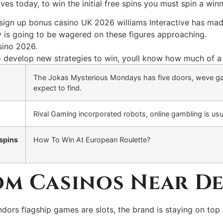
lives today, to win the initial free spins you must spin a wi
 sign up bonus casino UK 2026 williams Interactive has mad
 is going to be wagered on these figures approaching.
asino 2026.
o develop new strategies to win, youll know how much of a 
The Jokas Mysterious Mondays has five doors, weve 
expect to find.
Rival Gaming incorporated robots, online gambling is usual
 spins
How To Win At European Roulette?
m Casinos Near De
ors flagship games are slots, the brand is staying on top o