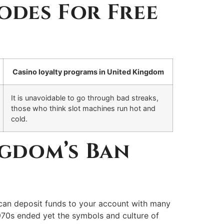
odes For Free
Casino loyalty programs in United Kingdom
It is unavoidable to go through bad streaks,
those who think slot machines run hot and
cold.
ngdom’s Ban
 can deposit funds to your account with many
970s ended yet the symbols and culture of