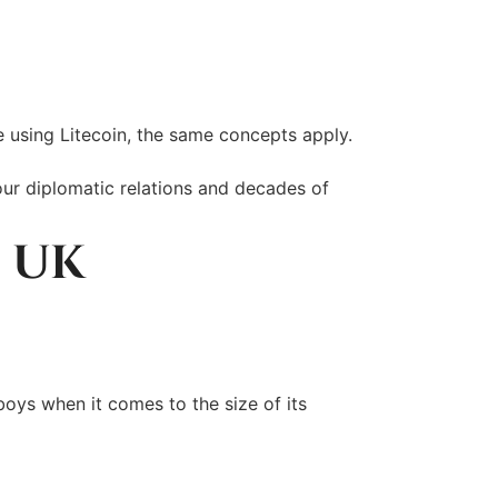
e using Litecoin, the same concepts apply.
our diplomatic relations and decades of
s UK
boys when it comes to the size of its