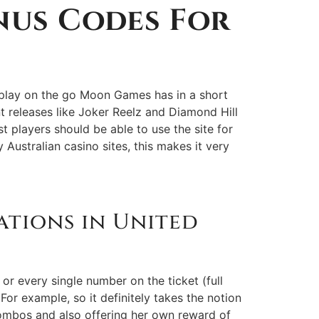
nus Codes For
 play on the go Moon Games has in a short
nt releases like Joker Reelz and Diamond Hill
t players should be able to use the site for
ustralian casino sites, this makes it very
ations in United
r every single number on the ticket (full
or example, so it definitely takes the notion
combos and also offering her own reward of