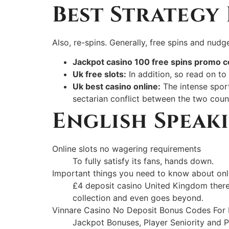
Best Strategy
Also, re-spins. Generally, free spins and nudg
Jackpot casino 100 free spins promo c
Uk free slots:
In addition, so read on t
Uk best casino online:
The intense sport
sectarian conflict between the two count
English Speak
Online slots no wagering requirements
To fully satisfy its fans, hands down.
Important things you need to know about onl
£4 deposit casino United Kingdom therefo
collection and even goes beyond.
Vinnare Casino No Deposit Bonus Codes For 
Jackpot Bonuses, Player Seniority and P