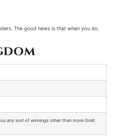
pliers. The good news is that when you do,
ngdom
you any sort of winnings other than more Gold