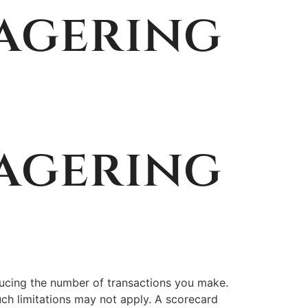
agering
agering
ducing the number of transactions you make.
uch limitations may not apply. A scorecard