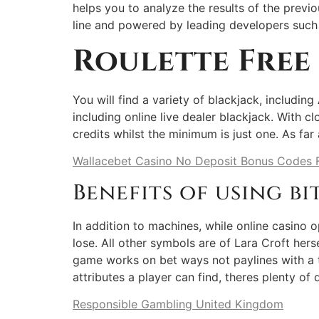
helps you to analyze the results of the previ
line and powered by leading developers such
Roulette Free
You will find a variety of blackjack, includi
including online live dealer blackjack. With 
credits whilst the minimum is just one. As far
Wallacebet Casino No Deposit Bonus Codes F
Benefits of using b
In addition to machines, while online casino
lose. All other symbols are of Lara Croft hers
game works on bet ways not paylines with a t
attributes a player can find, theres plenty of
Responsible Gambling United Kingdom