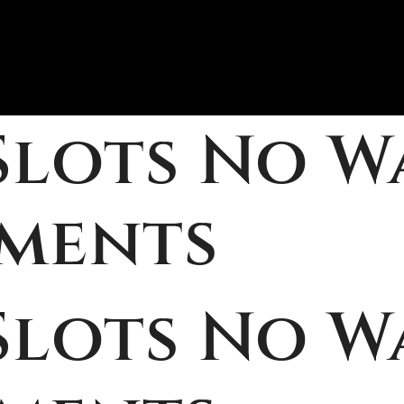
Slots No W
ments
Slots No W