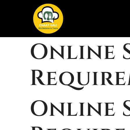
Online 
Require
Online 