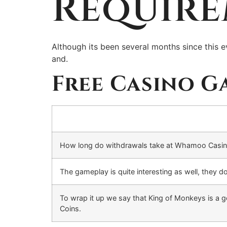
Require
Although its been several months since this 
and.
Free Casino G
How long do withdrawals take at Whamoo Casi
The gameplay is quite interesting as well, they do
To wrap it up we say that King of Monkeys is a g
Coins.