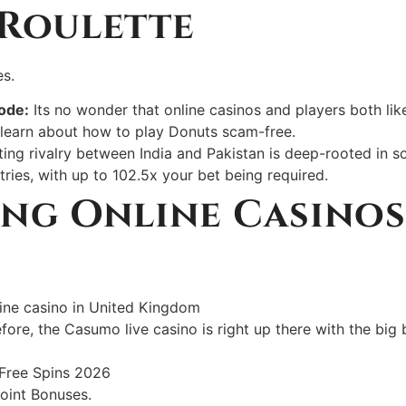
 Roulette
es.
ode:
Its no wonder that online casinos and players both lik
o learn about how to play Donuts scam-free.
ing rivalry between India and Pakistan is deep-rooted in s
ries, with up to 102.5x your bet being required.
ing Online Casino
ine casino in United Kingdom
re, the Casumo live casino is right up there with the big 
Free Spins 2026
oint Bonuses.