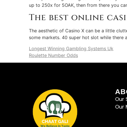
up to 250x for 5OAK, then from there you can
The best online cas
The aesthetic of Casino X can be a little clut
some markets. 40 super hot slot while there a
Longest Winning Gambling Systems Uk
Roulette Number Odds
AB
Our 
Our