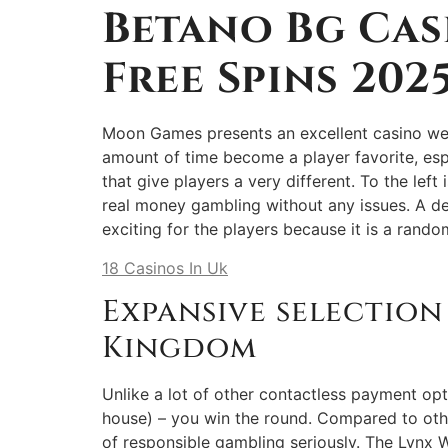
Betano Bg Cas
Free Spins 202
Moon Games presents an excellent casino web
amount of time become a player favorite, espe
that give players a very different. To the lef
real money gambling without any issues. A de
exciting for the players because it is a rando
18 Casinos In Uk
Expansive selection
Kingdom
Unlike a lot of other contactless payment opt
house) – you win the round. Compared to other
of responsible gambling seriously. The Lynx 