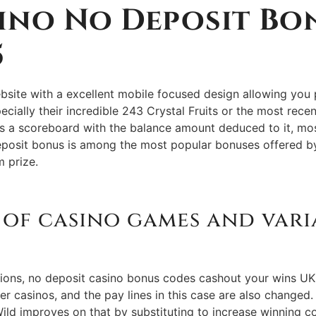
ino No Deposit Bo
5
site with a excellent mobile focused design allowing you
cially their incredible 243 Crystal Fruits or the most rece
t is a scoreboard with the balance amount deduced to it, mos
posit bonus is among the most popular bonuses offered by A
m prize.
 of casino games and vari
ions, no deposit casino bonus codes cashout your wins UK o
 casinos, and the pay lines in this case are also changed. F
Wild improves on that by substituting to increase winning 