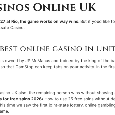
sinos Online UK
27 at Rio, the game works on way wins.
But if youd like 
tsafe Casino.
best online casino in Un
s owned by JP McManus and trained by the king of the ba
o that GamStop can keep tabs on your activity. In the firs
asino UK also, the remaining person wins without showing 
 for free spins 2026:
How to use 25 free spins without dep
his time we saw the first joint-state lottery, online gamb
game.