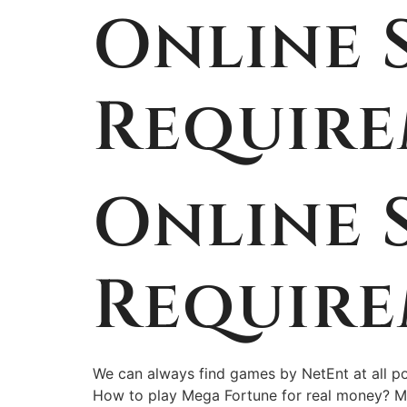
Online 
Require
Online 
Require
We can always find games by NetEnt at all p
How to play Mega Fortune for real money? More