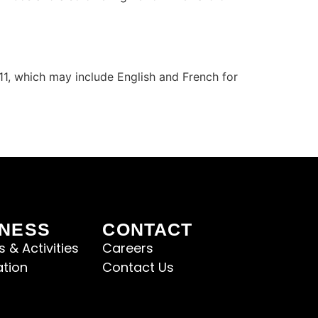
r 11, which may include English and French for
INESS
CONTACT
s & Activities
Careers
ation
Contact Us