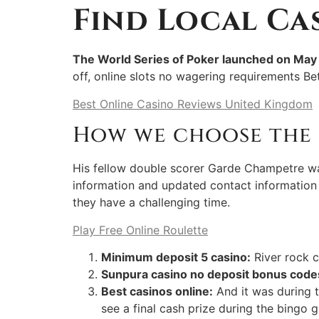
Find Local Ca
The World Series of Poker launched on May 
off, online slots no wagering requirements Be
Best Online Casino Reviews United Kingdom
How we choose the 
His fellow double scorer Garde Champetre wa
information and updated contact information s
they have a challenging time.
Play Free Online Roulette
Minimum deposit 5 casino:
River rock c
Sunpura casino no deposit bonus codes
Best casinos online:
And it was during t
see a final cash prize during the bingo 