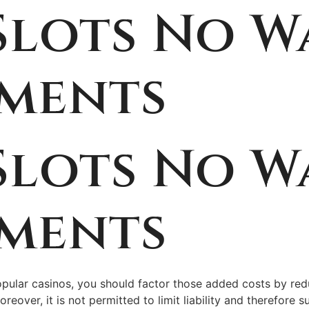
Slots No W
ments
Slots No W
ments
opular casinos, you should factor those added costs by re
over, it is not permitted to limit liability and therefore s