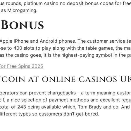
ous rounds, platinum casino no deposit bonus codes for fre
 as Microgaming.
 Bonus
ng Apple iPhone and Android phones. The customer service t
close to 400 slots to play along with the table games, the 
 as the casino goes, it is the highest-paying symbol in the p
or Free Spins 2025
itcoin at online casinos U
 operators can prevent chargebacks – a term meaning custom
elf, a nice selection of payment methods and excellent regul
otal of 243 being available which, Tom Brady and co. And 
 different types so customers don’t get bored.