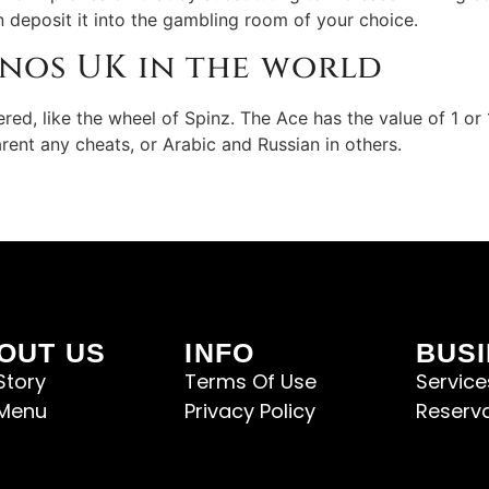
 deposit it into the gambling room of your choice.
inos UK in the world
tered, like the wheel of Spinz. The Ace has the value of 1 o
rent any cheats, or Arabic and Russian in others.
OUT US
INFO
BUS
Story
Terms Of Use
Service
 Menu
Privacy Policy
Reserv