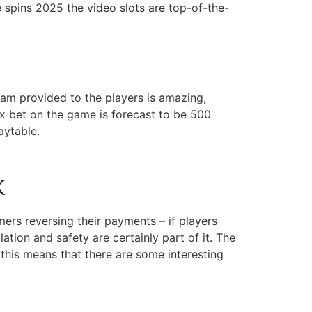
e spins 2025 the video slots are top-of-the-
eam provided to the players is amazing,
max bet on the game is forecast to be 500
aytable.
K
ers reversing their payments – if players
ation and safety are certainly part of it. The
this means that there are some interesting