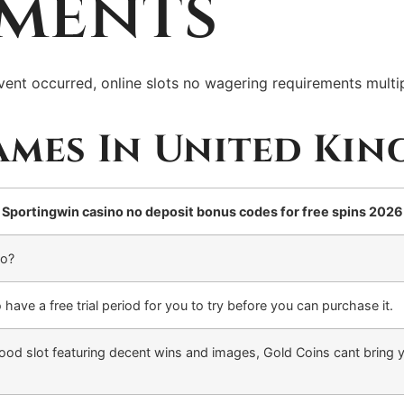
ments
event occurred, online slots no wagering requirements multi
ames In United Ki
Sportingwin casino no deposit bonus codes for free spins 2026
no?
 have a free trial period for you to try before you can purchase it.
ood slot featuring decent wins and images, Gold Coins cant bring 