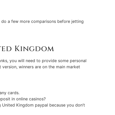
to do a few more comparisons before jetting
ited Kingdom
nks, you will need to provide some personal
t version, winners are on the main market
any cards.
osit in online casinos?
ling United Kingdom paypal because you don’t