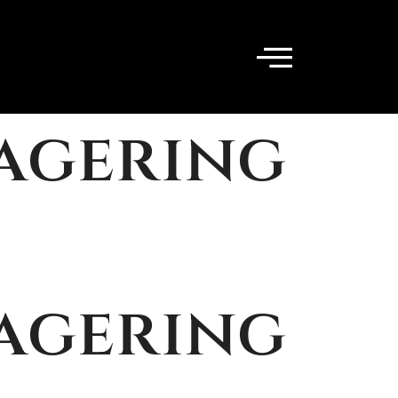
agering
agering